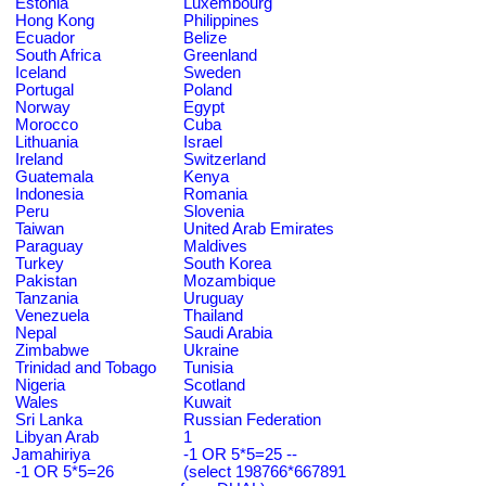
Estonia
Luxembourg
Hong Kong
Philippines
Ecuador
Belize
South Africa
Greenland
Iceland
Sweden
Portugal
Poland
Norway
Egypt
Morocco
Cuba
Lithuania
Israel
Ireland
Switzerland
Guatemala
Kenya
Indonesia
Romania
Peru
Slovenia
Taiwan
United Arab Emirates
Paraguay
Maldives
Turkey
South Korea
Pakistan
Mozambique
Tanzania
Uruguay
Venezuela
Thailand
Nepal
Saudi Arabia
Zimbabwe
Ukraine
Trinidad and Tobago
Tunisia
Nigeria
Scotland
Wales
Kuwait
Sri Lanka
Russian Federation
Libyan Arab
1
Jamahiriya
-1 OR 5*5=25 --
-1 OR 5*5=26
(select 198766*667891