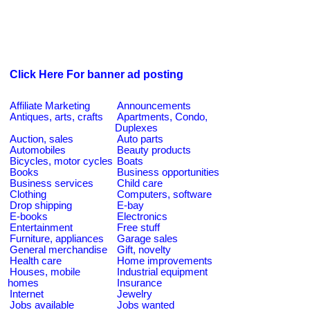
Click Here For banner ad posting
Affiliate Marketing
Announcements
Antiques, arts, crafts
Apartments, Condo,
Duplexes
Auction, sales
Auto parts
Automobiles
Beauty products
Bicycles, motor cycles
Boats
Books
Business opportunities
Business services
Child care
Clothing
Computers, software
Drop shipping
E-bay
E-books
Electronics
Entertainment
Free stuff
Furniture, appliances
Garage sales
General merchandise
Gift, novelty
Health care
Home improvements
Houses, mobile
Industrial equipment
homes
Insurance
Internet
Jewelry
Jobs available
Jobs wanted