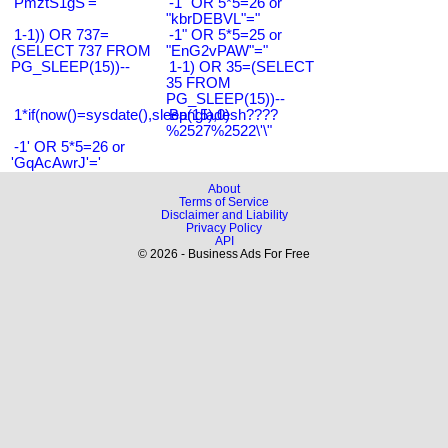
'PmztS1gS'='
-1" OR 5*5=26 or
"kbrDEBVL"="
1-1)) OR 737=
-1" OR 5*5=25 or
(SELECT 737 FROM
"EnG2vPAW"="
PG_SLEEP(15))--
1-1) OR 35=(SELECT
35 FROM
PG_SLEEP(15))--
1*if(now()=sysdate(),sleep(15),0)
Bangladesh????
%2527%2522\'\"
-1' OR 5*5=26 or
'GqAcAwrJ'='
About
Terms of Service
Disclaimer and Liability
Privacy Policy
API
© 2026 - Business Ads For Free