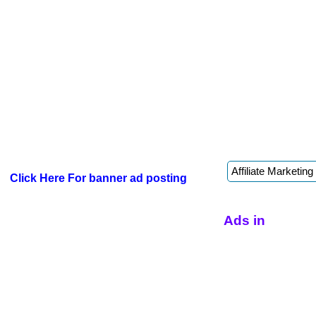
Click Here For banner ad posting
Ads in