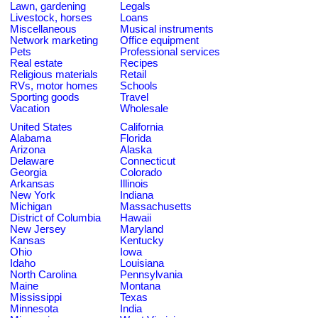
Lawn, gardening
Legals
Livestock, horses
Loans
Miscellaneous
Musical instruments
Network marketing
Office equipment
Pets
Professional services
Real estate
Recipes
Religious materials
Retail
RVs, motor homes
Schools
Sporting goods
Travel
Vacation
Wholesale
United States
California
Alabama
Florida
Arizona
Alaska
Delaware
Connecticut
Georgia
Colorado
Arkansas
Illinois
New York
Indiana
Michigan
Massachusetts
District of Columbia
Hawaii
New Jersey
Maryland
Kansas
Kentucky
Ohio
Iowa
Idaho
Louisiana
North Carolina
Pennsylvania
Maine
Montana
Mississippi
Texas
Minnesota
India