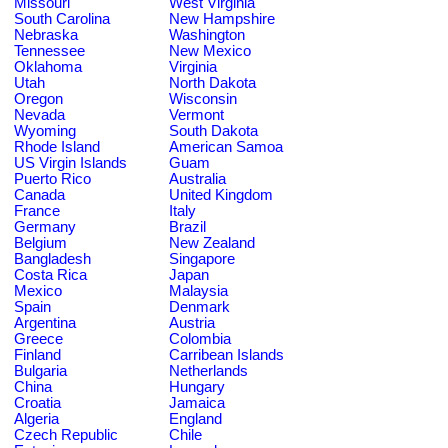
Missouri
West Virginia
South Carolina
New Hampshire
Nebraska
Washington
Tennessee
New Mexico
Oklahoma
Virginia
Utah
North Dakota
Oregon
Wisconsin
Nevada
Vermont
Wyoming
South Dakota
Rhode Island
American Samoa
US Virgin Islands
Guam
Puerto Rico
Australia
Canada
United Kingdom
France
Italy
Germany
Brazil
Belgium
New Zealand
Bangladesh
Singapore
Costa Rica
Japan
Mexico
Malaysia
Spain
Denmark
Argentina
Austria
Greece
Colombia
Finland
Carribean Islands
Bulgaria
Netherlands
China
Hungary
Croatia
Jamaica
Algeria
England
Czech Republic
Chile