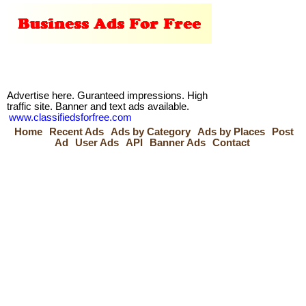
Advertise here. Guranteed impressions. High
traffic site. Banner and text ads available.
www.classifiedsforfree.com
Home
Recent Ads
Ads by Category
Ads by Places
Post
Ad
User Ads
API
Banner Ads
Contact