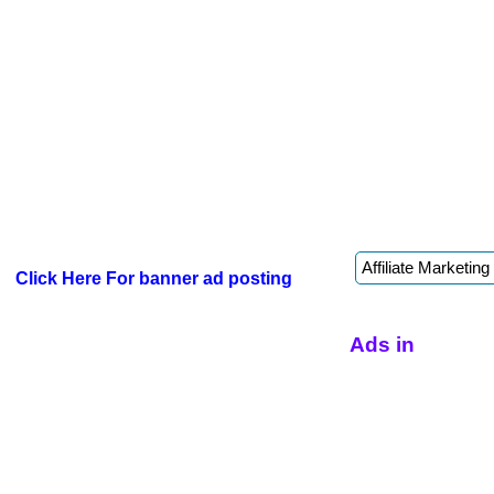
Click Here For banner ad posting
Ads in