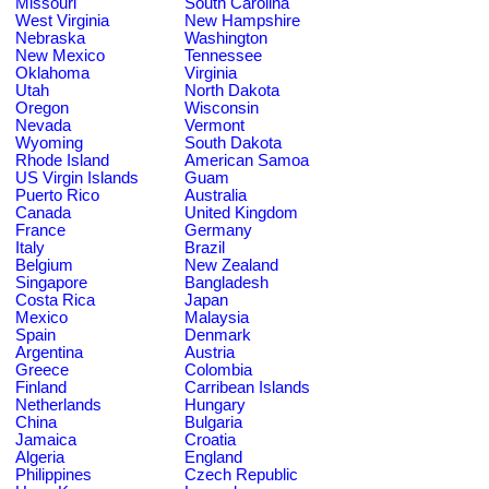
Missouri
South Carolina
West Virginia
New Hampshire
Nebraska
Washington
New Mexico
Tennessee
Oklahoma
Virginia
Utah
North Dakota
Oregon
Wisconsin
Nevada
Vermont
Wyoming
South Dakota
Rhode Island
American Samoa
US Virgin Islands
Guam
Puerto Rico
Australia
Canada
United Kingdom
France
Germany
Italy
Brazil
Belgium
New Zealand
Singapore
Bangladesh
Costa Rica
Japan
Mexico
Malaysia
Spain
Denmark
Argentina
Austria
Greece
Colombia
Finland
Carribean Islands
Netherlands
Hungary
China
Bulgaria
Jamaica
Croatia
Algeria
England
Philippines
Czech Republic