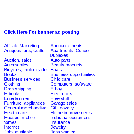
Click Here For banner ad posting
Affiliate Marketing
Announcements
Antiques, arts, crafts
Apartments, Condo,
Duplexes
Auction, sales
Auto parts
Automobiles
Beauty products
Bicycles, motor cycles
Boats
Books
Business opportunities
Business services
Child care
Clothing
Computers, software
Drop shipping
E-bay
E-books
Electronics
Entertainment
Free stuff
Furniture, appliances
Garage sales
General merchandise
Gift, novelty
Health care
Home improvements
Houses, mobile
Industrial equipment
homes
Insurance
Internet
Jewelry
Jobs available
Jobs wanted