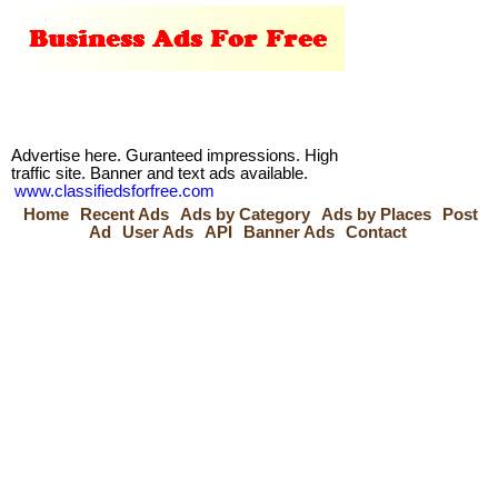
Advertise here. Guranteed impressions. High
traffic site. Banner and text ads available.
www.classifiedsforfree.com
Home
Recent Ads
Ads by Category
Ads by Places
Post
Ad
User Ads
API
Banner Ads
Contact