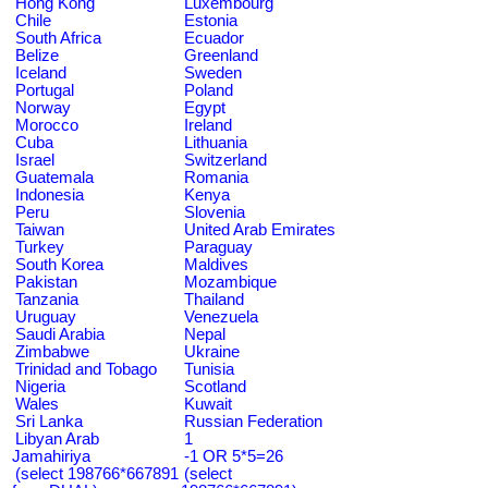
Hong Kong
Luxembourg
Chile
Estonia
South Africa
Ecuador
Belize
Greenland
Iceland
Sweden
Portugal
Poland
Norway
Egypt
Morocco
Ireland
Cuba
Lithuania
Israel
Switzerland
Guatemala
Romania
Indonesia
Kenya
Peru
Slovenia
Taiwan
United Arab Emirates
Turkey
Paraguay
South Korea
Maldives
Pakistan
Mozambique
Tanzania
Thailand
Uruguay
Venezuela
Saudi Arabia
Nepal
Zimbabwe
Ukraine
Trinidad and Tobago
Tunisia
Nigeria
Scotland
Wales
Kuwait
Sri Lanka
Russian Federation
Libyan Arab
1
Jamahiriya
-1 OR 5*5=26
(select 198766*667891
(select