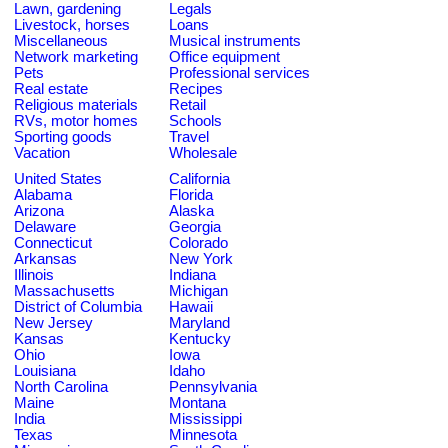
Lawn, gardening
Legals
Livestock, horses
Loans
Miscellaneous
Musical instruments
Network marketing
Office equipment
Pets
Professional services
Real estate
Recipes
Religious materials
Retail
RVs, motor homes
Schools
Sporting goods
Travel
Vacation
Wholesale
United States
California
Alabama
Florida
Arizona
Alaska
Delaware
Georgia
Connecticut
Colorado
Arkansas
New York
Illinois
Indiana
Massachusetts
Michigan
District of Columbia
Hawaii
New Jersey
Maryland
Kansas
Kentucky
Ohio
Iowa
Louisiana
Idaho
North Carolina
Pennsylvania
Maine
Montana
India
Mississippi
Texas
Minnesota