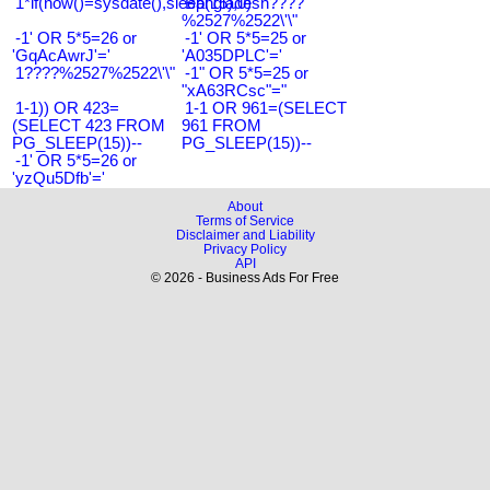
1*if(now()=sysdate(),sleep(15),0)
Bangladesh????
%2527%2522\'\"
-1' OR 5*5=26 or
-1' OR 5*5=25 or
'GqAcAwrJ'='
'A035DPLC'='
1????%2527%2522\'\"
-1" OR 5*5=25 or
"xA63RCsc"="
1-1)) OR 423=
1-1 OR 961=(SELECT
(SELECT 423 FROM
961 FROM
PG_SLEEP(15))--
PG_SLEEP(15))--
-1' OR 5*5=26 or
'yzQu5Dfb'='
About
Terms of Service
Disclaimer and Liability
Privacy Policy
API
© 2026 - Business Ads For Free