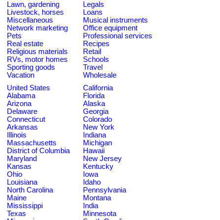
Lawn, gardening
Legals
Livestock, horses
Loans
Miscellaneous
Musical instruments
Network marketing
Office equipment
Pets
Professional services
Real estate
Recipes
Religious materials
Retail
RVs, motor homes
Schools
Sporting goods
Travel
Vacation
Wholesale
United States
California
Alabama
Florida
Arizona
Alaska
Delaware
Georgia
Connecticut
Colorado
Arkansas
New York
Illinois
Indiana
Massachusetts
Michigan
District of Columbia
Hawaii
Maryland
New Jersey
Kansas
Kentucky
Ohio
Iowa
Louisiana
Idaho
North Carolina
Pennsylvania
Maine
Montana
Mississippi
India
Texas
Minnesota