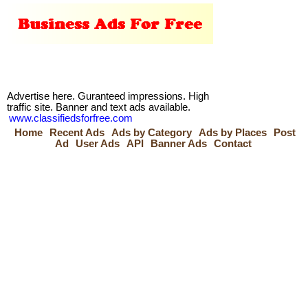
Advertise here. Guranteed impressions. High
traffic site. Banner and text ads available.
www.classifiedsforfree.com
Home
Recent Ads
Ads by Category
Ads by Places
Post
Ad
User Ads
API
Banner Ads
Contact