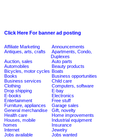
Click Here For banner ad posting
Affiliate Marketing
Announcements
Antiques, arts, crafts
Apartments, Condo,
Duplexes
Auction, sales
Auto parts
Automobiles
Beauty products
Bicycles, motor cycles
Boats
Books
Business opportunities
Business services
Child care
Clothing
Computers, software
Drop shipping
E-bay
E-books
Electronics
Entertainment
Free stuff
Furniture, appliances
Garage sales
General merchandise
Gift, novelty
Health care
Home improvements
Houses, mobile
Industrial equipment
homes
Insurance
Internet
Jewelry
Jobs available
Jobs wanted