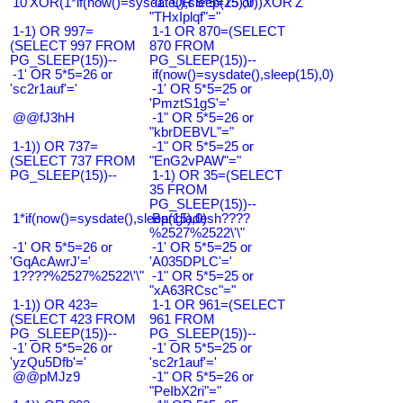
10'XOR(1*if(now()=sysdate(),sleep(15),0))XOR'Z
-1" OR 5*5=25 or
"THxIplqf"="
1-1) OR 997=
1-1 OR 870=(SELECT
(SELECT 997 FROM
870 FROM
PG_SLEEP(15))--
PG_SLEEP(15))--
-1' OR 5*5=26 or
if(now()=sysdate(),sleep(15),0)
'sc2r1auf'='
-1' OR 5*5=25 or
'PmztS1gS'='
@@fJ3hH
-1" OR 5*5=26 or
"kbrDEBVL"="
1-1)) OR 737=
-1" OR 5*5=25 or
(SELECT 737 FROM
"EnG2vPAW"="
PG_SLEEP(15))--
1-1) OR 35=(SELECT
35 FROM
PG_SLEEP(15))--
1*if(now()=sysdate(),sleep(15),0)
Bangladesh????
%2527%2522\'\"
-1' OR 5*5=26 or
-1' OR 5*5=25 or
'GqAcAwrJ'='
'A035DPLC'='
1????%2527%2522\'\"
-1" OR 5*5=25 or
"xA63RCsc"="
1-1)) OR 423=
1-1 OR 961=(SELECT
(SELECT 423 FROM
961 FROM
PG_SLEEP(15))--
PG_SLEEP(15))--
-1' OR 5*5=26 or
-1' OR 5*5=25 or
'yzQu5Dfb'='
'sc2r1auf'='
@@pMJz9
-1" OR 5*5=26 or
"PeIbX2ri"="