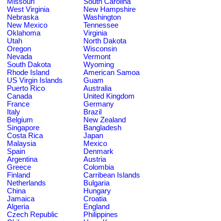
Missouri
South Carolina
West Virginia
New Hampshire
Nebraska
Washington
New Mexico
Tennessee
Oklahoma
Virginia
Utah
North Dakota
Oregon
Wisconsin
Nevada
Vermont
South Dakota
Wyoming
Rhode Island
American Samoa
US Virgin Islands
Guam
Puerto Rico
Australia
Canada
United Kingdom
France
Germany
Italy
Brazil
Belgium
New Zealand
Singapore
Bangladesh
Costa Rica
Japan
Malaysia
Mexico
Spain
Denmark
Argentina
Austria
Greece
Colombia
Finland
Carribean Islands
Netherlands
Bulgaria
China
Hungary
Jamaica
Croatia
Algeria
England
Czech Republic
Philippines