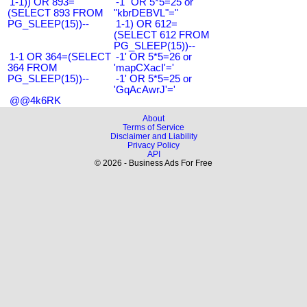
1-1)) OR 893=
-1" OR 5*5=25 or
(SELECT 893 FROM
"kbrDEBVL"="
PG_SLEEP(15))--
1-1) OR 612=
(SELECT 612 FROM
PG_SLEEP(15))--
1-1 OR 364=(SELECT
-1' OR 5*5=26 or
364 FROM
'mapCXacI'='
PG_SLEEP(15))--
-1' OR 5*5=25 or
'GqAcAwrJ'='
@@4k6RK
About
Terms of Service
Disclaimer and Liability
Privacy Policy
API
© 2026 - Business Ads For Free