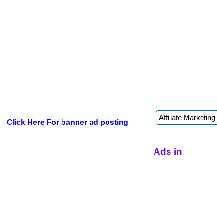
Click Here For banner ad posting
Ads in