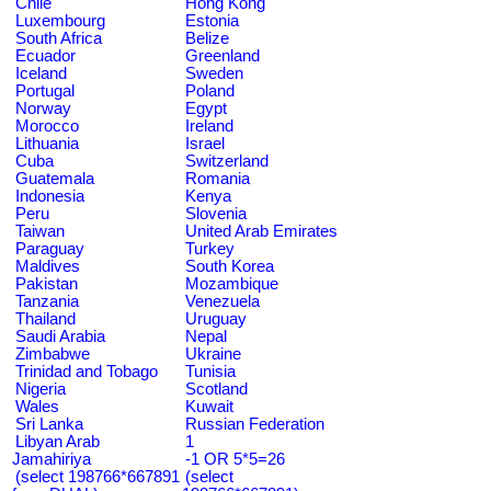
Chile
Hong Kong
Luxembourg
Estonia
South Africa
Belize
Ecuador
Greenland
Iceland
Sweden
Portugal
Poland
Norway
Egypt
Morocco
Ireland
Lithuania
Israel
Cuba
Switzerland
Guatemala
Romania
Indonesia
Kenya
Peru
Slovenia
Taiwan
United Arab Emirates
Paraguay
Turkey
Maldives
South Korea
Pakistan
Mozambique
Tanzania
Venezuela
Thailand
Uruguay
Saudi Arabia
Nepal
Zimbabwe
Ukraine
Trinidad and Tobago
Tunisia
Nigeria
Scotland
Wales
Kuwait
Sri Lanka
Russian Federation
Libyan Arab
1
Jamahiriya
-1 OR 5*5=26
(select 198766*667891
(select