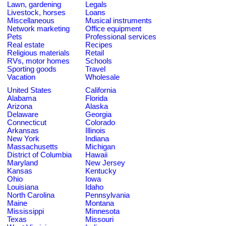
Lawn, gardening
Legals
Livestock, horses
Loans
Miscellaneous
Musical instruments
Network marketing
Office equipment
Pets
Professional services
Real estate
Recipes
Religious materials
Retail
RVs, motor homes
Schools
Sporting goods
Travel
Vacation
Wholesale
United States
California
Alabama
Florida
Arizona
Alaska
Delaware
Georgia
Connecticut
Colorado
Arkansas
Illinois
New York
Indiana
Massachusetts
Michigan
District of Columbia
Hawaii
Maryland
New Jersey
Kansas
Kentucky
Ohio
Iowa
Louisiana
Idaho
North Carolina
Pennsylvania
Maine
Montana
Mississippi
Minnesota
Texas
Missouri