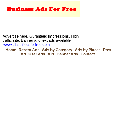
Advertise here. Guranteed impressions. High
traffic site. Banner and text ads available.
www.classifiedsforfree.com
Home
Recent Ads
Ads by Category
Ads by Places
Post
Ad
User Ads
API
Banner Ads
Contact