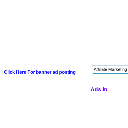
Click Here For banner ad posting
Ads in