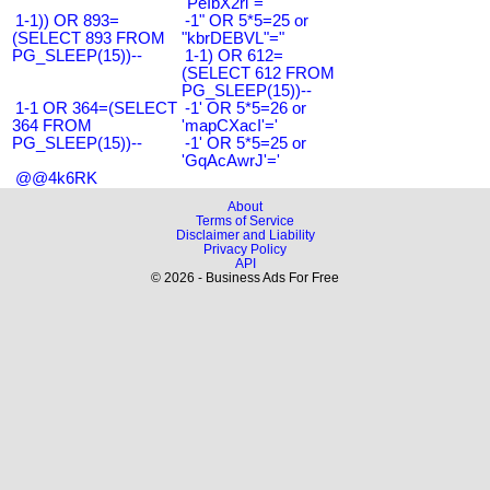
"PeIbX2ri"="
1-1)) OR 893=
-1" OR 5*5=25 or
(SELECT 893 FROM
"kbrDEBVL"="
PG_SLEEP(15))--
1-1) OR 612=
(SELECT 612 FROM
PG_SLEEP(15))--
1-1 OR 364=(SELECT
-1' OR 5*5=26 or
364 FROM
'mapCXacI'='
PG_SLEEP(15))--
-1' OR 5*5=25 or
'GqAcAwrJ'='
@@4k6RK
About
Terms of Service
Disclaimer and Liability
Privacy Policy
API
© 2026 - Business Ads For Free