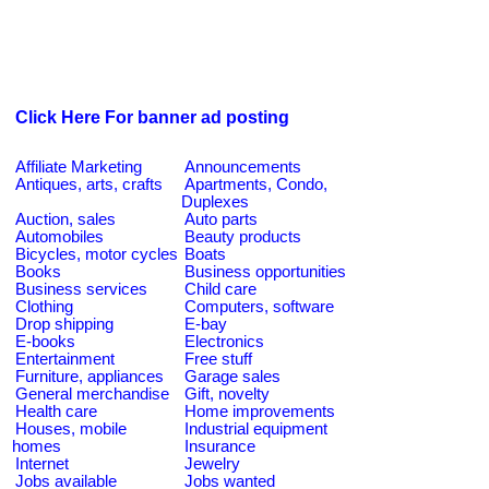
Click Here For banner ad posting
Affiliate Marketing
Announcements
Antiques, arts, crafts
Apartments, Condo,
Duplexes
Auction, sales
Auto parts
Automobiles
Beauty products
Bicycles, motor cycles
Boats
Books
Business opportunities
Business services
Child care
Clothing
Computers, software
Drop shipping
E-bay
E-books
Electronics
Entertainment
Free stuff
Furniture, appliances
Garage sales
General merchandise
Gift, novelty
Health care
Home improvements
Houses, mobile
Industrial equipment
homes
Insurance
Internet
Jewelry
Jobs available
Jobs wanted