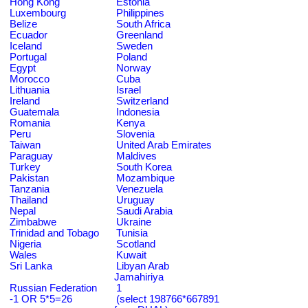
Hong Kong
Estonia
Luxembourg
Philippines
Belize
South Africa
Ecuador
Greenland
Iceland
Sweden
Portugal
Poland
Egypt
Norway
Morocco
Cuba
Lithuania
Israel
Ireland
Switzerland
Guatemala
Indonesia
Romania
Kenya
Peru
Slovenia
Taiwan
United Arab Emirates
Paraguay
Maldives
Turkey
South Korea
Pakistan
Mozambique
Tanzania
Venezuela
Thailand
Uruguay
Nepal
Saudi Arabia
Zimbabwe
Ukraine
Trinidad and Tobago
Tunisia
Nigeria
Scotland
Wales
Kuwait
Sri Lanka
Libyan Arab
Jamahiriya
Russian Federation
1
-1 OR 5*5=26
(select 198766*667891