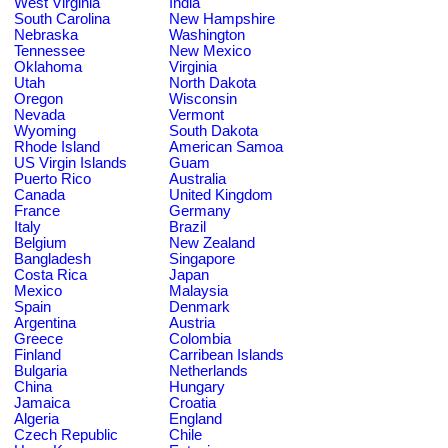
West Virginia
India
South Carolina
New Hampshire
Nebraska
Washington
Tennessee
New Mexico
Oklahoma
Virginia
Utah
North Dakota
Oregon
Wisconsin
Nevada
Vermont
Wyoming
South Dakota
Rhode Island
American Samoa
US Virgin Islands
Guam
Puerto Rico
Australia
Canada
United Kingdom
France
Germany
Italy
Brazil
Belgium
New Zealand
Bangladesh
Singapore
Costa Rica
Japan
Mexico
Malaysia
Spain
Denmark
Argentina
Austria
Greece
Colombia
Finland
Carribean Islands
Bulgaria
Netherlands
China
Hungary
Jamaica
Croatia
Algeria
England
Czech Republic
Chile