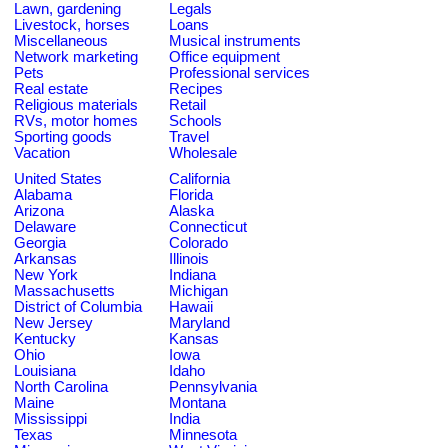
Lawn, gardening
Legals
Livestock, horses
Loans
Miscellaneous
Musical instruments
Network marketing
Office equipment
Pets
Professional services
Real estate
Recipes
Religious materials
Retail
RVs, motor homes
Schools
Sporting goods
Travel
Vacation
Wholesale
United States
California
Alabama
Florida
Arizona
Alaska
Delaware
Connecticut
Georgia
Colorado
Arkansas
Illinois
New York
Indiana
Massachusetts
Michigan
District of Columbia
Hawaii
New Jersey
Maryland
Kentucky
Kansas
Ohio
Iowa
Louisiana
Idaho
North Carolina
Pennsylvania
Maine
Montana
Mississippi
India
Texas
Minnesota