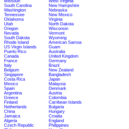
Missouri
West Virginia
South Carolina
New Hampshire
Washington
Nebraska
Tennessee
New Mexico
Oklahoma
Virginia
Utah
North Dakota
Oregon
Wisconsin
Nevada
Vermont
South Dakota
Wyoming
Rhode Island
American Samoa
US Virgin Islands
Guam
Puerto Rico
Australia
Canada
United Kingdom
France
Germany
Italy
Brazil
Belgium
New Zealand
Singapore
Bangladesh
Costa Rica
Japan
Mexico
Malaysia
Spain
Denmark
Argentina
Austria
Greece
Colombia
Finland
Carribean Islands
Netherlands
Bulgaria
China
Hungary
Jamaica
Croatia
Algeria
England
Czech Republic
Philippines