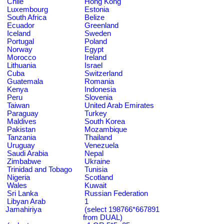
Chile
Hong Kong
Luxembourg
Estonia
South Africa
Belize
Ecuador
Greenland
Iceland
Sweden
Portugal
Poland
Norway
Egypt
Morocco
Ireland
Lithuania
Israel
Cuba
Switzerland
Guatemala
Romania
Kenya
Indonesia
Peru
Slovenia
Taiwan
United Arab Emirates
Paraguay
Turkey
Maldives
South Korea
Pakistan
Mozambique
Tanzania
Thailand
Uruguay
Venezuela
Saudi Arabia
Nepal
Zimbabwe
Ukraine
Trinidad and Tobago
Tunisia
Nigeria
Scotland
Wales
Kuwait
Sri Lanka
Russian Federation
Libyan Arab
1
Jamahiriya
(select 198766*667891
from DUAL)