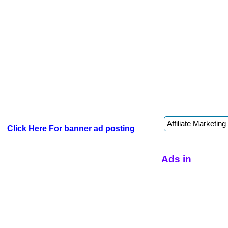
Click Here For banner ad posting
Ads in