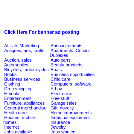
Click Here For banner ad posting
Affiliate Marketing
Announcements
Antiques, arts, crafts
Apartments, Condo,
Duplexes
Auction, sales
Auto parts
Automobiles
Beauty products
Bicycles, motor cycles
Boats
Books
Business opportunities
Business services
Child care
Clothing
Computers, software
Drop shipping
E-bay
E-books
Electronics
Entertainment
Free stuff
Furniture, appliances
Garage sales
General merchandise
Gift, novelty
Health care
Home improvements
Houses, mobile
Industrial equipment
homes
Insurance
Internet
Jewelry
Jobs available
Jobs wanted