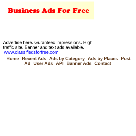
Advertise here. Guranteed impressions. High
traffic site. Banner and text ads available.
www.classifiedsforfree.com
Home
Recent Ads
Ads by Category
Ads by Places
Post
Ad
User Ads
API
Banner Ads
Contact