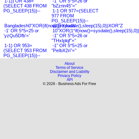
1-1)) OR 438=
-1" OR 5*5=26 or
(SELECT 438 FROM
"bZzrin45"="
PG_SLEEP(15))--
1-1 OR 977=(SELECT
977 FROM
PG_SLEEP(15))--
Bangladesh0"XOR(if(now()=sysdate(),sleep(15),0))XOR"Z
@@X4uuN
-1' OR 5*5=25 or
10"XOR(1*if(now()=sysdate(),sleep(15),0
'yzQu5Dfb'='
-1" OR 5*5=26 or
"THxIplqf"="
1-1) OR 953=
-1" OR 5*5=25 or
(SELECT 953 FROM
"PeIbX2ri"="
PG_SLEEP(15))--
About
Terms of Service
Disclaimer and Liability
Privacy Policy
API
© 2026 - Business Ads For Free