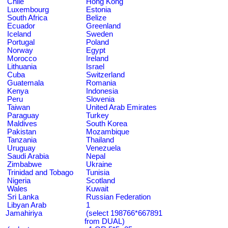
Chile
Hong Kong
Luxembourg
Estonia
South Africa
Belize
Ecuador
Greenland
Iceland
Sweden
Portugal
Poland
Norway
Egypt
Morocco
Ireland
Lithuania
Israel
Cuba
Switzerland
Guatemala
Romania
Kenya
Indonesia
Peru
Slovenia
Taiwan
United Arab Emirates
Paraguay
Turkey
Maldives
South Korea
Pakistan
Mozambique
Tanzania
Thailand
Uruguay
Venezuela
Saudi Arabia
Nepal
Zimbabwe
Ukraine
Trinidad and Tobago
Tunisia
Nigeria
Scotland
Wales
Kuwait
Sri Lanka
Russian Federation
Libyan Arab
1
Jamahiriya
(select 198766*667891
from DUAL)