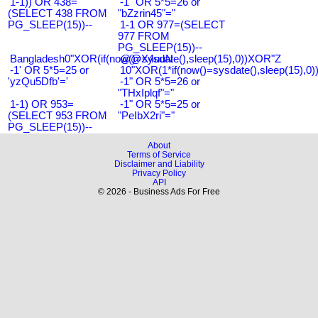
1-1)) OR 438=
-1" OR 5*5=26 or
(SELECT 438 FROM
"bZzrin45"="
PG_SLEEP(15))--
1-1 OR 977=(SELECT
977 FROM
PG_SLEEP(15))--
Bangladesh0"XOR(if(now()=sysdate(),sleep(15),0))XOR"Z
@@X4uuN
-1' OR 5*5=25 or
10"XOR(1*if(now()=sysdate(),sleep(15),0
'yzQu5Dfb'='
-1" OR 5*5=26 or
"THxIplqf"="
1-1) OR 953=
-1" OR 5*5=25 or
(SELECT 953 FROM
"PeIbX2ri"="
PG_SLEEP(15))--
About
Terms of Service
Disclaimer and Liability
Privacy Policy
API
© 2026 - Business Ads For Free