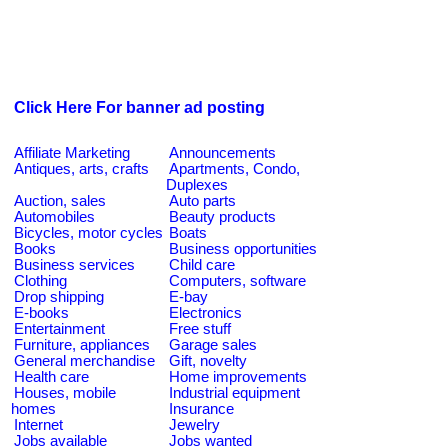
Click Here For banner ad posting
Affiliate Marketing
Announcements
Antiques, arts, crafts
Apartments, Condo,
Duplexes
Auction, sales
Auto parts
Automobiles
Beauty products
Bicycles, motor cycles
Boats
Books
Business opportunities
Business services
Child care
Clothing
Computers, software
Drop shipping
E-bay
E-books
Electronics
Entertainment
Free stuff
Furniture, appliances
Garage sales
General merchandise
Gift, novelty
Health care
Home improvements
Houses, mobile
Industrial equipment
homes
Insurance
Internet
Jewelry
Jobs available
Jobs wanted