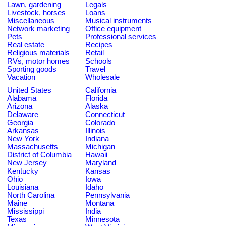
Lawn, gardening
Legals
Livestock, horses
Loans
Miscellaneous
Musical instruments
Network marketing
Office equipment
Pets
Professional services
Real estate
Recipes
Religious materials
Retail
RVs, motor homes
Schools
Sporting goods
Travel
Vacation
Wholesale
United States
California
Alabama
Florida
Arizona
Alaska
Delaware
Connecticut
Georgia
Colorado
Arkansas
Illinois
New York
Indiana
Massachusetts
Michigan
District of Columbia
Hawaii
New Jersey
Maryland
Kentucky
Kansas
Ohio
Iowa
Louisiana
Idaho
North Carolina
Pennsylvania
Maine
Montana
Mississippi
India
Texas
Minnesota