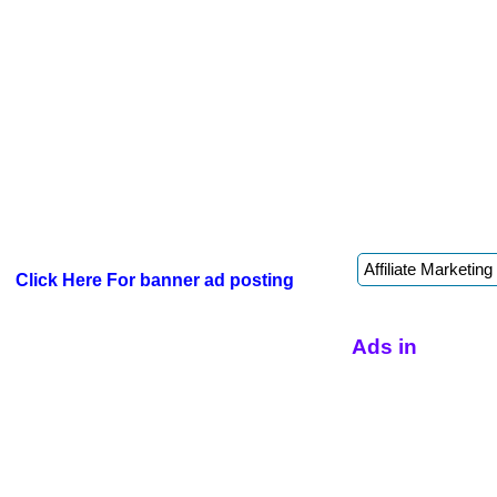
Click Here For banner ad posting
Ads in