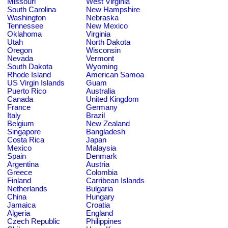
Missouri
West Virginia
South Carolina
New Hampshire
Washington
Nebraska
Tennessee
New Mexico
Oklahoma
Virginia
Utah
North Dakota
Oregon
Wisconsin
Nevada
Vermont
South Dakota
Wyoming
Rhode Island
American Samoa
US Virgin Islands
Guam
Puerto Rico
Australia
Canada
United Kingdom
France
Germany
Italy
Brazil
Belgium
New Zealand
Singapore
Bangladesh
Costa Rica
Japan
Mexico
Malaysia
Spain
Denmark
Argentina
Austria
Greece
Colombia
Finland
Carribean Islands
Netherlands
Bulgaria
China
Hungary
Jamaica
Croatia
Algeria
England
Czech Republic
Philippines