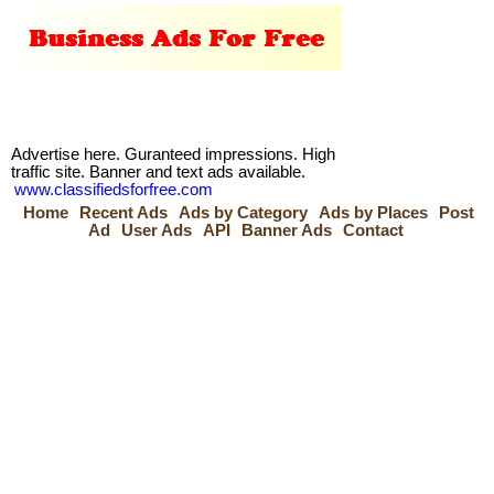
Advertise here. Guranteed impressions. High
traffic site. Banner and text ads available.
www.classifiedsforfree.com
Home
Recent Ads
Ads by Category
Ads by Places
Post
Ad
User Ads
API
Banner Ads
Contact