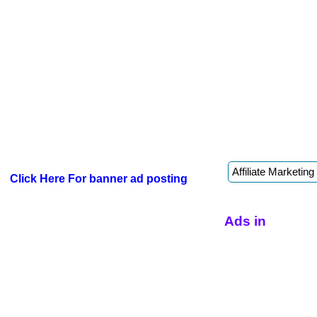
Click Here For banner ad posting
Ads in