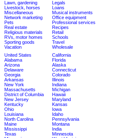
Lawn, gardening
Legals
Livestock, horses
Loans
Miscellaneous
Musical instruments
Network marketing
Office equipment
Pets
Professional services
Real estate
Recipes
Religious materials
Retail
RVs, motor homes
Schools
Sporting goods
Travel
Vacation
Wholesale
United States
California
Alabama
Florida
Arizona
Alaska
Delaware
Connecticut
Georgia
Colorado
Arkansas
Illinois
New York
Indiana
Massachusetts
Michigan
District of Columbia
Hawaii
New Jersey
Maryland
Kentucky
Kansas
Ohio
Iowa
Louisiana
Idaho
North Carolina
Pennsylvania
Maine
Montana
Mississippi
India
Texas
Minnesota