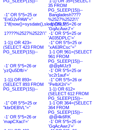
PG_SLEEP(15))--
1-1) OR 35=(SELECT
35 FROM
PG_SLEEP(15))--
-1" OR 5*5=25 or
Bangladesh????
"EnG2vPAW"="
%2527%2522\'\"
1*if(now()=sysdate(),sleep(15),0)
-1' OR 5*5=26 or
'GqAcAwrJ'='
1????%2527%2522\'\"
-1' OR 5*5=25 or
'A035DPLC'='
1-1)) OR 423=
-1" OR 5*5=25 or
(SELECT 423 FROM
"xA63RCsc"="
PG_SLEEP(15))--
1-1 OR 961=(SELECT
961 FROM
PG_SLEEP(15))--
-1' OR 5*5=26 or
@@pMJz9
'yzQu5Dfb'='
-1' OR 5*5=25 or
'sc2r1auf'='
1-1)) OR 893=
-1" OR 5*5=26 or
(SELECT 893 FROM
"PeIbX2ri"="
PG_SLEEP(15))--
1-1) OR 612=
(SELECT 612 FROM
PG_SLEEP(15))--
-1" OR 5*5=25 or
1-1 OR 364=(SELECT
"kbrDEBVL"="
364 FROM
PG_SLEEP(15))--
-1' OR 5*5=26 or
@@4k6RK
'mapCXacI'='
-1' OR 5*5=25 or
'GqAcAwrJ'='