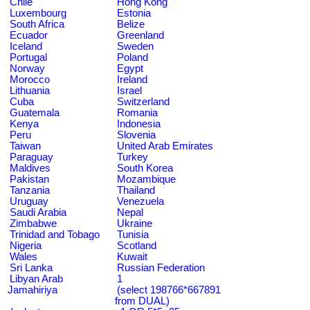
Chile
Hong Kong
Luxembourg
Estonia
South Africa
Belize
Ecuador
Greenland
Iceland
Sweden
Portugal
Poland
Norway
Egypt
Morocco
Ireland
Lithuania
Israel
Cuba
Switzerland
Guatemala
Romania
Kenya
Indonesia
Peru
Slovenia
Taiwan
United Arab Emirates
Paraguay
Turkey
Maldives
South Korea
Pakistan
Mozambique
Tanzania
Thailand
Uruguay
Venezuela
Saudi Arabia
Nepal
Zimbabwe
Ukraine
Trinidad and Tobago
Tunisia
Nigeria
Scotland
Wales
Kuwait
Sri Lanka
Russian Federation
Libyan Arab
1
Jamahiriya
(select 198766*667891
from DUAL)