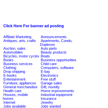
Click Here For banner ad posting
Affiliate Marketing
Announcements
Antiques, arts, crafts
Apartments, Condo,
Duplexes
Auction, sales
Auto parts
Automobiles
Beauty products
Bicycles, motor cycles
Boats
Books
Business opportunities
Business services
Child care
Clothing
Computers, software
Drop shipping
E-bay
E-books
Electronics
Entertainment
Free stuff
Furniture, appliances
Garage sales
General merchandise
Gift, novelty
Health care
Home improvements
Houses, mobile
Industrial equipment
homes
Insurance
Internet
Jewelry
Jobs available
Jobs wanted