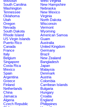
Missouri
West Virginia
South Carolina
New Hampshire
Washington
Nebraska
Tennessee
New Mexico
Oklahoma
Virginia
Utah
North Dakota
Oregon
Wisconsin
Nevada
Vermont
South Dakota
Wyoming
Rhode Island
American Samoa
US Virgin Islands
Guam
Puerto Rico
Australia
Canada
United Kingdom
France
Germany
Italy
Brazil
Belgium
New Zealand
Singapore
Bangladesh
Costa Rica
Japan
Mexico
Malaysia
Spain
Denmark
Argentina
Austria
Greece
Colombia
Finland
Carribean Islands
Netherlands
Bulgaria
China
Hungary
Jamaica
Croatia
Algeria
England
Czech Republic
Philippines