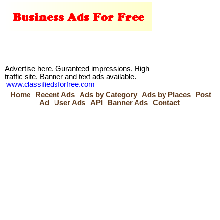
Advertise here. Guranteed impressions. High
traffic site. Banner and text ads available.
www.classifiedsforfree.com
Home
Recent Ads
Ads by Category
Ads by Places
Post
Ad
User Ads
API
Banner Ads
Contact