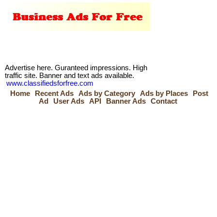
Advertise here. Guranteed impressions. High
traffic site. Banner and text ads available.
www.classifiedsforfree.com
Home
Recent Ads
Ads by Category
Ads by Places
Post
Ad
User Ads
API
Banner Ads
Contact