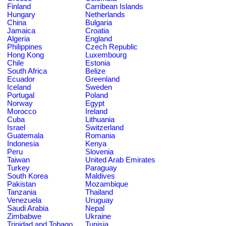
Finland
Carribean Islands
Hungary
Netherlands
China
Bulgaria
Jamaica
Croatia
Algeria
England
Philippines
Czech Republic
Hong Kong
Luxembourg
Chile
Estonia
South Africa
Belize
Ecuador
Greenland
Iceland
Sweden
Portugal
Poland
Norway
Egypt
Morocco
Ireland
Cuba
Lithuania
Israel
Switzerland
Guatemala
Romania
Indonesia
Kenya
Peru
Slovenia
Taiwan
United Arab Emirates
Turkey
Paraguay
South Korea
Maldives
Pakistan
Mozambique
Tanzania
Thailand
Venezuela
Uruguay
Saudi Arabia
Nepal
Zimbabwe
Ukraine
Trinidad and Tobago
Tunisia