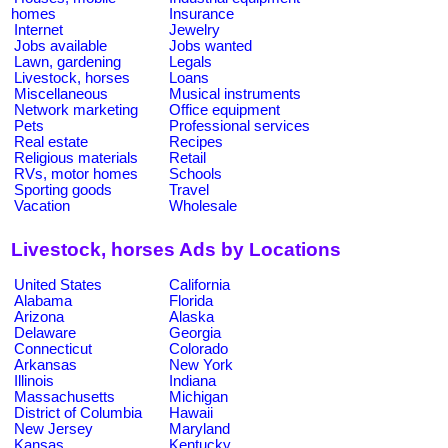
homes
Insurance
Internet
Jewelry
Jobs available
Jobs wanted
Lawn, gardening
Legals
Livestock, horses
Loans
Miscellaneous
Musical instruments
Network marketing
Office equipment
Pets
Professional services
Real estate
Recipes
Religious materials
Retail
RVs, motor homes
Schools
Sporting goods
Travel
Vacation
Wholesale
Livestock, horses Ads by Locations
United States
California
Alabama
Florida
Arizona
Alaska
Delaware
Georgia
Connecticut
Colorado
Arkansas
New York
Illinois
Indiana
Massachusetts
Michigan
District of Columbia
Hawaii
New Jersey
Maryland
Kansas
Kentucky