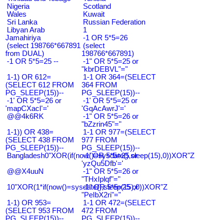
Nigeria
Scotland
Wales
Kuwait
Sri Lanka
Russian Federation
Libyan Arab
1
Jamahiriya
-1 OR 5*5=26
(select 198766*667891
(select
from DUAL)
198766*667891)
-1 OR 5*5=25 --
-1" OR 5*5=25 or
"kbrDEBVL"="
1-1) OR 612=
1-1 OR 364=(SELECT
(SELECT 612 FROM
364 FROM
PG_SLEEP(15))--
PG_SLEEP(15))--
-1' OR 5*5=26 or
-1' OR 5*5=25 or
'mapCXacI'='
'GqAcAwrJ'='
@@4k6RK
-1" OR 5*5=26 or
"bZzrin45"="
1-1)) OR 438=
1-1 OR 977=(SELECT
(SELECT 438 FROM
977 FROM
PG_SLEEP(15))--
PG_SLEEP(15))--
Bangladesh0"XOR(if(now()=sysdate(),sleep(15),0))XOR"Z
-1' OR 5*5=25 or
'yzQu5Dfb'='
@@X4uuN
-1" OR 5*5=26 or
"THxIplqf"="
10"XOR(1*if(now()=sysdate(),sleep(15),0))XOR"Z
-1" OR 5*5=25 or
"PeIbX2ri"="
1-1) OR 953=
1-1 OR 472=(SELECT
(SELECT 953 FROM
472 FROM
PG_SLEEP(15))--
PG_SLEEP(15))--