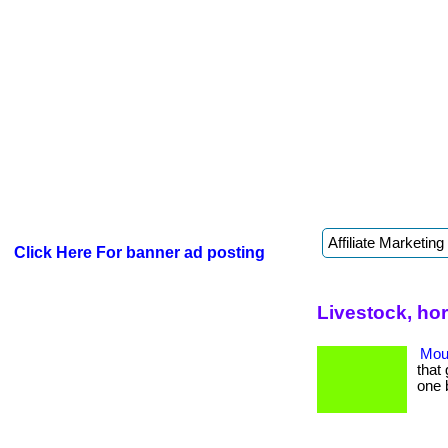
Click Here For banner ad posting
Livestock, ho
Mout
that 
one 