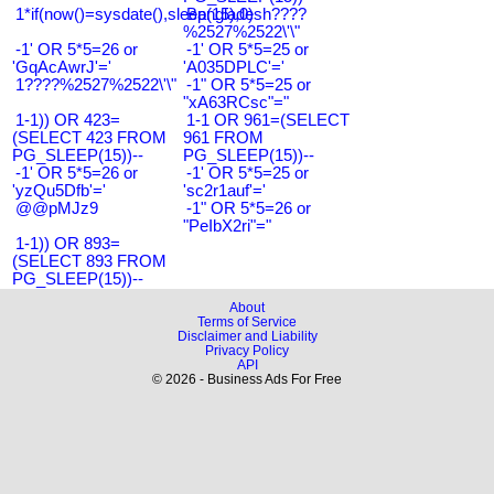
1*if(now()=sysdate(),sleep(15),0)
Bangladesh????
%2527%2522\'\"
-1' OR 5*5=26 or
-1' OR 5*5=25 or
'GqAcAwrJ'='
'A035DPLC'='
1????%2527%2522\'\"
-1" OR 5*5=25 or
"xA63RCsc"="
1-1)) OR 423=
1-1 OR 961=(SELECT
(SELECT 423 FROM
961 FROM
PG_SLEEP(15))--
PG_SLEEP(15))--
-1' OR 5*5=26 or
-1' OR 5*5=25 or
'yzQu5Dfb'='
'sc2r1auf'='
@@pMJz9
-1" OR 5*5=26 or
"PeIbX2ri"="
1-1)) OR 893=
(SELECT 893 FROM
PG_SLEEP(15))--
About
Terms of Service
Disclaimer and Liability
Privacy Policy
API
© 2026 - Business Ads For Free