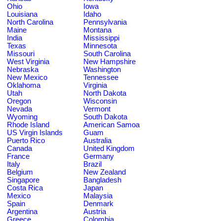
Ohio
Iowa
Louisiana
Idaho
North Carolina
Pennsylvania
Maine
Montana
India
Mississippi
Texas
Minnesota
Missouri
South Carolina
West Virginia
New Hampshire
Nebraska
Washington
New Mexico
Tennessee
Oklahoma
Virginia
Utah
North Dakota
Oregon
Wisconsin
Nevada
Vermont
Wyoming
South Dakota
Rhode Island
American Samoa
US Virgin Islands
Guam
Puerto Rico
Australia
Canada
United Kingdom
France
Germany
Italy
Brazil
Belgium
New Zealand
Singapore
Bangladesh
Costa Rica
Japan
Mexico
Malaysia
Spain
Denmark
Argentina
Austria
Greece
Colombia