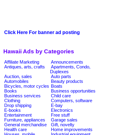
Click Here For banner ad posting
Hawaii Ads by Categories
Affiliate Marketing
Announcements
Antiques, arts, crafts
Apartments, Condo,
Duplexes
Auction, sales
Auto parts
Automobiles
Beauty products
Bicycles, motor cycles
Boats
Books
Business opportunities
Business services
Child care
Clothing
Computers, software
Drop shipping
E-bay
E-books
Electronics
Entertainment
Free stuff
Furniture, appliances
Garage sales
General merchandise
Gift, novelty
Health care
Home improvements
Houses, mobile
Industrial equipment