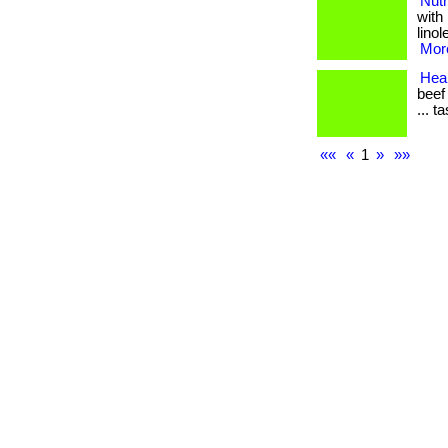
Nutr
with
linol
More
Heal
beef
... t
««
«
1
»
»»