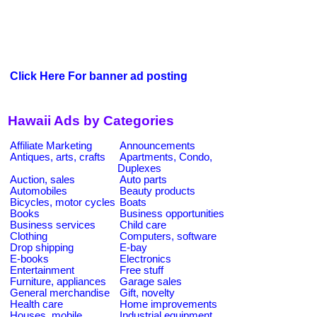
Click Here For banner ad posting
Hawaii Ads by Categories
Affiliate Marketing
Announcements
Antiques, arts, crafts
Apartments, Condo,
Duplexes
Auction, sales
Auto parts
Automobiles
Beauty products
Bicycles, motor cycles
Boats
Books
Business opportunities
Business services
Child care
Clothing
Computers, software
Drop shipping
E-bay
E-books
Electronics
Entertainment
Free stuff
Furniture, appliances
Garage sales
General merchandise
Gift, novelty
Health care
Home improvements
Houses, mobile
Industrial equipment