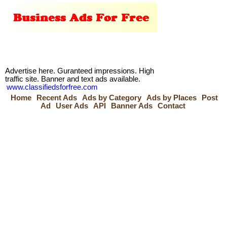
Advertise here. Guranteed impressions. High
traffic site. Banner and text ads available.
www.classifiedsforfree.com
Home
Recent Ads
Ads by Category
Ads by Places
Post
Ad
User Ads
API
Banner Ads
Contact