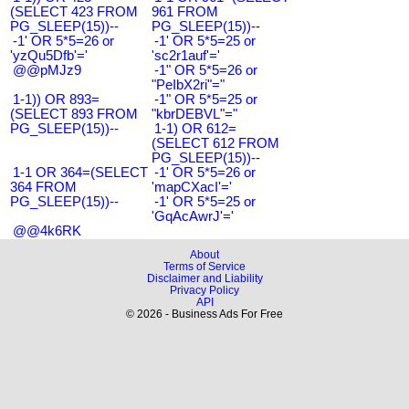
(SELECT 423 FROM
961 FROM
PG_SLEEP(15))--
PG_SLEEP(15))--
-1' OR 5*5=26 or
-1' OR 5*5=25 or
'yzQu5Dfb'='
'sc2r1auf'='
@@pMJz9
-1" OR 5*5=26 or
"PeIbX2ri"="
1-1)) OR 893=
-1" OR 5*5=25 or
(SELECT 893 FROM
"kbrDEBVL"="
PG_SLEEP(15))--
1-1) OR 612=
(SELECT 612 FROM
PG_SLEEP(15))--
1-1 OR 364=(SELECT
-1' OR 5*5=26 or
364 FROM
'mapCXacI'='
PG_SLEEP(15))--
-1' OR 5*5=25 or
'GqAcAwrJ'='
@@4k6RK
About
Terms of Service
Disclaimer and Liability
Privacy Policy
API
© 2026 - Business Ads For Free