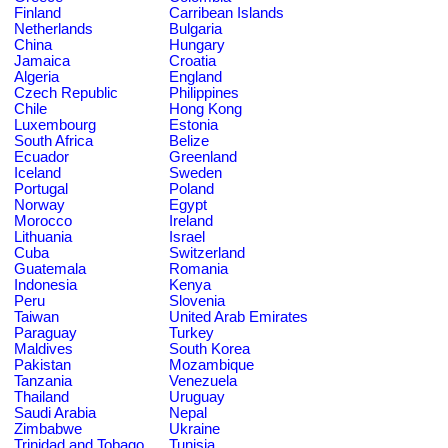
Finland
Carribean Islands
Netherlands
Bulgaria
China
Hungary
Jamaica
Croatia
Algeria
England
Czech Republic
Philippines
Chile
Hong Kong
Luxembourg
Estonia
South Africa
Belize
Ecuador
Greenland
Iceland
Sweden
Portugal
Poland
Norway
Egypt
Morocco
Ireland
Lithuania
Israel
Cuba
Switzerland
Guatemala
Romania
Indonesia
Kenya
Peru
Slovenia
Taiwan
United Arab Emirates
Paraguay
Turkey
Maldives
South Korea
Pakistan
Mozambique
Tanzania
Venezuela
Thailand
Uruguay
Saudi Arabia
Nepal
Zimbabwe
Ukraine
Trinidad and Tobago
Tunisia