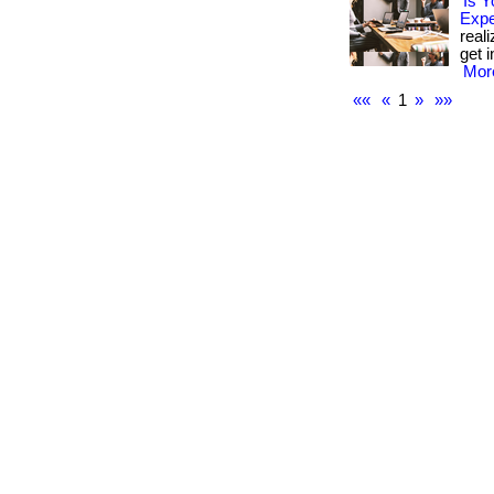
Is Y
Exp
real
get i
More
««
«
1
»
»»