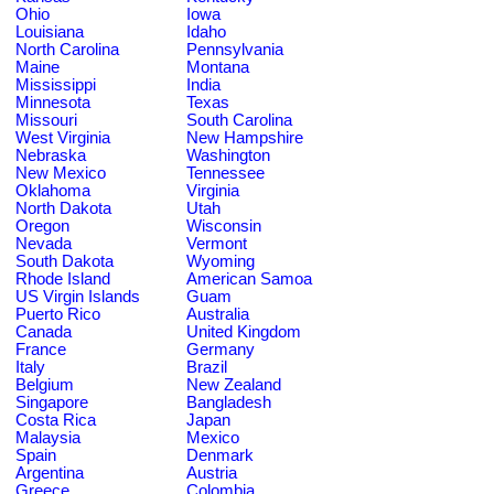
Ohio
Iowa
Louisiana
Idaho
North Carolina
Pennsylvania
Maine
Montana
Mississippi
India
Minnesota
Texas
Missouri
South Carolina
West Virginia
New Hampshire
Nebraska
Washington
New Mexico
Tennessee
Oklahoma
Virginia
North Dakota
Utah
Oregon
Wisconsin
Nevada
Vermont
South Dakota
Wyoming
Rhode Island
American Samoa
US Virgin Islands
Guam
Puerto Rico
Australia
Canada
United Kingdom
France
Germany
Italy
Brazil
Belgium
New Zealand
Singapore
Bangladesh
Costa Rica
Japan
Malaysia
Mexico
Spain
Denmark
Argentina
Austria
Greece
Colombia