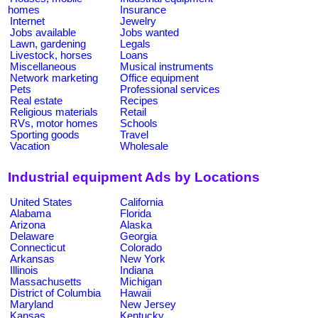
homes
Insurance
Internet
Jewelry
Jobs available
Jobs wanted
Lawn, gardening
Legals
Livestock, horses
Loans
Miscellaneous
Musical instruments
Network marketing
Office equipment
Pets
Professional services
Real estate
Recipes
Religious materials
Retail
RVs, motor homes
Schools
Sporting goods
Travel
Vacation
Wholesale
Industrial equipment Ads by Locations
United States
California
Alabama
Florida
Arizona
Alaska
Delaware
Georgia
Connecticut
Colorado
Arkansas
New York
Illinois
Indiana
Massachusetts
Michigan
District of Columbia
Hawaii
Maryland
New Jersey
Kansas
Kentucky