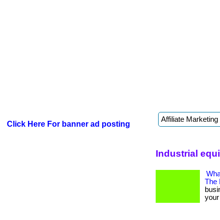
Click Here For banner ad posting
Industrial equ
What
The
busi
your 