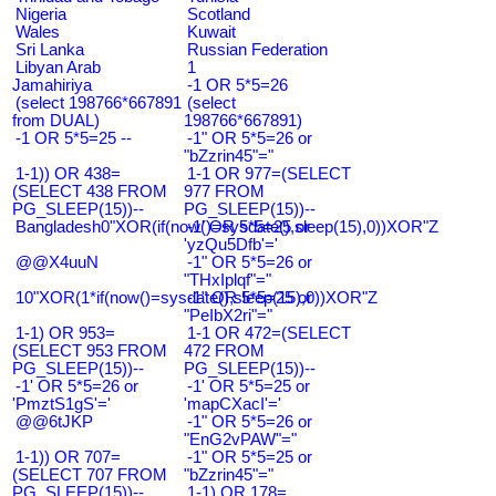
Nigeria
Scotland
Wales
Kuwait
Sri Lanka
Russian Federation
Libyan Arab
1
Jamahiriya
-1 OR 5*5=26
(select 198766*667891
(select
from DUAL)
198766*667891)
-1 OR 5*5=25 --
-1" OR 5*5=26 or
"bZzrin45"="
1-1)) OR 438=
1-1 OR 977=(SELECT
(SELECT 438 FROM
977 FROM
PG_SLEEP(15))--
PG_SLEEP(15))--
Bangladesh0"XOR(if(now()=sysdate(),sleep(15),0))XOR"Z
-1' OR 5*5=25 or
'yzQu5Dfb'='
@@X4uuN
-1" OR 5*5=26 or
"THxIplqf"="
10"XOR(1*if(now()=sysdate(),sleep(15),0))XOR"Z
-1" OR 5*5=25 or
"PeIbX2ri"="
1-1) OR 953=
1-1 OR 472=(SELECT
(SELECT 953 FROM
472 FROM
PG_SLEEP(15))--
PG_SLEEP(15))--
-1' OR 5*5=26 or
-1' OR 5*5=25 or
'PmztS1gS'='
'mapCXacI'='
@@6tJKP
-1" OR 5*5=26 or
"EnG2vPAW"="
1-1)) OR 707=
-1" OR 5*5=25 or
(SELECT 707 FROM
"bZzrin45"="
PG_SLEEP(15))--
1-1) OR 178=