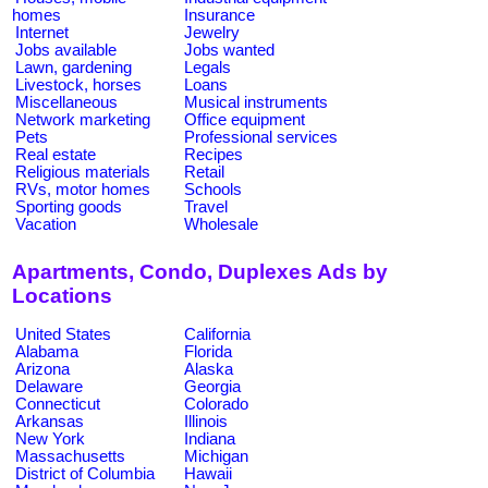
homes
Insurance
Internet
Jewelry
Jobs available
Jobs wanted
Lawn, gardening
Legals
Livestock, horses
Loans
Miscellaneous
Musical instruments
Network marketing
Office equipment
Pets
Professional services
Real estate
Recipes
Religious materials
Retail
RVs, motor homes
Schools
Sporting goods
Travel
Vacation
Wholesale
Apartments, Condo, Duplexes Ads by
Locations
United States
California
Alabama
Florida
Arizona
Alaska
Delaware
Georgia
Connecticut
Colorado
Arkansas
Illinois
New York
Indiana
Massachusetts
Michigan
District of Columbia
Hawaii