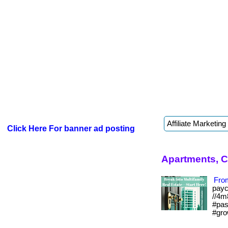
Click Here For banner ad posting
Apartments, C
From
payc
//4m
#pas
#gro