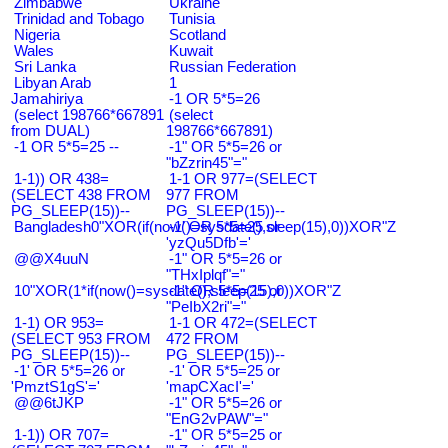
Zimbabwe
Ukraine
Trinidad and Tobago
Tunisia
Nigeria
Scotland
Wales
Kuwait
Sri Lanka
Russian Federation
Libyan Arab
1
Jamahiriya
-1 OR 5*5=26
(select 198766*667891
(select
from DUAL)
198766*667891)
-1 OR 5*5=25 --
-1" OR 5*5=26 or
"bZzrin45"="
1-1)) OR 438=
1-1 OR 977=(SELECT
(SELECT 438 FROM
977 FROM
PG_SLEEP(15))--
PG_SLEEP(15))--
Bangladesh0"XOR(if(now()=sysdate(),sleep(15),0))XOR"Z
-1' OR 5*5=25 or
'yzQu5Dfb'='
@@X4uuN
-1" OR 5*5=26 or
"THxIplqf"="
10"XOR(1*if(now()=sysdate(),sleep(15),0))XOR"Z
-1" OR 5*5=25 or
"PeIbX2ri"="
1-1) OR 953=
1-1 OR 472=(SELECT
(SELECT 953 FROM
472 FROM
PG_SLEEP(15))--
PG_SLEEP(15))--
-1' OR 5*5=26 or
-1' OR 5*5=25 or
'PmztS1gS'='
'mapCXacI'='
@@6tJKP
-1" OR 5*5=26 or
"EnG2vPAW"="
1-1)) OR 707=
-1" OR 5*5=25 or