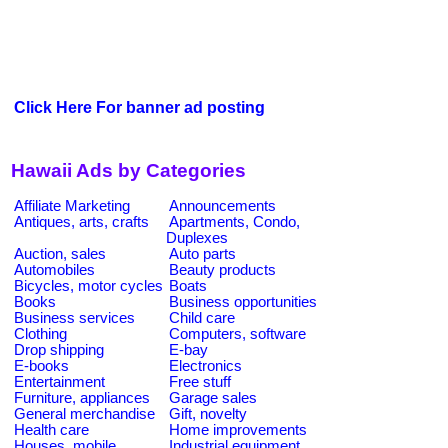
Click Here For banner ad posting
Hawaii Ads by Categories
Affiliate Marketing
Announcements
Antiques, arts, crafts
Apartments, Condo,
Duplexes
Auction, sales
Auto parts
Automobiles
Beauty products
Bicycles, motor cycles
Boats
Books
Business opportunities
Business services
Child care
Clothing
Computers, software
Drop shipping
E-bay
E-books
Electronics
Entertainment
Free stuff
Furniture, appliances
Garage sales
General merchandise
Gift, novelty
Health care
Home improvements
Houses, mobile
Industrial equipment