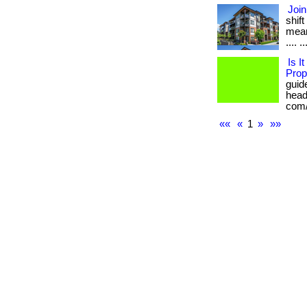
Join
shif
mean
.... ..
Is I
Prop
guid
heada
com/
««
«
1
»
»»