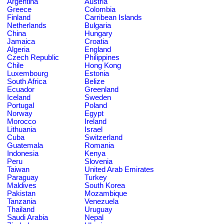
Argentina
Austria
Greece
Colombia
Finland
Carribean Islands
Netherlands
Bulgaria
China
Hungary
Jamaica
Croatia
Algeria
England
Czech Republic
Philippines
Chile
Hong Kong
Luxembourg
Estonia
South Africa
Belize
Ecuador
Greenland
Iceland
Sweden
Portugal
Poland
Norway
Egypt
Morocco
Ireland
Lithuania
Israel
Cuba
Switzerland
Guatemala
Romania
Indonesia
Kenya
Peru
Slovenia
Taiwan
United Arab Emirates
Paraguay
Turkey
Maldives
South Korea
Pakistan
Mozambique
Tanzania
Venezuela
Thailand
Uruguay
Saudi Arabia
Nepal