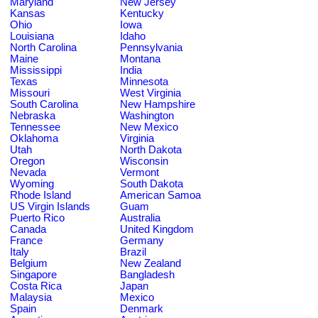
Maryland
New Jersey
Kansas
Kentucky
Ohio
Iowa
Louisiana
Idaho
North Carolina
Pennsylvania
Maine
Montana
Mississippi
India
Texas
Minnesota
Missouri
West Virginia
South Carolina
New Hampshire
Nebraska
Washington
Tennessee
New Mexico
Oklahoma
Virginia
Utah
North Dakota
Oregon
Wisconsin
Nevada
Vermont
Wyoming
South Dakota
Rhode Island
American Samoa
US Virgin Islands
Guam
Puerto Rico
Australia
Canada
United Kingdom
France
Germany
Italy
Brazil
Belgium
New Zealand
Singapore
Bangladesh
Costa Rica
Japan
Malaysia
Mexico
Spain
Denmark