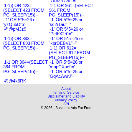
"xA63RCsc"="
1-1)) OR 423=
1-1 OR 961=(SELECT
(SELECT 423 FROM
961 FROM
PG_SLEEP(15))--
PG_SLEEP(15))--
-1' OR 5*5=26 or
-1' OR 5*5=25 or
'yzQu5Dfb'='
'sc2r1auf'='
@@pMJz9
-1" OR 5*5=26 or
"PeIbX2ri"="
1-1)) OR 893=
-1" OR 5*5=25 or
(SELECT 893 FROM
"kbrDEBVL"="
PG_SLEEP(15))--
1-1) OR 612=
(SELECT 612 FROM
PG_SLEEP(15))--
1-1 OR 364=(SELECT
-1' OR 5*5=26 or
364 FROM
'mapCXacI'='
PG_SLEEP(15))--
-1' OR 5*5=25 or
'GqAcAwrJ'='
@@4k6RK
About
Terms of Service
Disclaimer and Liability
Privacy Policy
API
© 2026 - Business Ads For Free