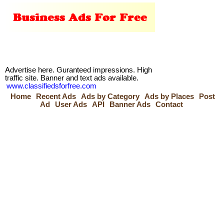
Advertise here. Guranteed impressions. High
traffic site. Banner and text ads available.
www.classifiedsforfree.com
Home
Recent Ads
Ads by Category
Ads by Places
Post
Ad
User Ads
API
Banner Ads
Contact