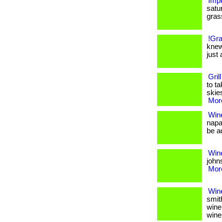
Impr
satu
grass.
!Gra
knew
just 
Gril
to t
skies
More
Win
napa
be ad
Wine
johns
More
Win
smit
wine
wine