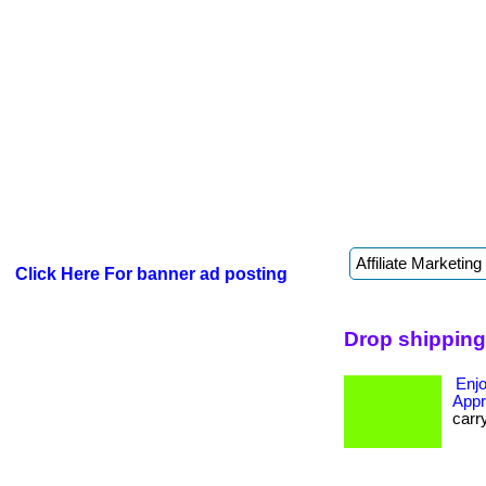
Click Here For banner ad posting
Drop shipping
Enjo
Appr
carr