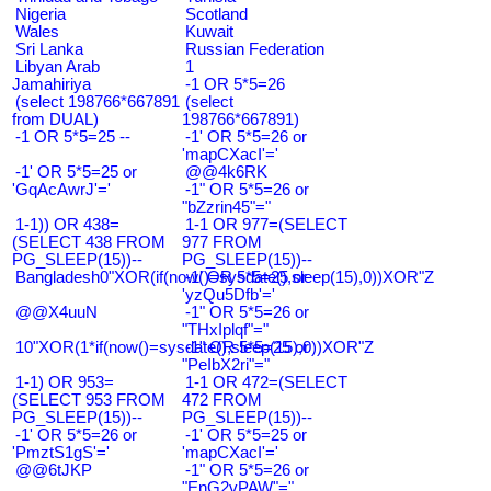
Nigeria
Scotland
Wales
Kuwait
Sri Lanka
Russian Federation
Libyan Arab
1
Jamahiriya
-1 OR 5*5=26
(select 198766*667891
(select
from DUAL)
198766*667891)
-1 OR 5*5=25 --
-1' OR 5*5=26 or
'mapCXacI'='
-1' OR 5*5=25 or
@@4k6RK
'GqAcAwrJ'='
-1" OR 5*5=26 or
"bZzrin45"="
1-1)) OR 438=
1-1 OR 977=(SELECT
(SELECT 438 FROM
977 FROM
PG_SLEEP(15))--
PG_SLEEP(15))--
Bangladesh0"XOR(if(now()=sysdate(),sleep(15),0))XOR"Z
-1' OR 5*5=25 or
'yzQu5Dfb'='
@@X4uuN
-1" OR 5*5=26 or
"THxIplqf"="
10"XOR(1*if(now()=sysdate(),sleep(15),0))XOR"Z
-1" OR 5*5=25 or
"PeIbX2ri"="
1-1) OR 953=
1-1 OR 472=(SELECT
(SELECT 953 FROM
472 FROM
PG_SLEEP(15))--
PG_SLEEP(15))--
-1' OR 5*5=26 or
-1' OR 5*5=25 or
'PmztS1gS'='
'mapCXacI'='
@@6tJKP
-1" OR 5*5=26 or
"EnG2vPAW"="