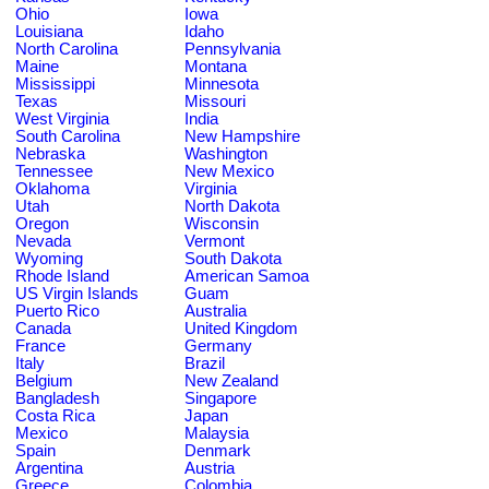
Ohio
Iowa
Louisiana
Idaho
North Carolina
Pennsylvania
Maine
Montana
Mississippi
Minnesota
Texas
Missouri
West Virginia
India
South Carolina
New Hampshire
Nebraska
Washington
Tennessee
New Mexico
Oklahoma
Virginia
Utah
North Dakota
Oregon
Wisconsin
Nevada
Vermont
Wyoming
South Dakota
Rhode Island
American Samoa
US Virgin Islands
Guam
Puerto Rico
Australia
Canada
United Kingdom
France
Germany
Italy
Brazil
Belgium
New Zealand
Bangladesh
Singapore
Costa Rica
Japan
Mexico
Malaysia
Spain
Denmark
Argentina
Austria
Greece
Colombia