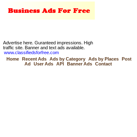
Advertise here. Guranteed impressions. High
traffic site. Banner and text ads available.
www.classifiedsforfree.com
Home
Recent Ads
Ads by Category
Ads by Places
Post
Ad
User Ads
API
Banner Ads
Contact