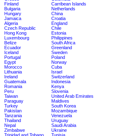
Finland
Carribean Islands
Bulgaria
Netherlands
Hungary
China
Jamaica
Croatia
Algeria
England
Czech Republic
Chile
Hong Kong
Estonia
Luxembourg
Philippines
Belize
South Africa
Ecuador
Greenland
Iceland
Sweden
Portugal
Poland
Egypt
Norway
Morocco
Cuba
Lithuania
Israel
Ireland
Switzerland
Guatemala
Indonesia
Romania
Kenya
Peru
Slovenia
Taiwan
United Arab Emirates
Paraguay
Maldives
Turkey
South Korea
Pakistan
Mozambique
Tanzania
Venezuela
Thailand
Uruguay
Nepal
Saudi Arabia
Zimbabwe
Ukraine
Trinidad and Tobago
Tunisia