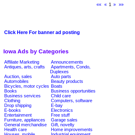
««
«
1
»
»»
Click Here For banner ad posting
Iowa Ads by Categories
Affiliate Marketing
Announcements
Antiques, arts, crafts
Apartments, Condo,
Duplexes
Auction, sales
Auto parts
Automobiles
Beauty products
Bicycles, motor cycles
Boats
Books
Business opportunities
Business services
Child care
Clothing
Computers, software
Drop shipping
E-bay
E-books
Electronics
Entertainment
Free stuff
Furniture, appliances
Garage sales
General merchandise
Gift, novelty
Health care
Home improvements
Houses, mobile
Industrial equipment