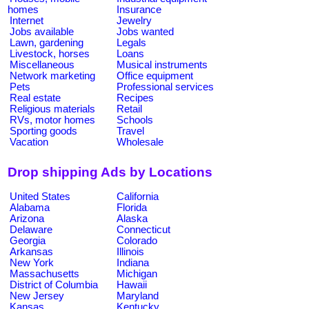
homes
Insurance
Internet
Jewelry
Jobs available
Jobs wanted
Lawn, gardening
Legals
Livestock, horses
Loans
Miscellaneous
Musical instruments
Network marketing
Office equipment
Pets
Professional services
Real estate
Recipes
Religious materials
Retail
RVs, motor homes
Schools
Sporting goods
Travel
Vacation
Wholesale
Drop shipping Ads by Locations
United States
California
Alabama
Florida
Arizona
Alaska
Delaware
Connecticut
Georgia
Colorado
Arkansas
Illinois
New York
Indiana
Massachusetts
Michigan
District of Columbia
Hawaii
New Jersey
Maryland
Kansas
Kentucky