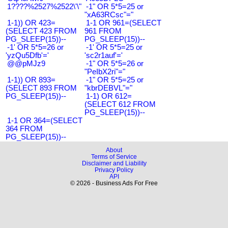
1????%2527%2522\'\"
-1" OR 5*5=25 or
"xA63RCsc"="
1-1)) OR 423=
1-1 OR 961=(SELECT
(SELECT 423 FROM
961 FROM
PG_SLEEP(15))--
PG_SLEEP(15))--
-1' OR 5*5=26 or
-1' OR 5*5=25 or
'yzQu5Dfb'='
'sc2r1auf'='
@@pMJz9
-1" OR 5*5=26 or
"PeIbX2ri"="
1-1)) OR 893=
-1" OR 5*5=25 or
(SELECT 893 FROM
"kbrDEBVL"="
PG_SLEEP(15))--
1-1) OR 612=
(SELECT 612 FROM
PG_SLEEP(15))--
1-1 OR 364=(SELECT
364 FROM
PG_SLEEP(15))--
About
Terms of Service
Disclaimer and Liability
Privacy Policy
API
© 2026 - Business Ads For Free