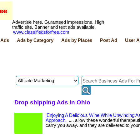
Advertise here. Guranteed impressions. High
traffic site. Banner and text ads available.
www.classifiedsforfree.com
 Ads
Ads by Category
Ads by Places
Post Ad
User A
Drop shipping Ads in Ohio
Enjoying A Delicious Wine While Unwinding A
Approach.
.... allow these wonderful therapeut
carry you away. and they are delivered to your