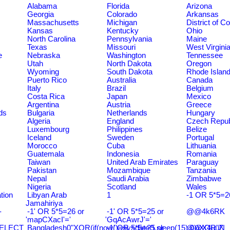
Alabama
Florida
Arizona
Georgia
Colorado
Arkansas
Massachusetts
Michigan
District of C
Kansas
Kentucky
Ohio
North Carolina
Pennsylvania
Maine
Texas
Missouri
West Virgini
e
Nebraska
Washington
Tennessee
Utah
North Dakota
Oregon
Wyoming
South Dakota
Rhode Islan
Puerto Rico
Australia
Canada
Italy
Brazil
Belgium
Costa Rica
Japan
Mexico
Argentina
Austria
Greece
ds
Bulgaria
Netherlands
Hungary
Algeria
England
Czech Repub
Luxembourg
Philippines
Belize
Iceland
Sweden
Portugal
Morocco
Cuba
Lithuania
Guatemala
Indonesia
Romania
Taiwan
United Arab Emirates
Paraguay
Pakistan
Mozambique
Tanzania
Nepal
Saudi Arabia
Zimbabwe
Nigeria
Scotland
Wales
tion
Libyan Arab
1
-1 OR 5*5=2
Jamahiriya
-
-1' OR 5*5=26 or
-1' OR 5*5=25 or
@@4k6RK
'mapCXacI'='
'GqAcAwrJ'='
SELECT
Bangladesh0"XOR(if(now()=sysdate(),sleep(15),0))XOR"Z
-1' OR 5*5=25 or
@@X4uuN