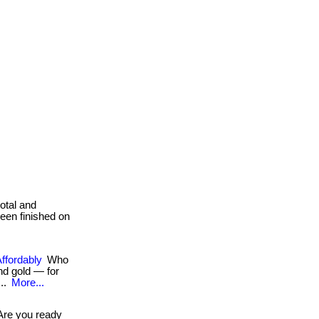
total and
been finished on
Affordably
Who
d gold — for
...
More...
re you ready