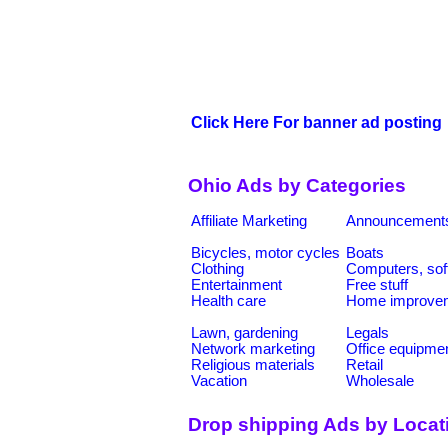
Click Here For banner ad posting
Ohio Ads by Categories
Affiliate Marketing
Announcement
Bicycles, motor cycles
Boats
Clothing
Computers, sof
Entertainment
Free stuff
Health care
Home improve
Lawn, gardening
Legals
Network marketing
Office equipme
Religious materials
Retail
Vacation
Wholesale
Drop shipping Ads by Locat