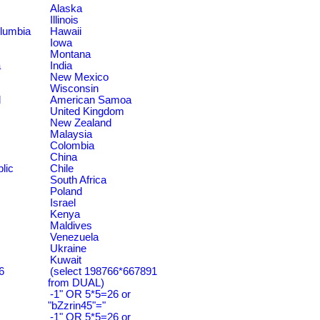
Alaska
Illinois
olumbia
Hawaii
Iowa
Montana
a
India
New Mexico
Wisconsin
d
American Samoa
United Kingdom
New Zealand
Malaysia
Colombia
China
lic
Chile
South Africa
Poland
Israel
Kenya
Maldives
Venezuela
Ukraine
Kuwait
6
(select 198766*667891
from DUAL)
-1" OR 5*5=26 or
"bZzrin45"="
-1" OR 5*5=26 or