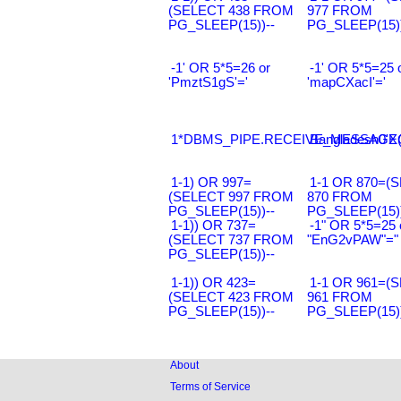
(SELECT 438 FROM
977 FROM
PG_SLEEP(15))--
PG_SLEEP(15))
-1' OR 5*5=26 or
-1' OR 5*5=25 
'PmztS1gS'='
'mapCXacI'='
1*DBMS_PIPE.RECEIVE_MESSAGE(CH
Bangladesh0'XO
1-1) OR 997=
1-1 OR 870=(
(SELECT 997 FROM
870 FROM
PG_SLEEP(15))--
PG_SLEEP(15))
1-1)) OR 737=
-1" OR 5*5=25 
(SELECT 737 FROM
"EnG2vPAW"="
PG_SLEEP(15))--
1-1)) OR 423=
1-1 OR 961=(
(SELECT 423 FROM
961 FROM
PG_SLEEP(15))--
PG_SLEEP(15))
About
Terms of Service