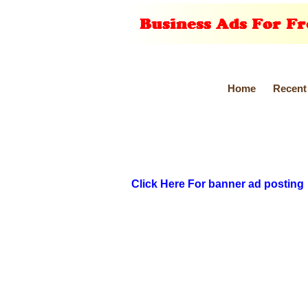
Home
Recent
Click Here For banner ad posting