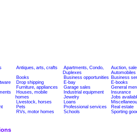
s
Antiques, arts, crafts
Apartments, Condo,
Auction, sal
Duplexes
Automobiles
Books
Business opportunities
Business se
tware
Drop shipping
E-bay
E-books
Furniture, appliances
Garage sales
General mer
ments
Houses, mobile
Industrial equipment
Insurance
homes
Jewelry
Jobs availab
Livestock, horses
Loans
Miscellaneo
nt
Pets
Professional services
Real estate
RVs, motor homes
Schools
Sporting goo
ions