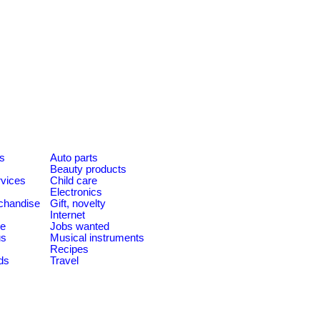
es
Auto parts
Beauty products
rvices
Child care
Electronics
chandise
Gift, novelty
Internet
le
Jobs wanted
us
Musical instruments
Recipes
ds
Travel