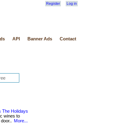
Register
Log in
ds
API
Banner Ads
Contact
s The Holidays
ic wines to
 door..
More...