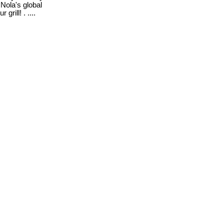
 Nola's global
rill! . ....