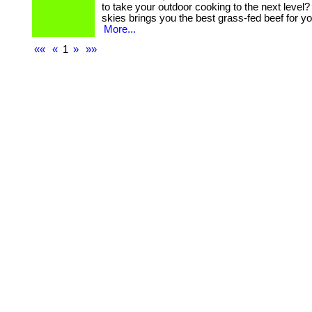
to take your outdoor cooking to the next level?
skies brings you the best grass-fed beef for your g
More...
««
«
1
»
»»