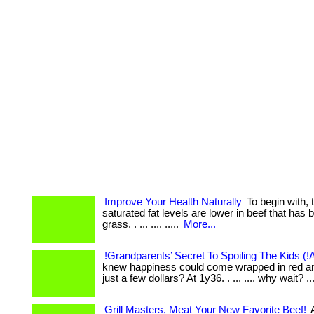
Improve Your Health Naturally
To begin with, 
saturated fat levels are lower in beef that has 
grass. . ... .... .....
More...
!Grandparents’ Secret To Spoiling The Kids (!
knew happiness could come wrapped in red an
just a few dollars? At 1y36. . ... .... why wait? ..
Grill Masters, Meat Your New Favorite Beef!
A