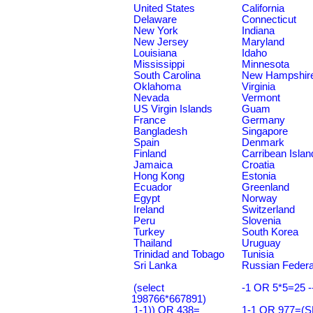
United States
California
Delaware
Connecticut
New York
Indiana
New Jersey
Maryland
Louisiana
Idaho
Mississippi
Minnesota
South Carolina
New Hampshir
Oklahoma
Virginia
Nevada
Vermont
US Virgin Islands
Guam
France
Germany
Bangladesh
Singapore
Spain
Denmark
Finland
Carribean Islan
Jamaica
Croatia
Hong Kong
Estonia
Ecuador
Greenland
Egypt
Norway
Ireland
Switzerland
Peru
Slovenia
Turkey
South Korea
Thailand
Uruguay
Trinidad and Tobago
Tunisia
Sri Lanka
Russian Federa
(select
-1 OR 5*5=25 -
198766*667891)
1-1)) OR 438=
1-1 OR 977=(