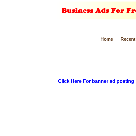
Home
Recent
Click Here For banner ad posting