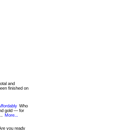
total and
been finished on
Affordably
Who
d gold — for
...
More...
re you ready