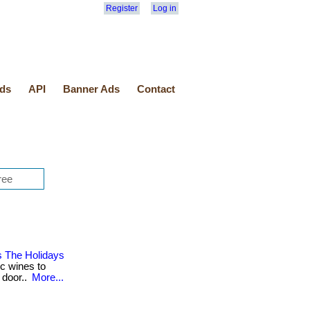
Register
Log in
ds
API
Banner Ads
Contact
s The Holidays
ic wines to
 door..
More...