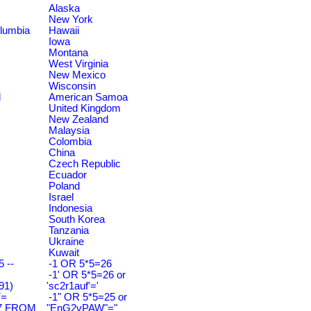
Alaska
New York
olumbia
Hawaii
Iowa
Montana
West Virginia
New Mexico
Wisconsin
d
American Samoa
United Kingdom
New Zealand
Malaysia
Colombia
China
Czech Republic
Ecuador
Poland
Israel
Indonesia
South Korea
Tanzania
Ukraine
Kuwait
 --
-1 OR 5*5=26
-1' OR 5*5=26 or
91)
'sc2r1auf'='
7=
-1" OR 5*5=25 or
7 FROM
"EnG2vPAW"="