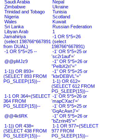
Saudi Arabia
Nepal
Zimbabwe
Ukraine
Trinidad and Tobago
Tunisia
Nigeria
Scotland
Wales
Kuwait
Sri Lanka
Russian Federation
Libyan Arab
1
Jamahiriya
-1 OR 5*5=26
(select 198766*667891
(select
from DUAL)
198766*667891)
-1 OR 5*5=25 --
-1' OR 5*5=25 or
'sc2r1auf'='
@@pMJz9
-1" OR 5*5=26 or
"PeIbX2ri"="
1-1)) OR 893=
-1" OR 5*5=25 or
(SELECT 893 FROM
"kbrDEBVL"="
PG_SLEEP(15))--
1-1) OR 612=
(SELECT 612 FROM
PG_SLEEP(15))--
1-1 OR 364=(SELECT
-1' OR 5*5=26 or
364 FROM
'mapCXacI'='
PG_SLEEP(15))--
-1' OR 5*5=25 or
'GqAcAwrJ'='
@@4k6RK
-1" OR 5*5=26 or
"bZzrin45"="
1-1)) OR 438=
1-1 OR 977=(SELECT
(SELECT 438 FROM
977 FROM
PG_SLEEP(15))--
PG_SLEEP(15))--