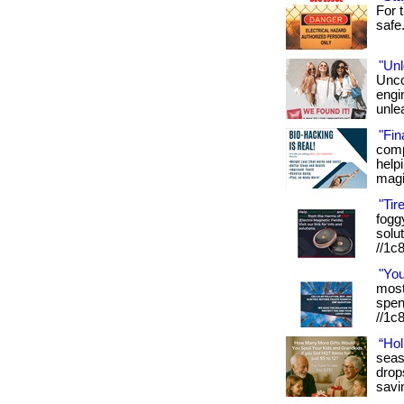
For t
safe. 
"Unl
Unco
engi
unlea
"Fin
comp
helpi
magi
"Tir
foggy
solut
//1c
"Yo
most 
spen
//1c8
“Hol
seas
drop
savi