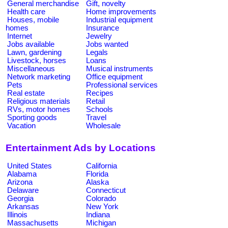
General merchandise
Gift, novelty
Health care
Home improvements
Houses, mobile
Industrial equipment
homes
Insurance
Internet
Jewelry
Jobs available
Jobs wanted
Lawn, gardening
Legals
Livestock, horses
Loans
Miscellaneous
Musical instruments
Network marketing
Office equipment
Pets
Professional services
Real estate
Recipes
Religious materials
Retail
RVs, motor homes
Schools
Sporting goods
Travel
Vacation
Wholesale
Entertainment Ads by Locations
United States
California
Alabama
Florida
Arizona
Alaska
Delaware
Connecticut
Georgia
Colorado
Arkansas
New York
Illinois
Indiana
Massachusetts
Michigan