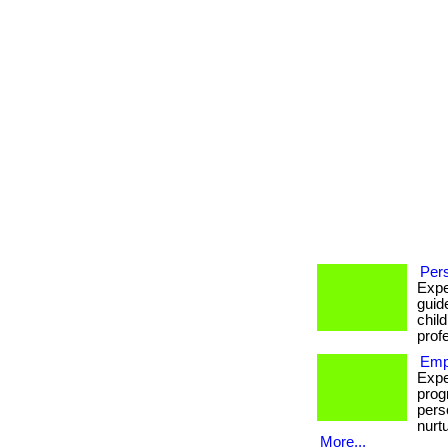
Pers
Expe
guid
chil
prof
Emp
Expe
prog
pers
nurt
More...