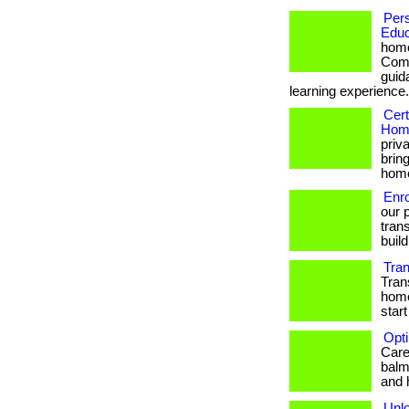
Per
Educ
home
Comb
guid
learning experience.
Cert
Home
priv
brin
hom
Enr
our 
trans
build
Tra
Tran
home
start
Opti
Care 
balm
and 
Unlo