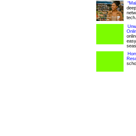
“Mak
deep
netw
tech
Unw
Onli
onli
easy
seas
Hom
Reso
schoo