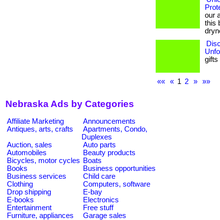
Prot
our 
this 
dryn
Disc
Unfo
gifts
««
«
1
2
»
»»
Nebraska Ads by Categories
Affiliate Marketing
Announcements
Antiques, arts, crafts
Apartments, Condo,
Duplexes
Auction, sales
Auto parts
Automobiles
Beauty products
Bicycles, motor cycles
Boats
Books
Business opportunities
Business services
Child care
Clothing
Computers, software
Drop shipping
E-bay
E-books
Electronics
Entertainment
Free stuff
Furniture, appliances
Garage sales