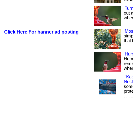
Tur
out 
when 
Mos
Click Here For banner ad posting
simpl
that
Hum
Humm
reme
where
"Ke
Neck
some
prot
. ... 