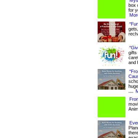
Mys
box c
for 
More
“Fun
gets,
recha
“Giv
gifts
care
and h
“Fro
Cau
scho
huge
....
M
Fro
movi
Anima
Ever
Plan
ther
exac