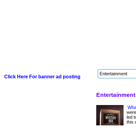
Click Here For banner ad posting
Entertainment
Wha
were
led t
this 