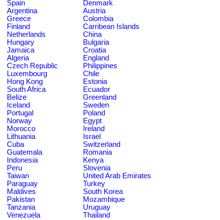
Spain
Denmark
Argentina
Austria
Greece
Colombia
Finland
Carribean Islands
Netherlands
China
Hungary
Bulgaria
Jamaica
Croatia
Algeria
England
Czech Republic
Philippines
Luxembourg
Chile
Hong Kong
Estonia
South Africa
Ecuador
Belize
Greenland
Iceland
Sweden
Portugal
Poland
Norway
Egypt
Morocco
Ireland
Lithuania
Israel
Cuba
Switzerland
Guatemala
Romania
Indonesia
Kenya
Peru
Slovenia
Taiwan
United Arab Emirates
Paraguay
Turkey
Maldives
South Korea
Pakistan
Mozambique
Tanzania
Uruguay
Venezuela
Thailand