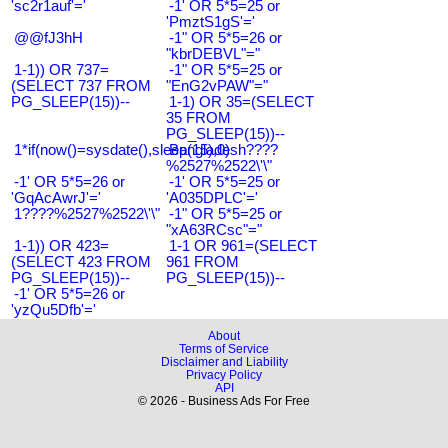
'sc2r1auf'='
-1' OR 5*5=25 or
'PmztS1gS'='
@@fJ3hH
-1" OR 5*5=26 or
"kbrDEBVL"="
1-1)) OR 737=
-1" OR 5*5=25 or
(SELECT 737 FROM
"EnG2vPAW"="
PG_SLEEP(15))--
1-1) OR 35=(SELECT
35 FROM
PG_SLEEP(15))--
1*if(now()=sysdate(),sleep(15),0)
Bangladesh????
%2527%2522\'\"
-1' OR 5*5=26 or
-1' OR 5*5=25 or
'GqAcAwrJ'='
'A035DPLC'='
1????%2527%2522\'\"
-1" OR 5*5=25 or
"xA63RCsc"="
1-1)) OR 423=
1-1 OR 961=(SELECT
(SELECT 423 FROM
961 FROM
PG_SLEEP(15))--
PG_SLEEP(15))--
-1' OR 5*5=26 or
'yzQu5Dfb'='
About
Terms of Service
Disclaimer and Liability
Privacy Policy
API
© 2026 - Business Ads For Free