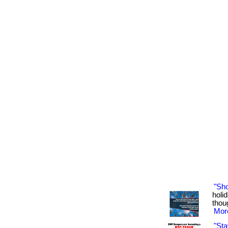
"Sh
holid
thoug
More
"Sta