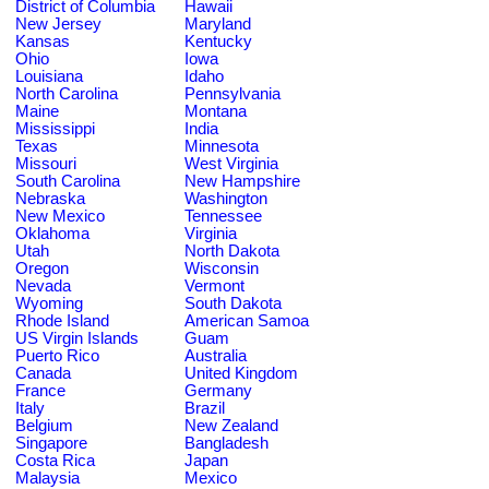
District of Columbia
Hawaii
New Jersey
Maryland
Kansas
Kentucky
Ohio
Iowa
Louisiana
Idaho
North Carolina
Pennsylvania
Maine
Montana
Mississippi
India
Texas
Minnesota
Missouri
West Virginia
South Carolina
New Hampshire
Nebraska
Washington
New Mexico
Tennessee
Oklahoma
Virginia
Utah
North Dakota
Oregon
Wisconsin
Nevada
Vermont
Wyoming
South Dakota
Rhode Island
American Samoa
US Virgin Islands
Guam
Puerto Rico
Australia
Canada
United Kingdom
France
Germany
Italy
Brazil
Belgium
New Zealand
Singapore
Bangladesh
Costa Rica
Japan
Malaysia
Mexico