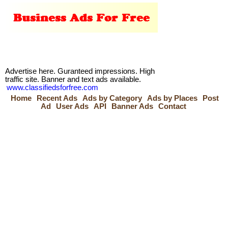
Advertise here. Guranteed impressions. High
traffic site. Banner and text ads available.
www.classifiedsforfree.com
Home
Recent Ads
Ads by Category
Ads by Places
Post
Ad
User Ads
API
Banner Ads
Contact