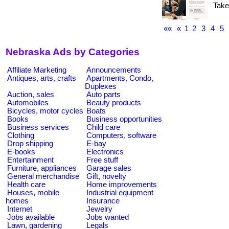
Take
««
«
1
2
3
4
5
Nebraska Ads by Categories
Affiliate Marketing
Announcements
Antiques, arts, crafts
Apartments, Condo,
Duplexes
Auction, sales
Auto parts
Automobiles
Beauty products
Bicycles, motor cycles
Boats
Books
Business opportunities
Business services
Child care
Clothing
Computers, software
Drop shipping
E-bay
E-books
Electronics
Entertainment
Free stuff
Furniture, appliances
Garage sales
General merchandise
Gift, novelty
Health care
Home improvements
Houses, mobile
Industrial equipment
homes
Insurance
Internet
Jewelry
Jobs available
Jobs wanted
Lawn, gardening
Legals