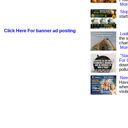
More
Stop
start
Click Here For banner ad posting
Look
the 
chari
More
"Sta
For 
down
pollu
Need
Have
where
visit