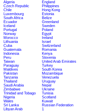
Algeria
England
Czech Republic
Philippines
Chile
Hong Kong
Luxembourg
Estonia
South Africa
Belize
Ecuador
Greenland
Iceland
Sweden
Portugal
Poland
Norway
Egypt
Morocco
Ireland
Lithuania
Israel
Cuba
Switzerland
Guatemala
Romania
Indonesia
Kenya
Peru
Slovenia
Taiwan
United Arab Emirates
Paraguay
Turkey
Maldives
South Korea
Pakistan
Mozambique
Tanzania
Venezuela
Thailand
Uruguay
Saudi Arabia
Nepal
Zimbabwe
Ukraine
Trinidad and Tobago
Tunisia
Nigeria
Scotland
Wales
Kuwait
Sri Lanka
Russian Federation
Libyan Arab
1