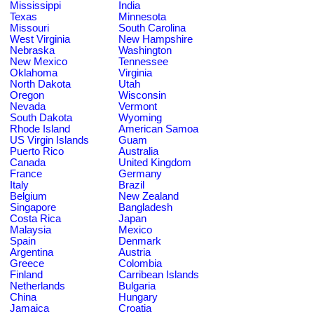
Mississippi
India
Texas
Minnesota
Missouri
South Carolina
West Virginia
New Hampshire
Nebraska
Washington
New Mexico
Tennessee
Oklahoma
Virginia
North Dakota
Utah
Oregon
Wisconsin
Nevada
Vermont
South Dakota
Wyoming
Rhode Island
American Samoa
US Virgin Islands
Guam
Puerto Rico
Australia
Canada
United Kingdom
France
Germany
Italy
Brazil
Belgium
New Zealand
Singapore
Bangladesh
Costa Rica
Japan
Malaysia
Mexico
Spain
Denmark
Argentina
Austria
Greece
Colombia
Finland
Carribean Islands
Netherlands
Bulgaria
China
Hungary
Jamaica
Croatia