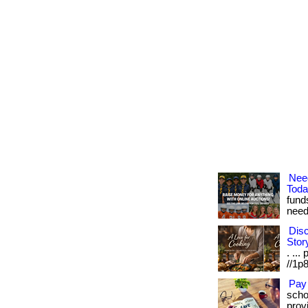
Nee
Tod
fund
need.
Disc
Stor
. ...
//1p8
Pay
scho
provi