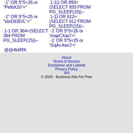
-1" OR 5*5=26 or
1-1)) OR 893=
"PeIbX2ri"="
(SELECT 893 FROM
PG_SLEEP(15))--
-1" OR 5*5=25 or
1-1) OR 612=
"kbrDEBVL"="
(SELECT 612 FROM
PG_SLEEP(15))--
1-1 OR 364=(SELECT
-1' OR 5*5=26 or
364 FROM
'mapCXacI'='
PG_SLEEP(15))--
-1' OR 5*5=25 or
'GqAcAwrJ'='
@@4k6RK
About
Terms of Service
Disclaimer and Liability
Privacy Policy
API
© 2026 - Business Ads For Free