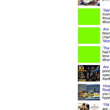
Star
morni
#mor
#fro
Are
beyo
chan
More
The 
had 
time 
#fro
Are 
pono
spec
#arti
How 
Reali
you i
hype.
“I’M
are…