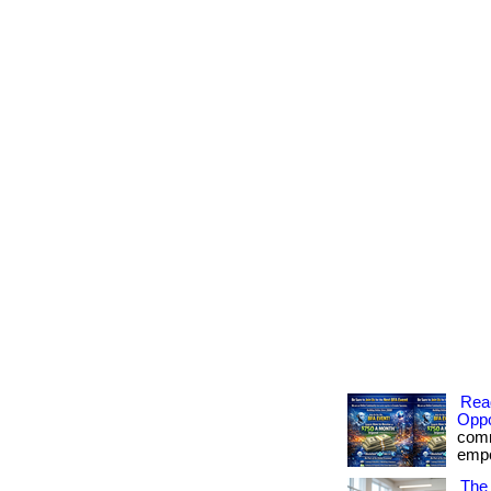
Rea
Oppo
comm
empow
The 