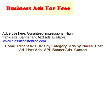
Advertise here. Guranteed impressions. High
traffic site. Banner and text ads available.
www.classifiedsforfree.com
Home
Recent Ads
Ads by Category
Ads by Places
Post
Ad
User Ads
API
Banner Ads
Contact