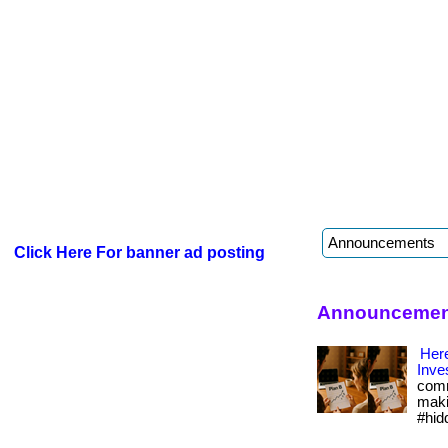
Click Here For banner ad posting
Announcement
Here
Inve
comm
maki
#hid