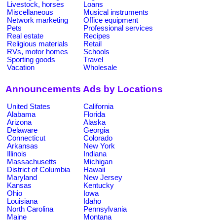
Livestock, horses
Loans
Miscellaneous
Musical instruments
Network marketing
Office equipment
Pets
Professional services
Real estate
Recipes
Religious materials
Retail
RVs, motor homes
Schools
Sporting goods
Travel
Vacation
Wholesale
Announcements Ads by Locations
United States
California
Alabama
Florida
Arizona
Alaska
Delaware
Georgia
Connecticut
Colorado
Arkansas
New York
Illinois
Indiana
Massachusetts
Michigan
District of Columbia
Hawaii
Maryland
New Jersey
Kansas
Kentucky
Ohio
Iowa
Louisiana
Idaho
North Carolina
Pennsylvania
Maine
Montana