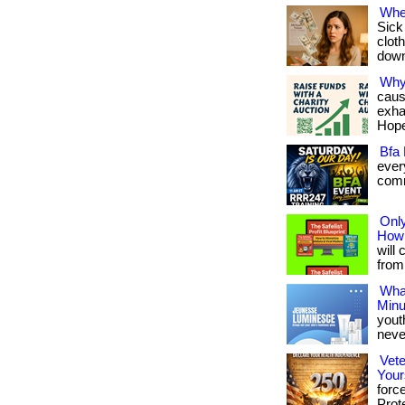
Whe
Sick
cloth
downl
Why
caus
exha
Hope
Bfa 
ever
commu
Only
How 
will 
from 
What
Minu
yout
never
Vete
Your
forc
Prote