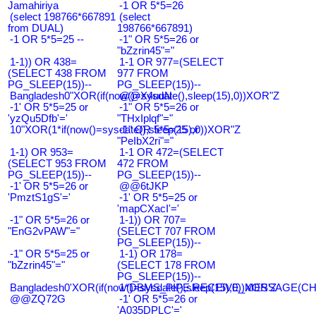
Jamahiriya
-1 OR 5*5=26
(select 198766*667891
(select
from DUAL)
198766*667891)
-1 OR 5*5=25 --
-1" OR 5*5=26 or
"bZzrin45"="
1-1)) OR 438=
1-1 OR 977=(SELECT
(SELECT 438 FROM
977 FROM
PG_SLEEP(15))--
PG_SLEEP(15))--
Bangladesh0"XOR(if(now()=sysdate(),sleep(15),0))XOR"Z
@@X4uuN
-1' OR 5*5=25 or
-1" OR 5*5=26 or
'yzQu5Dfb'='
"THxIplqf"="
10"XOR(1*if(now()=sysdate(),sleep(15),0))XOR"Z
-1" OR 5*5=25 or
"PeIbX2ri"="
1-1) OR 953=
1-1 OR 472=(SELECT
(SELECT 953 FROM
472 FROM
PG_SLEEP(15))--
PG_SLEEP(15))--
-1' OR 5*5=26 or
@@6tJKP
'PmztS1gS'='
-1' OR 5*5=25 or
'mapCXacI'='
-1" OR 5*5=26 or
1-1)) OR 707=
"EnG2vPAW"="
(SELECT 707 FROM
PG_SLEEP(15))--
-1" OR 5*5=25 or
1-1) OR 178=
"bZzrin45"="
(SELECT 178 FROM
PG_SLEEP(15))--
Bangladesh0'XOR(if(now()=sysdate(),sleep(15),0))XOR'Z
1*DBMS_PIPE.RECEIVE_MESSAGE(CHR(9
@@ZQ72G
-1' OR 5*5=26 or
'A035DPLC'='