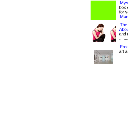
Mys
box c
for 
More
The
Abou
and 
... .
Fre
art 