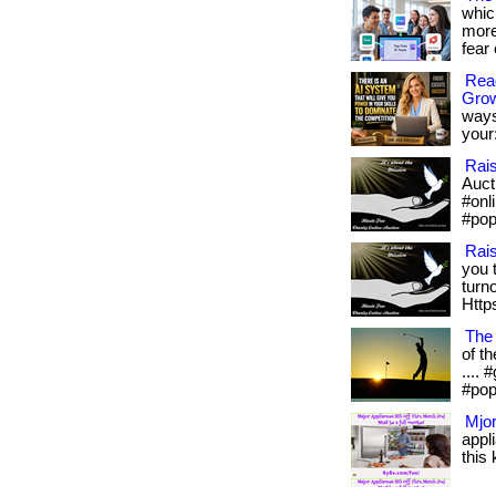
whic
more
fear 
Read
Gro
ways
your:
Rai
Aucti
#onl
#pop
Rai
you 
turn
Https
The
of th
....
#pop
Mjor
appl
this 