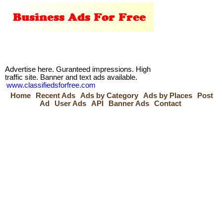
Advertise here. Guranteed impressions. High
traffic site. Banner and text ads available.
www.classifiedsforfree.com
Home
Recent Ads
Ads by Category
Ads by Places
Post
Ad
User Ads
API
Banner Ads
Contact