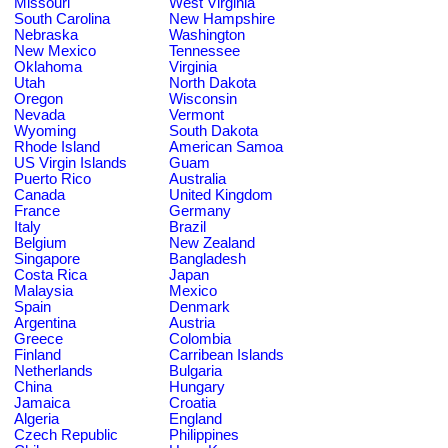
Missouri
West Virginia
South Carolina
New Hampshire
Nebraska
Washington
New Mexico
Tennessee
Oklahoma
Virginia
Utah
North Dakota
Oregon
Wisconsin
Nevada
Vermont
Wyoming
South Dakota
Rhode Island
American Samoa
US Virgin Islands
Guam
Puerto Rico
Australia
Canada
United Kingdom
France
Germany
Italy
Brazil
Belgium
New Zealand
Singapore
Bangladesh
Costa Rica
Japan
Malaysia
Mexico
Spain
Denmark
Argentina
Austria
Greece
Colombia
Finland
Carribean Islands
Netherlands
Bulgaria
China
Hungary
Jamaica
Croatia
Algeria
England
Czech Republic
Philippines