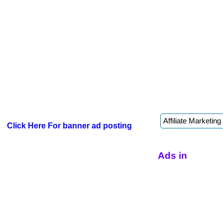
Click Here For banner ad posting
Ads in