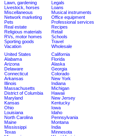
Lawn, gardening
Legals
Livestock, horses
Loans
Miscellaneous
Musical instruments
Network marketing
Office equipment
Pets
Professional services
Real estate
Recipes
Religious materials
Retail
RVs, motor homes
Schools
Sporting goods
Travel
Vacation
Wholesale
United States
California
Alabama
Florida
Arizona
Alaska
Delaware
Georgia
Connecticut
Colorado
Arkansas
New York
Illinois
Indiana
Massachusetts
Michigan
District of Columbia
Hawaii
Maryland
New Jersey
Kansas
Kentucky
Ohio
Iowa
Louisiana
Idaho
North Carolina
Pennsylvania
Maine
Montana
Mississippi
India
Texas
Minnesota