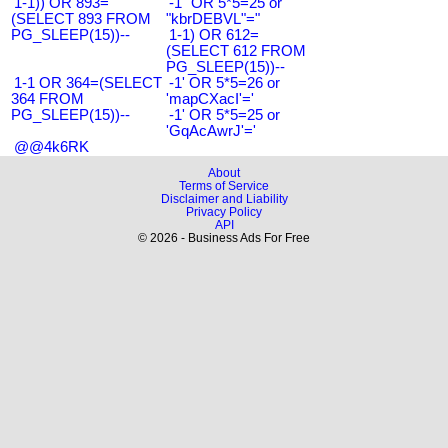
1-1)) OR 893=
-1" OR 5*5=25 or
(SELECT 893 FROM
"kbrDEBVL"="
PG_SLEEP(15))--
1-1) OR 612=
(SELECT 612 FROM
PG_SLEEP(15))--
1-1 OR 364=(SELECT
-1' OR 5*5=26 or
364 FROM
'mapCXacI'='
PG_SLEEP(15))--
-1' OR 5*5=25 or
'GqAcAwrJ'='
@@4k6RK
About
Terms of Service
Disclaimer and Liability
Privacy Policy
API
© 2026 - Business Ads For Free