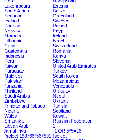
Chile
Hong Kong
Luxembourg
Estonia
South Africa
Belize
Ecuador
Greenland
Iceland
Sweden
Portugal
Poland
Norway
Egypt
Morocco
Ireland
Lithuania
Israel
Cuba
Switzerland
Guatemala
Romania
Indonesia
Kenya
Peru
Slovenia
Taiwan
United Arab Emirates
Paraguay
Turkey
Maldives
South Korea
Pakistan
Mozambique
Tanzania
Venezuela
Thailand
Uruguay
Saudi Arabia
Nepal
Zimbabwe
Ukraine
Trinidad and Tobago
Tunisia
Nigeria
Scotland
Wales
Kuwait
Sri Lanka
Russian Federation
Libyan Arab
1
Jamahiriya
-1 OR 5*5=26
(select 198766*667891
(select