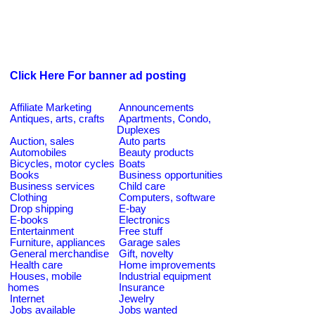
Click Here For banner ad posting
Affiliate Marketing
Announcements
Antiques, arts, crafts
Apartments, Condo,
Duplexes
Auction, sales
Auto parts
Automobiles
Beauty products
Bicycles, motor cycles
Boats
Books
Business opportunities
Business services
Child care
Clothing
Computers, software
Drop shipping
E-bay
E-books
Electronics
Entertainment
Free stuff
Furniture, appliances
Garage sales
General merchandise
Gift, novelty
Health care
Home improvements
Houses, mobile
Industrial equipment
homes
Insurance
Internet
Jewelry
Jobs available
Jobs wanted