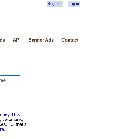
Register
Log in
ds
API
Banner Ads
Contact
oney This
, vacations,
. . ... that's
e...