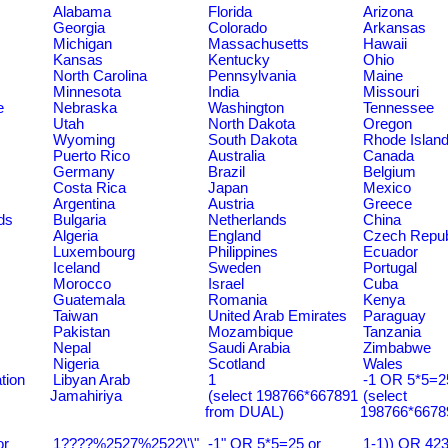
Alabama
Florida
Arizona
Georgia
Colorado
Arkansas
Michigan
Massachusetts
Hawaii
Kansas
Kentucky
Ohio
North Carolina
Pennsylvania
Maine
Minnesota
India
Missouri
e
Nebraska
Washington
Tennessee
Utah
North Dakota
Oregon
Wyoming
South Dakota
Rhode Islan
Puerto Rico
Australia
Canada
Germany
Brazil
Belgium
Costa Rica
Japan
Mexico
Argentina
Austria
Greece
ds
Bulgaria
Netherlands
China
Algeria
England
Czech Repub
Luxembourg
Philippines
Ecuador
Iceland
Sweden
Portugal
Morocco
Israel
Cuba
Guatemala
Romania
Kenya
Taiwan
United Arab Emirates
Paraguay
Pakistan
Mozambique
Tanzania
Nepal
Saudi Arabia
Zimbabwe
Nigeria
Scotland
Wales
tion
Libyan Arab
1
-1 OR 5*5=25
Jamahiriya
(select 198766*667891
(select
from DUAL)
198766*6678
or
1????%2527%2522\'\"
-1" OR 5*5=25 or
1-1)) OR 42