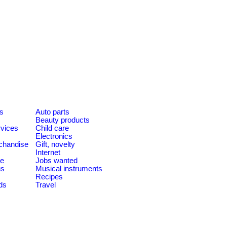
es
Auto parts
Beauty products
rvices
Child care
Electronics
chandise
Gift, novelty
Internet
le
Jobs wanted
us
Musical instruments
Recipes
ds
Travel