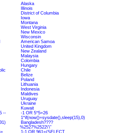
Alaska
Illinois
District of Columbia
Iowa
Montana
West Virginia
New Mexico
Wisconsin
d
American Samoa
United Kingdom
New Zealand
Malaysia
Colombia
Hungary
lic
Chile
Belize
Poland
Lithuania
Indonesia
Maldives
Uruguay
Ukraine
Kuwait
 --
-1 OR 5*5=26
1*if(now()=sysdate(),sleep(15),0)
91)
Bangladesh????
%2527%2522\'\"
3=
1-1 OR 961=(SELECT