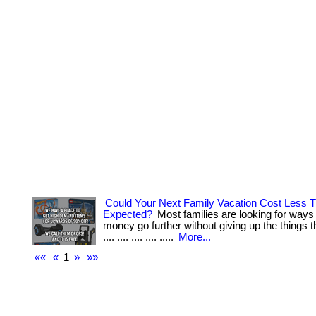
Could Your Next Family Vacation Cost Less 
Expected?
Most families are looking for ways
money go further without giving up the things the
.... .... .... .... .....
More...
««
«
1
»
»»