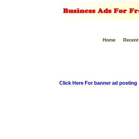
Home
Recent
Click Here For banner ad posting