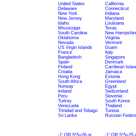
United States
California
Delaware
Connecticut
New York
Indiana
New Jersey
Maryland
Idaho
Louisiana
Mississippi
Texas
South Carolina
New Hampshir
Oklahoma
Virginia
Nevada
Vermont
US Virgin Islands
Guam
France
Italy
Bangladesh
Singapore
Spain
Denmark
Finland
Carribean Islan
Croatia
Jamaica
Hong Kong
Estonia
South Africa
Greenland
Norway
Egypt
Ireland
Switzerland
Peru
Slovenia
Turkey
South Korea
Venezuela
Thailand
Trinidad and Tobago
Tunisia
Sri Lanka
Russian Federa
-1' OR 5*5=26 or
-1' OR 5*5=25 