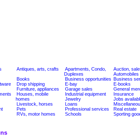
s
s
Antiques, arts, crafts
Apartments, Condo,
Auction, sal
Duplexes
Automobiles
Books
Business opportunities
Business se
tware
Drop shipping
E-bay
E-books
Furniture, appliances
Garage sales
General mer
ments
Houses, mobile
Industrial equipment
Insurance
homes
Jewelry
Jobs availab
Livestock, horses
Loans
Miscellaneo
nt
Pets
Professional services
Real estate
RVs, motor homes
Schools
Sporting goo
ons