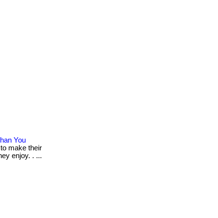
Than You
 to make their
y enjoy. . ...