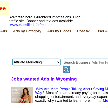
Advertise here. Guranteed impressions. High
traffic site. Banner and text ads available.
www.classifiedsforfree.com
 Ads
Ads by Category
Ads by Places
Post Ad
User A
Jobs wanted Ads in Wyoming
Why Are More People Talking About Saving M
Way?
Most of us are already paying for meals
shopping, entertainment, and everyday expenses
exactly why i wanted to learn more. .... .....
Mor