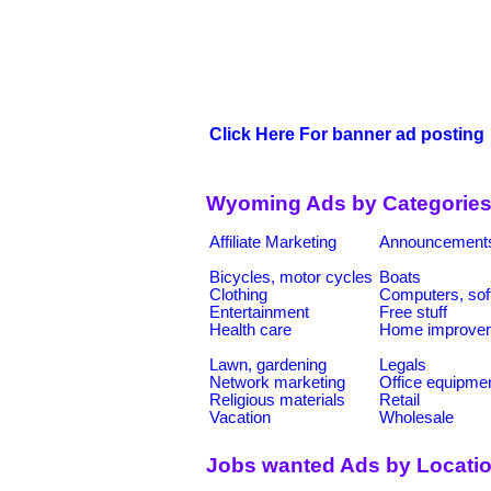
Click Here For banner ad posting
Wyoming Ads by Categorie
Affiliate Marketing
Announcement
Bicycles, motor cycles
Boats
Clothing
Computers, sof
Entertainment
Free stuff
Health care
Home improve
Lawn, gardening
Legals
Network marketing
Office equipme
Religious materials
Retail
Vacation
Wholesale
Jobs wanted Ads by Locati