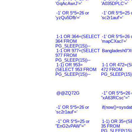
'GqAcAwrJ'='
'A035DPLC'='
-1' OR 5*5=26 or
-1' OR 5*5=25 
'yzQu5Dfb'='
'sc2r1auf'='
1-1 OR 364=(SELECT
-1' OR 5*5=26 
364 FROM
'mapCXacI'='
PG_SLEEP(15))--
1-1 OR 977=(SELECT
Bangladesh0"XO
977 FROM
PG_SLEEP(15))--
1-1) OR 953=
1-1 OR 472=(
(SELECT 953 FROM
472 FROM
PG_SLEEP(15))--
PG_SLEEP(15))
@@ZQ72G
-1" OR 5*5=26 
"xA63RCsc"="
-1' OR 5*5=26 or
if(now()=sysdat
'sc2r1auf'='
-1" OR 5*5=25 or
1-1) OR 35=(
"EnG2vPAW"="
35 FROM
PG_SLEEP(15))