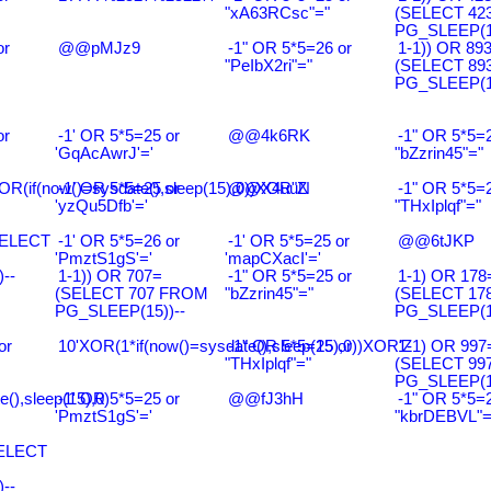
"xA63RCsc"="
(SELECT 42
PG_SLEEP(15
or
@@pMJz9
-1" OR 5*5=26 or
1-1)) OR 89
"PeIbX2ri"="
(SELECT 89
PG_SLEEP(15
or
-1' OR 5*5=25 or
@@4k6RK
-1" OR 5*5=2
'GqAcAwrJ'='
"bZzrin45"="
R(if(now()=sysdate(),sleep(15),0))XOR"Z
-1' OR 5*5=25 or
@@X4uuN
-1" OR 5*5=2
'yzQu5Dfb'='
"THxIplqf"="
SELECT
-1' OR 5*5=26 or
-1' OR 5*5=25 or
@@6tJKP
'PmztS1gS'='
'mapCXacI'='
--
1-1)) OR 707=
-1" OR 5*5=25 or
1-1) OR 178
(SELECT 707 FROM
"bZzrin45"="
(SELECT 17
PG_SLEEP(15))--
PG_SLEEP(15
or
10'XOR(1*if(now()=sysdate(),sleep(15),0))XOR'Z
-1" OR 5*5=25 or
1-1) OR 997
"THxIplqf"="
(SELECT 99
PG_SLEEP(15
e(),sleep(15),0)
-1' OR 5*5=25 or
@@fJ3hH
-1" OR 5*5=2
'PmztS1gS'='
"kbrDEBVL"=
SELECT
--