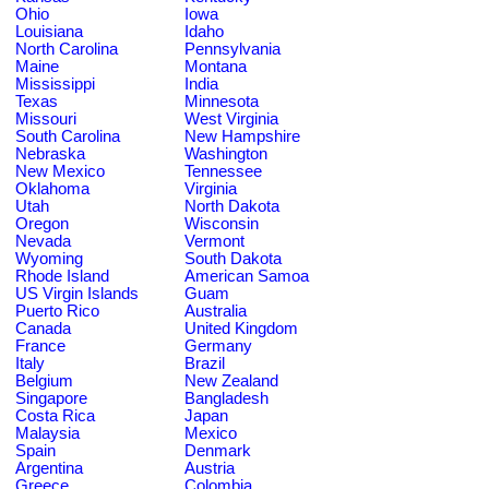
Ohio
Iowa
Louisiana
Idaho
North Carolina
Pennsylvania
Maine
Montana
Mississippi
India
Texas
Minnesota
Missouri
West Virginia
South Carolina
New Hampshire
Nebraska
Washington
New Mexico
Tennessee
Oklahoma
Virginia
Utah
North Dakota
Oregon
Wisconsin
Nevada
Vermont
Wyoming
South Dakota
Rhode Island
American Samoa
US Virgin Islands
Guam
Puerto Rico
Australia
Canada
United Kingdom
France
Germany
Italy
Brazil
Belgium
New Zealand
Singapore
Bangladesh
Costa Rica
Japan
Malaysia
Mexico
Spain
Denmark
Argentina
Austria
Greece
Colombia