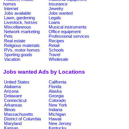
homes
Insurance
Internet
Jewelry
Jobs available
Jobs wanted
Lawn, gardening
Legals
Livestock, horses
Loans
Miscellaneous
Musical instruments
Network marketing
Office equipment
Pets
Professional services
Real estate
Recipes
Religious materials
Retail
RVs, motor homes
Schools
Sporting goods
Travel
Vacation
Wholesale
Jobs wanted Ads by Locations
United States
California
Alabama
Florida
Arizona
Alaska
Delaware
Georgia
Connecticut
Colorado
Arkansas
New York
Illinois
Indiana
Massachusetts
Michigan
District of Columbia
Hawaii
Maryland
New Jersey
Kansas
Kentucky