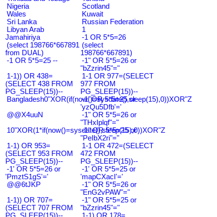
Nigeria
Scotland
Wales
Kuwait
Sri Lanka
Russian Federation
Libyan Arab
1
Jamahiriya
-1 OR 5*5=26
(select 198766*667891
(select
from DUAL)
198766*667891)
-1 OR 5*5=25 --
-1" OR 5*5=26 or
"bZzrin45"="
1-1)) OR 438=
1-1 OR 977=(SELECT
(SELECT 438 FROM
977 FROM
PG_SLEEP(15))--
PG_SLEEP(15))--
Bangladesh0"XOR(if(now()=sysdate(),sleep(15),0))XOR"Z
-1' OR 5*5=25 or
'yzQu5Dfb'='
@@X4uuN
-1" OR 5*5=26 or
"THxIplqf"="
10"XOR(1*if(now()=sysdate(),sleep(15),0))XOR"Z
-1" OR 5*5=25 or
"PeIbX2ri"="
1-1) OR 953=
1-1 OR 472=(SELECT
(SELECT 953 FROM
472 FROM
PG_SLEEP(15))--
PG_SLEEP(15))--
-1' OR 5*5=26 or
-1' OR 5*5=25 or
'PmztS1gS'='
'mapCXacI'='
@@6tJKP
-1" OR 5*5=26 or
"EnG2vPAW"="
1-1)) OR 707=
-1" OR 5*5=25 or
(SELECT 707 FROM
"bZzrin45"="
PG_SLEEP(15))--
1-1) OR 178=