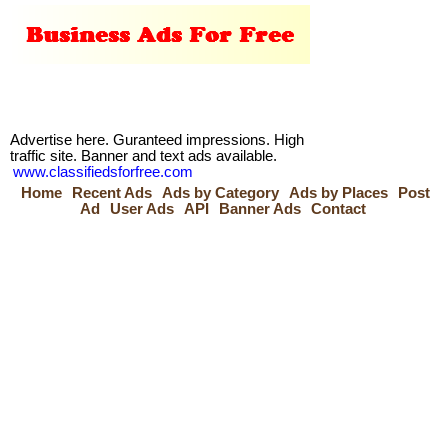
Advertise here. Guranteed impressions. High
traffic site. Banner and text ads available.
www.classifiedsforfree.com
Home
Recent Ads
Ads by Category
Ads by Places
Post
Ad
User Ads
API
Banner Ads
Contact