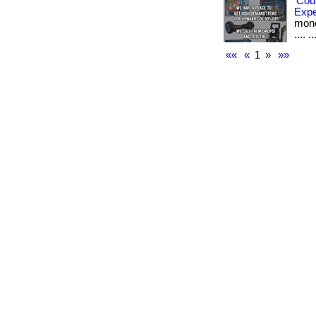
Cou
Exp
money
.... ..
««
«
1
»
»»