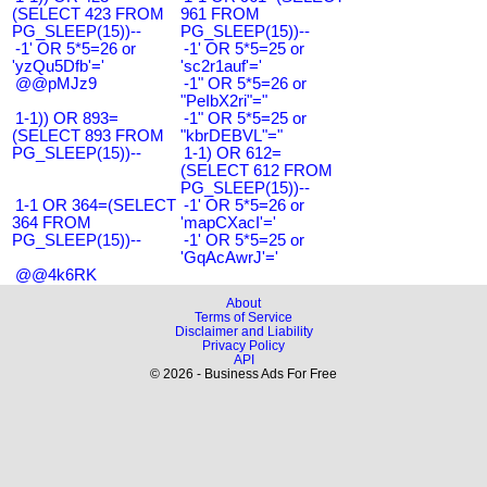
(SELECT 423 FROM
961 FROM
PG_SLEEP(15))--
PG_SLEEP(15))--
-1' OR 5*5=26 or
-1' OR 5*5=25 or
'yzQu5Dfb'='
'sc2r1auf'='
@@pMJz9
-1" OR 5*5=26 or
"PeIbX2ri"="
1-1)) OR 893=
-1" OR 5*5=25 or
(SELECT 893 FROM
"kbrDEBVL"="
PG_SLEEP(15))--
1-1) OR 612=
(SELECT 612 FROM
PG_SLEEP(15))--
1-1 OR 364=(SELECT
-1' OR 5*5=26 or
364 FROM
'mapCXacI'='
PG_SLEEP(15))--
-1' OR 5*5=25 or
'GqAcAwrJ'='
@@4k6RK
About
Terms of Service
Disclaimer and Liability
Privacy Policy
API
© 2026 - Business Ads For Free