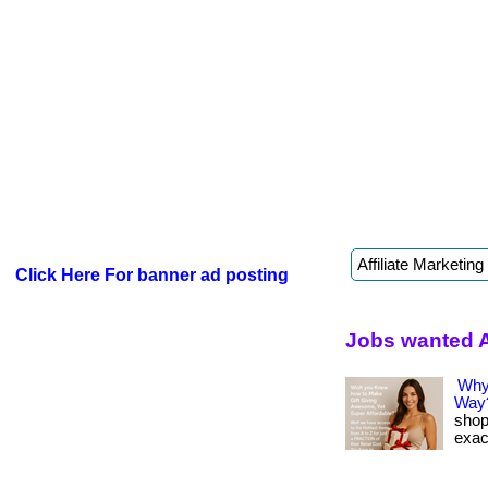
Click Here For banner ad posting
Jobs wanted 
Why
Way
shop
exact