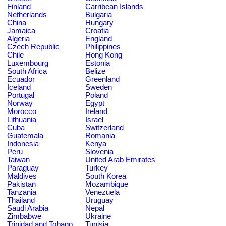
Finland
Carribean Islands
Netherlands
Bulgaria
China
Hungary
Jamaica
Croatia
Algeria
England
Czech Republic
Philippines
Chile
Hong Kong
Luxembourg
Estonia
South Africa
Belize
Ecuador
Greenland
Iceland
Sweden
Portugal
Poland
Norway
Egypt
Morocco
Ireland
Lithuania
Israel
Cuba
Switzerland
Guatemala
Romania
Indonesia
Kenya
Peru
Slovenia
Taiwan
United Arab Emirates
Paraguay
Turkey
Maldives
South Korea
Pakistan
Mozambique
Tanzania
Venezuela
Thailand
Uruguay
Saudi Arabia
Nepal
Zimbabwe
Ukraine
Trinidad and Tobago
Tunisia