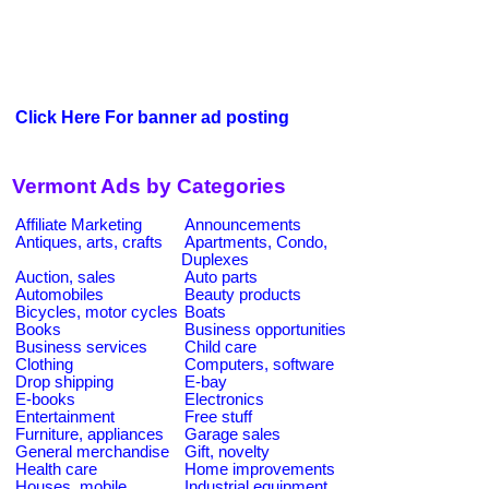
Click Here For banner ad posting
Vermont Ads by Categories
Affiliate Marketing
Announcements
Antiques, arts, crafts
Apartments, Condo,
Duplexes
Auction, sales
Auto parts
Automobiles
Beauty products
Bicycles, motor cycles
Boats
Books
Business opportunities
Business services
Child care
Clothing
Computers, software
Drop shipping
E-bay
E-books
Electronics
Entertainment
Free stuff
Furniture, appliances
Garage sales
General merchandise
Gift, novelty
Health care
Home improvements
Houses, mobile
Industrial equipment