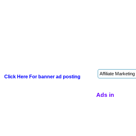
Click Here For banner ad posting
Ads in