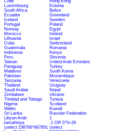
Chile
Hong Kong
Luxembourg
Estonia
South Africa
Belize
Ecuador
Greenland
Iceland
Sweden
Portugal
Poland
Norway
Egypt
Morocco
Ireland
Lithuania
Israel
Cuba
Switzerland
Guatemala
Romania
Indonesia
Kenya
Peru
Slovenia
Taiwan
United Arab Emirates
Paraguay
Turkey
Maldives
South Korea
Pakistan
Mozambique
Tanzania
Venezuela
Thailand
Uruguay
Saudi Arabia
Nepal
Zimbabwe
Ukraine
Trinidad and Tobago
Tunisia
Nigeria
Scotland
Wales
Kuwait
Sri Lanka
Russian Federation
Libyan Arab
1
Jamahiriya
-1 OR 5*5=26
(select 198766*667891
(select