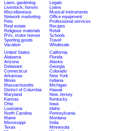
Lawn, gardening
Legals
Livestock, horses
Loans
Miscellaneous
Musical instruments
Network marketing
Office equipment
Pets
Professional services
Real estate
Recipes
Religious materials
Retail
RVs, motor homes
Schools
Sporting goods
Travel
Vacation
Wholesale
United States
California
Alabama
Florida
Arizona
Alaska
Delaware
Georgia
Connecticut
Colorado
Arkansas
New York
Illinois
Indiana
Massachusetts
Michigan
District of Columbia
Hawaii
Maryland
New Jersey
Kansas
Kentucky
Ohio
Iowa
Louisiana
Idaho
North Carolina
Pennsylvania
Maine
Montana
Mississippi
India
Texas
Minnesota