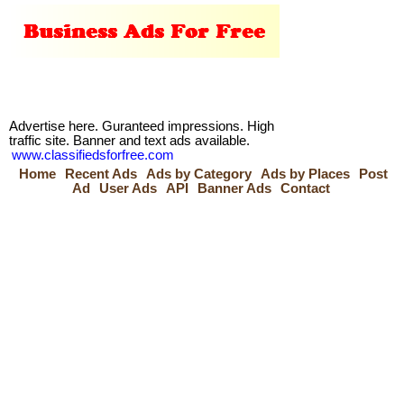
Advertise here. Guranteed impressions. High
traffic site. Banner and text ads available.
www.classifiedsforfree.com
Home
Recent Ads
Ads by Category
Ads by Places
Post
Ad
User Ads
API
Banner Ads
Contact