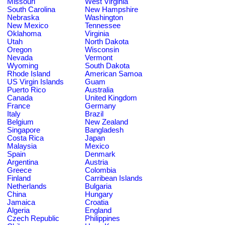
Missouri
West Virginia
South Carolina
New Hampshire
Nebraska
Washington
New Mexico
Tennessee
Oklahoma
Virginia
Utah
North Dakota
Oregon
Wisconsin
Nevada
Vermont
Wyoming
South Dakota
Rhode Island
American Samoa
US Virgin Islands
Guam
Puerto Rico
Australia
Canada
United Kingdom
France
Germany
Italy
Brazil
Belgium
New Zealand
Singapore
Bangladesh
Costa Rica
Japan
Malaysia
Mexico
Spain
Denmark
Argentina
Austria
Greece
Colombia
Finland
Carribean Islands
Netherlands
Bulgaria
China
Hungary
Jamaica
Croatia
Algeria
England
Czech Republic
Philippines