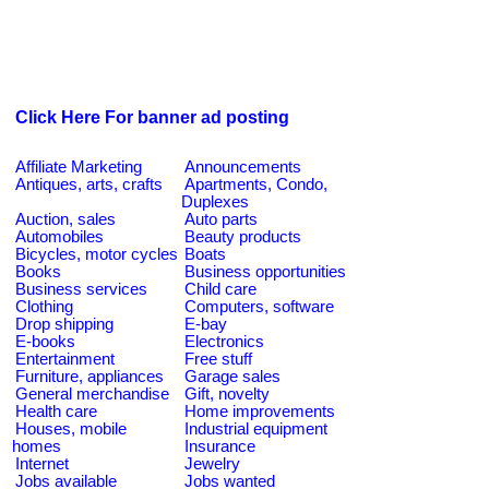
Click Here For banner ad posting
Affiliate Marketing
Announcements
Antiques, arts, crafts
Apartments, Condo,
Duplexes
Auction, sales
Auto parts
Automobiles
Beauty products
Bicycles, motor cycles
Boats
Books
Business opportunities
Business services
Child care
Clothing
Computers, software
Drop shipping
E-bay
E-books
Electronics
Entertainment
Free stuff
Furniture, appliances
Garage sales
General merchandise
Gift, novelty
Health care
Home improvements
Houses, mobile
Industrial equipment
homes
Insurance
Internet
Jewelry
Jobs available
Jobs wanted