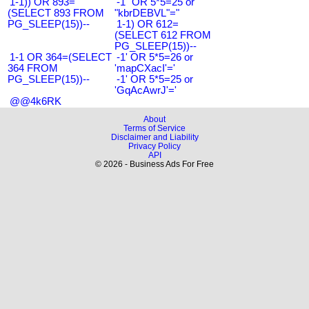
1-1)) OR 893=
-1" OR 5*5=25 or
(SELECT 893 FROM
"kbrDEBVL"="
PG_SLEEP(15))--
1-1) OR 612=
(SELECT 612 FROM
PG_SLEEP(15))--
1-1 OR 364=(SELECT
-1' OR 5*5=26 or
364 FROM
'mapCXacI'='
PG_SLEEP(15))--
-1' OR 5*5=25 or
'GqAcAwrJ'='
@@4k6RK
About
Terms of Service
Disclaimer and Liability
Privacy Policy
API
© 2026 - Business Ads For Free