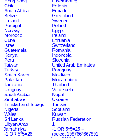
Hong Kong
Luxembourg
Chile
Estonia
South Africa
Ecuador
Belize
Greenland
Iceland
Sweden
Portugal
Poland
Norway
Egypt
Morocco
Ireland
Cuba
Lithuania
Israel
Switzerland
Guatemala
Romania
Kenya
Indonesia
Peru
Slovenia
Taiwan
United Arab Emirates
Turkey
Paraguay
South Korea
Maldives
Pakistan
Mozambique
Tanzania
Thailand
Uruguay
Venezuela
Saudi Arabia
Nepal
Zimbabwe
Ukraine
Trinidad and Tobago
Tunisia
Nigeria
Scotland
Wales
Kuwait
Sri Lanka
Russian Federation
Libyan Arab
1
Jamahiriya
-1 OR 5*5=25 --
-1 OR 5*5=26
(select 198766*667891