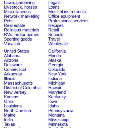
Lawn, gardening
Legals
Livestock, horses
Loans
Miscellaneous
Musical instruments
Network marketing
Office equipment
Pets
Professional services
Real estate
Recipes
Religious materials
Retail
RVs, motor homes
Schools
Sporting goods
Travel
Vacation
Wholesale
United States
California
Alabama
Florida
Arizona
Alaska
Delaware
Georgia
Connecticut
Colorado
Arkansas
New York
Illinois
Indiana
Massachusetts
Michigan
District of Columbia
Hawaii
New Jersey
Maryland
Kansas
Kentucky
Ohio
Iowa
Louisiana
Idaho
North Carolina
Pennsylvania
Maine
Montana
India
Mississippi
Texas
Minnesota