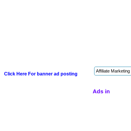
Click Here For banner ad posting
Ads in