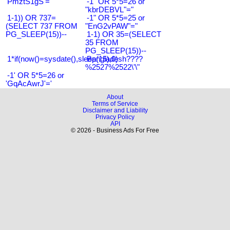
'PmztS1gS'='
-1" OR 5*5=26 or
"kbrDEBVL"="
1-1)) OR 737=
-1" OR 5*5=25 or
(SELECT 737 FROM
"EnG2vPAW"="
PG_SLEEP(15))--
1-1) OR 35=(SELECT
35 FROM
PG_SLEEP(15))--
1*if(now()=sysdate(),sleep(15),0)
Bangladesh????
%2527%2522\'\"
-1' OR 5*5=26 or
'GqAcAwrJ'='
About
Terms of Service
Disclaimer and Liability
Privacy Policy
API
© 2026 - Business Ads For Free