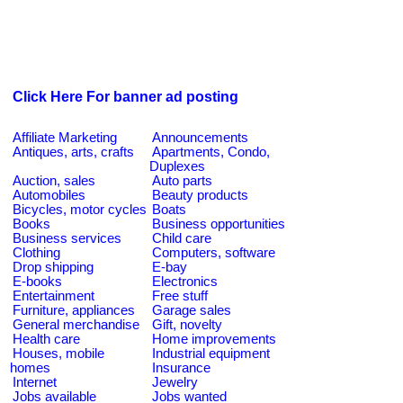
Click Here For banner ad posting
Affiliate Marketing
Announcements
Antiques, arts, crafts
Apartments, Condo,
Duplexes
Auction, sales
Auto parts
Automobiles
Beauty products
Bicycles, motor cycles
Boats
Books
Business opportunities
Business services
Child care
Clothing
Computers, software
Drop shipping
E-bay
E-books
Electronics
Entertainment
Free stuff
Furniture, appliances
Garage sales
General merchandise
Gift, novelty
Health care
Home improvements
Houses, mobile
Industrial equipment
homes
Insurance
Internet
Jewelry
Jobs available
Jobs wanted