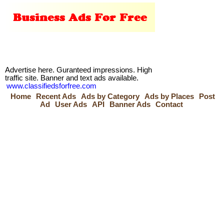
Advertise here. Guranteed impressions. High
traffic site. Banner and text ads available.
www.classifiedsforfree.com
Home
Recent Ads
Ads by Category
Ads by Places
Post
Ad
User Ads
API
Banner Ads
Contact