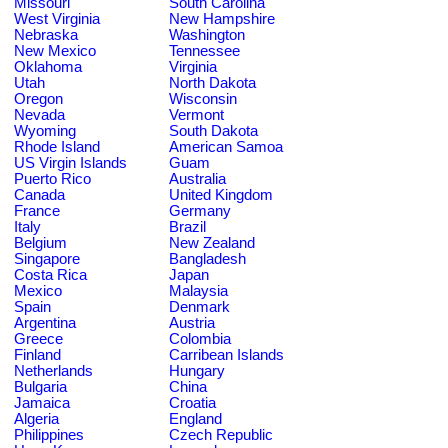
Missouri
South Carolina
West Virginia
New Hampshire
Nebraska
Washington
New Mexico
Tennessee
Oklahoma
Virginia
Utah
North Dakota
Oregon
Wisconsin
Nevada
Vermont
Wyoming
South Dakota
Rhode Island
American Samoa
US Virgin Islands
Guam
Puerto Rico
Australia
Canada
United Kingdom
France
Germany
Italy
Brazil
Belgium
New Zealand
Singapore
Bangladesh
Costa Rica
Japan
Mexico
Malaysia
Spain
Denmark
Argentina
Austria
Greece
Colombia
Finland
Carribean Islands
Netherlands
Hungary
Bulgaria
China
Jamaica
Croatia
Algeria
England
Philippines
Czech Republic