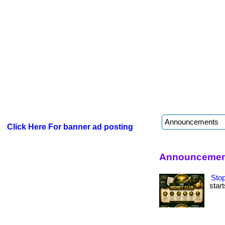
Click Here For banner ad posting
Announcement
Stop
start