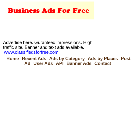
Advertise here. Guranteed impressions. High
traffic site. Banner and text ads available.
www.classifiedsforfree.com
Home
Recent Ads
Ads by Category
Ads by Places
Post
Ad
User Ads
API
Banner Ads
Contact