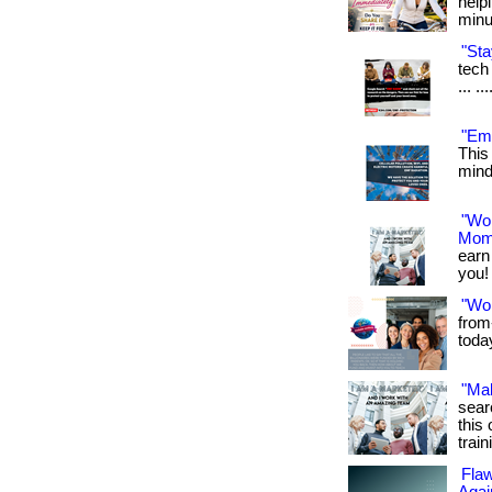
help
minu
"Sta
tech 
... .
"Emf
This
mind.
"Wo
Mom
earn
you! 
"Wo
from
toda
"Ma
sear
this 
train
Flaw