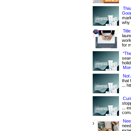
Thi
Goog
mark
why it
Titl
laun
work
for 
“The
sear
holid
More
Not 
that
... h
Cur
stop
... e
com/
Nee
need 
exper