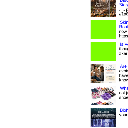
Disc
Stor
. ...
//1p8
Ski
Rout
now 
http
Is V
thou
#kar
Are 
avoid
have
know i
Wha
not 
shoes
Bio
your