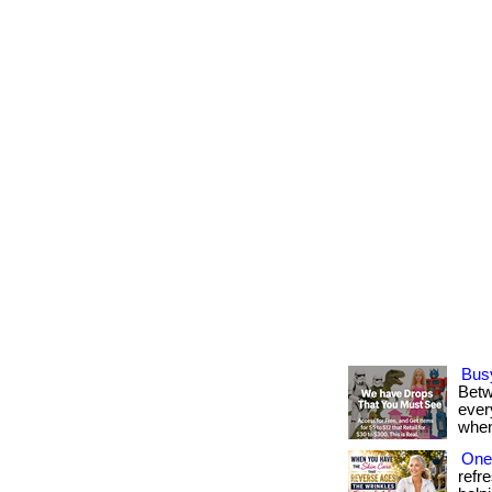
Bus
Betw
every
when
One 
refr