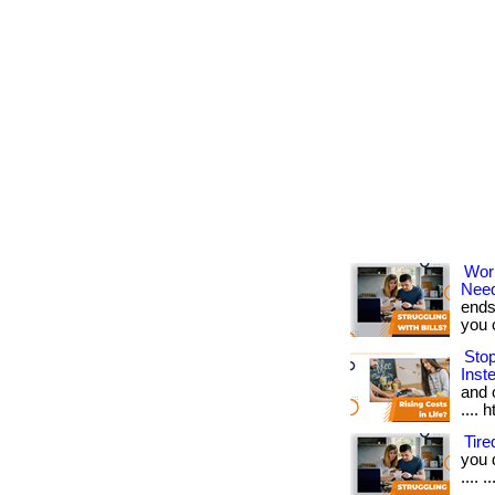
Wor
Nee
ends
you ca
Sto
Inst
and o
.... 
Tir
you 
.... 