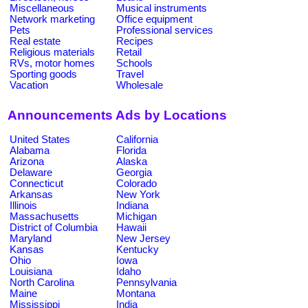
Miscellaneous
Musical instruments
Network marketing
Office equipment
Pets
Professional services
Real estate
Recipes
Religious materials
Retail
RVs, motor homes
Schools
Sporting goods
Travel
Vacation
Wholesale
Announcements Ads by Locations
United States
California
Alabama
Florida
Arizona
Alaska
Delaware
Georgia
Connecticut
Colorado
Arkansas
New York
Illinois
Indiana
Massachusetts
Michigan
District of Columbia
Hawaii
Maryland
New Jersey
Kansas
Kentucky
Ohio
Iowa
Louisiana
Idaho
North Carolina
Pennsylvania
Maine
Montana
Mississippi
India