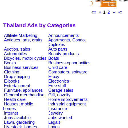
««
«
1
2
»
»»
Thailand Ads by Categories
Affiliate Marketing
Announcements
Antiques, arts, crafts
Apartments, Condo,
Duplexes
Auction, sales
Auto parts
Automobiles
Beauty products
Bicycles, motor cycles
Boats
Books
Business opportunities
Business services
Child care
Clothing
Computers, software
Drop shipping
E-bay
E-books
Electronics
Entertainment
Free stuff
Furniture, appliances
Garage sales
General merchandise
Gift, novelty
Health care
Home improvements
Houses, mobile
Industrial equipment
homes
Insurance
Internet
Jewelry
Jobs available
Jobs wanted
Lawn, gardening
Legals
Livestock, horses
Loans