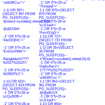
"xA63RCsc"="
-1" OR 5*5=25 or
"THxIplqf"="
1-1) OR 997=
1-1 OR 870=(SELECT
(SELECT 997 FROM
870 FROM
PG_SLEEP(15))--
PG_SLEEP(15))--
if(now()=sysdate(),sleep(15),0)
-1' OR 5*5=26 or
'sc2r1auf'='
@@fJ3hH
-1' OR 5*5=25 or
'PmztS1gS'='
-1" OR 5*5=26 or
1-1)) OR 737=
"kbrDEBVL"="
(SELECT 737 FROM
PG_SLEEP(15))--
-1" OR 5*5=25 or
1-1) OR 35=(SELECT
"EnG2vPAW"="
35 FROM
PG_SLEEP(15))--
Bangladesh????
1*if(now()=sysdate(),sleep(15),0)
%2527%2522\'\"
-1' OR 5*5=26 or
'GqAcAwrJ'='
-1' OR 5*5=25 or
1????%2527%2522\'\"
'A035DPLC'='
-1" OR 5*5=25 or
"xA63RCsc"="
1-1)) OR 423=
1-1 OR 961=(SELECT
(SELECT 423 FROM
961 FROM
PG_SLEEP(15))--
PG_SLEEP(15))--
-1' OR 5*5=26 or
@@pMJz9
'yzQu5Dfb'='
-1' OR 5*5=25 or
'sc2r1auf'='
-1" OR 5*5=26 or
1-1)) OR 893=