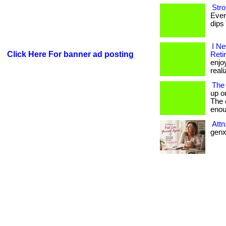
Stro
Ever
dips 
I N
Click Here For banner ad posting
Reti
enjo
reali
The
up o
The c
enou
Att
genx 