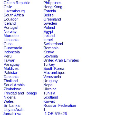
Czech Republic
Philippines
Chile
Hong Kong
Luxembourg
Estonia
South Africa
Belize
Ecuador
Greenland
Iceland
Sweden
Portugal
Poland
Norway
Egypt
Morocco
Ireland
Lithuania
Israel
Cuba
Switzerland
Guatemala
Romania
Indonesia
Kenya
Peru
Slovenia
Taiwan
United Arab Emirates
Paraguay
Turkey
Maldives
South Korea
Pakistan
Mozambique
Tanzania
Venezuela
Thailand
Uruguay
Saudi Arabia
Nepal
Zimbabwe
Ukraine
Trinidad and Tobago
Tunisia
Nigeria
Scotland
Wales
Kuwait
Sri Lanka
Russian Federation
Libyan Arab
1
Jamahiriya
-1 OR 5*5=26