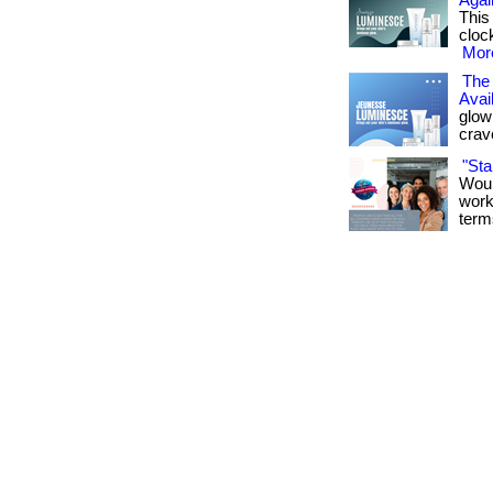
Agai
This
cloc
More
The 
Avai
glowi
crav
"St
Woul
work
term