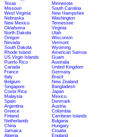
Texas
Minnesota
Missouri
South Carolina
West Virginia
New Hampshire
Nebraska
Washington
New Mexico
Tennessee
Oklahoma
Virginia
North Dakota
Utah
Oregon
Wisconsin
Nevada
Vermont
South Dakota
Wyoming
Rhode Island
American Samoa
US Virgin Islands
Guam
Puerto Rico
Australia
Canada
United Kingdom
France
Germany
Italy
Brazil
Belgium
New Zealand
Singapore
Bangladesh
Costa Rica
Japan
Malaysia
Mexico
Spain
Denmark
Argentina
Austria
Greece
Colombia
Finland
Carribean Islands
Netherlands
Bulgaria
China
Hungary
Jamaica
Croatia
Algeria
England