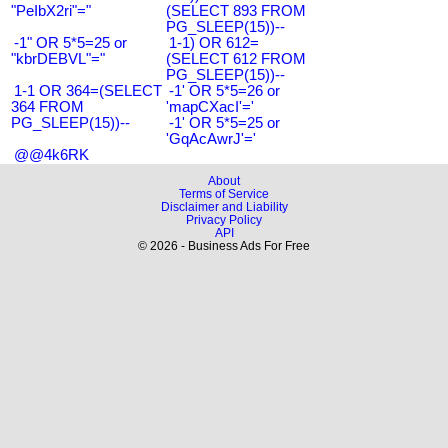
"PeIbX2ri"="
(SELECT 893 FROM
PG_SLEEP(15))--
-1" OR 5*5=25 or
1-1) OR 612=
"kbrDEBVL"="
(SELECT 612 FROM
PG_SLEEP(15))--
1-1 OR 364=(SELECT
-1' OR 5*5=26 or
364 FROM
'mapCXacI'='
PG_SLEEP(15))--
-1' OR 5*5=25 or
'GqAcAwrJ'='
@@4k6RK
About
Terms of Service
Disclaimer and Liability
Privacy Policy
API
© 2026 - Business Ads For Free