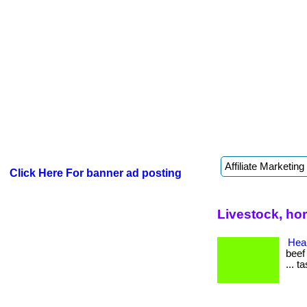
Click Here For banner ad posting
Livestock, ho
Heal
beef
... t