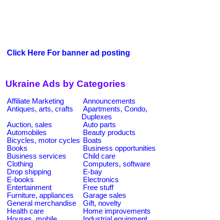
Click Here For banner ad posting
Ukraine Ads by Categories
Affiliate Marketing
Announcements
Antiques, arts, crafts
Apartments, Condo,
Duplexes
Auction, sales
Auto parts
Automobiles
Beauty products
Bicycles, motor cycles
Boats
Books
Business opportunities
Business services
Child care
Clothing
Computers, software
Drop shipping
E-bay
E-books
Electronics
Entertainment
Free stuff
Furniture, appliances
Garage sales
General merchandise
Gift, novelty
Health care
Home improvements
Houses, mobile
Industrial equipment