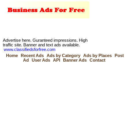
Advertise here. Guranteed impressions. High
traffic site. Banner and text ads available.
www.classifiedsforfree.com
Home
Recent Ads
Ads by Category
Ads by Places
Post
Ad
User Ads
API
Banner Ads
Contact