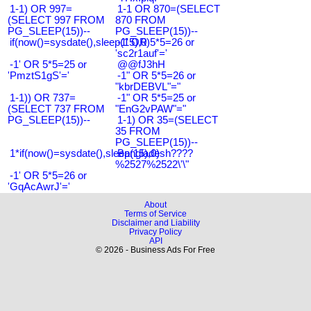
1-1) OR 997=
1-1 OR 870=(SELECT
(SELECT 997 FROM
870 FROM
PG_SLEEP(15))--
PG_SLEEP(15))--
if(now()=sysdate(),sleep(15),0)
-1' OR 5*5=26 or
'sc2r1auf'='
-1' OR 5*5=25 or
@@fJ3hH
'PmztS1gS'='
-1" OR 5*5=26 or
"kbrDEBVL"="
1-1)) OR 737=
-1" OR 5*5=25 or
(SELECT 737 FROM
"EnG2vPAW"="
PG_SLEEP(15))--
1-1) OR 35=(SELECT
35 FROM
PG_SLEEP(15))--
1*if(now()=sysdate(),sleep(15),0)
Bangladesh????
%2527%2522\'\"
-1' OR 5*5=26 or
'GqAcAwrJ'='
About
Terms of Service
Disclaimer and Liability
Privacy Policy
API
© 2026 - Business Ads For Free