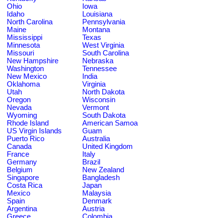
Ohio
Iowa
Idaho
Louisiana
North Carolina
Pennsylvania
Maine
Montana
Mississippi
Texas
Minnesota
West Virginia
Missouri
South Carolina
New Hampshire
Nebraska
Washington
Tennessee
New Mexico
India
Oklahoma
Virginia
Utah
North Dakota
Oregon
Wisconsin
Nevada
Vermont
Wyoming
South Dakota
Rhode Island
American Samoa
US Virgin Islands
Guam
Puerto Rico
Australia
Canada
United Kingdom
France
Italy
Germany
Brazil
Belgium
New Zealand
Singapore
Bangladesh
Costa Rica
Japan
Mexico
Malaysia
Spain
Denmark
Argentina
Austria
Greece
Colombia