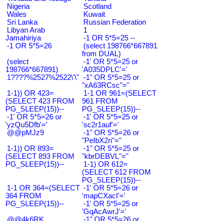
Nigeria
Scotland
Wales
Kuwait
Sri Lanka
Russian Federation
Libyan Arab
1
Jamahiriya
-1 OR 5*5=25 --
-1 OR 5*5=26
(select 198766*667891
from DUAL)
(select
-1' OR 5*5=25 or
198766*667891)
'A035DPLC'='
1????%2527%2522\'\"
-1" OR 5*5=25 or
"xA63RCsc"="
1-1)) OR 423=
1-1 OR 961=(SELECT
(SELECT 423 FROM
961 FROM
PG_SLEEP(15))--
PG_SLEEP(15))--
-1' OR 5*5=26 or
-1' OR 5*5=25 or
'yzQu5Dfb'='
'sc2r1auf'='
@@pMJz9
-1" OR 5*5=26 or
"PeIbX2ri"="
1-1)) OR 893=
-1" OR 5*5=25 or
(SELECT 893 FROM
"kbrDEBVL"="
PG_SLEEP(15))--
1-1) OR 612=
(SELECT 612 FROM
PG_SLEEP(15))--
1-1 OR 364=(SELECT
-1' OR 5*5=26 or
364 FROM
'mapCXacI'='
PG_SLEEP(15))--
-1' OR 5*5=25 or
'GqAcAwrJ'='
@@4k6RK
-1" OR 5*5=26 or