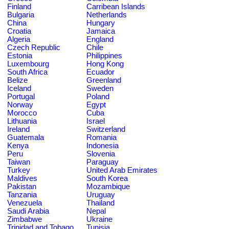
Finland
Carribean Islands
Bulgaria
Netherlands
China
Hungary
Croatia
Jamaica
Algeria
England
Czech Republic
Chile
Estonia
Philippines
Luxembourg
Hong Kong
South Africa
Ecuador
Belize
Greenland
Iceland
Sweden
Portugal
Poland
Norway
Egypt
Morocco
Cuba
Lithuania
Israel
Ireland
Switzerland
Guatemala
Romania
Kenya
Indonesia
Peru
Slovenia
Taiwan
Paraguay
Turkey
United Arab Emirates
Maldives
South Korea
Pakistan
Mozambique
Tanzania
Uruguay
Venezuela
Thailand
Saudi Arabia
Nepal
Zimbabwe
Ukraine
Trinidad and Tobago
Tunisia