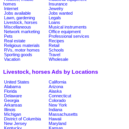
homes
Insurance
Internet
Jewelry
Jobs available
Jobs wanted
Lawn, gardening
Legals
Livestock, horses
Loans
Miscellaneous
Musical instruments
Network marketing
Office equipment
Pets
Professional services
Real estate
Recipes
Religious materials
Retail
RVs, motor homes
Schools
Sporting goods
Travel
Vacation
Wholesale
Livestock, horses Ads by Locations
United States
California
Alabama
Arizona
Florida
Alaska
Delaware
Connecticut
Georgia
Colorado
Arkansas
New York
Illinois
Indiana
Michigan
Massachusetts
District of Columbia
Hawaii
New Jersey
Maryland
Kentucky
Kansas