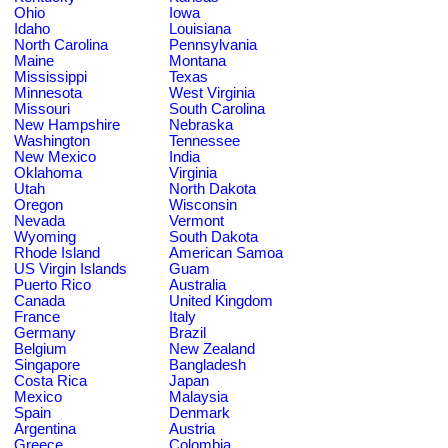
Ohio
Iowa
Idaho
Louisiana
North Carolina
Pennsylvania
Maine
Montana
Mississippi
Texas
Minnesota
West Virginia
Missouri
South Carolina
New Hampshire
Nebraska
Washington
Tennessee
New Mexico
India
Oklahoma
Virginia
Utah
North Dakota
Oregon
Wisconsin
Nevada
Vermont
Wyoming
South Dakota
Rhode Island
American Samoa
US Virgin Islands
Guam
Puerto Rico
Australia
Canada
United Kingdom
France
Italy
Germany
Brazil
Belgium
New Zealand
Singapore
Bangladesh
Costa Rica
Japan
Mexico
Malaysia
Spain
Denmark
Argentina
Austria
Greece
Colombia