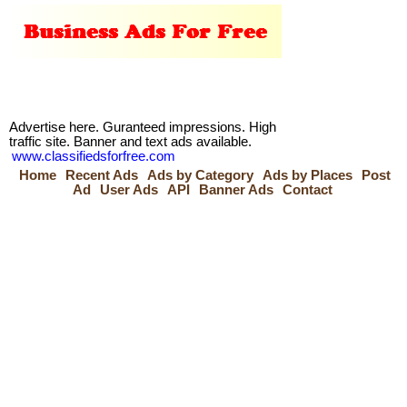
Advertise here. Guranteed impressions. High
traffic site. Banner and text ads available.
www.classifiedsforfree.com
Home
Recent Ads
Ads by Category
Ads by Places
Post
Ad
User Ads
API
Banner Ads
Contact