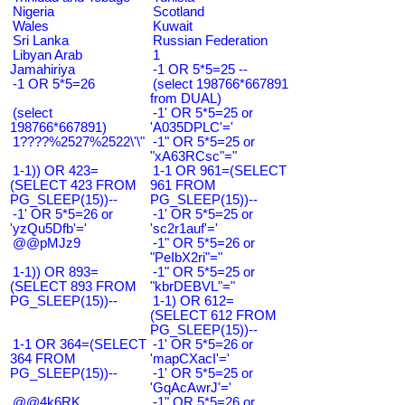
Nigeria
Scotland
Wales
Kuwait
Sri Lanka
Russian Federation
Libyan Arab
1
Jamahiriya
-1 OR 5*5=25 --
-1 OR 5*5=26
(select 198766*667891
from DUAL)
(select
-1' OR 5*5=25 or
198766*667891)
'A035DPLC'='
1????%2527%2522\'\"
-1" OR 5*5=25 or
"xA63RCsc"="
1-1)) OR 423=
1-1 OR 961=(SELECT
(SELECT 423 FROM
961 FROM
PG_SLEEP(15))--
PG_SLEEP(15))--
-1' OR 5*5=26 or
-1' OR 5*5=25 or
'yzQu5Dfb'='
'sc2r1auf'='
@@pMJz9
-1" OR 5*5=26 or
"PeIbX2ri"="
1-1)) OR 893=
-1" OR 5*5=25 or
(SELECT 893 FROM
"kbrDEBVL"="
PG_SLEEP(15))--
1-1) OR 612=
(SELECT 612 FROM
PG_SLEEP(15))--
1-1 OR 364=(SELECT
-1' OR 5*5=26 or
364 FROM
'mapCXacI'='
PG_SLEEP(15))--
-1' OR 5*5=25 or
'GqAcAwrJ'='
@@4k6RK
-1" OR 5*5=26 or