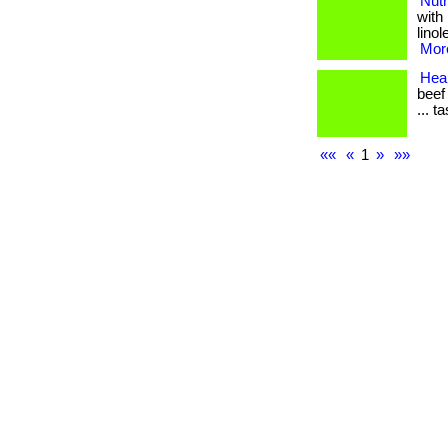
Nutr
with
linol
More
Heal
beef
... t
««
«
1
»
»»