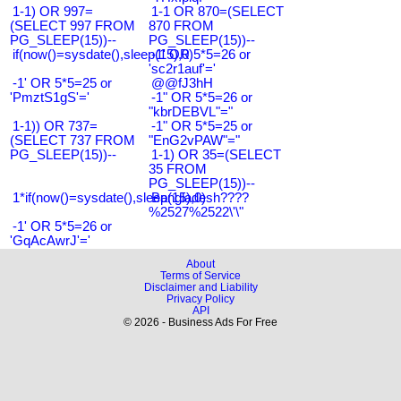
1-1) OR 997=
1-1 OR 870=(SELECT
(SELECT 997 FROM
870 FROM
PG_SLEEP(15))--
PG_SLEEP(15))--
if(now()=sysdate(),sleep(15),0)
-1' OR 5*5=26 or
'sc2r1auf'='
-1' OR 5*5=25 or
@@fJ3hH
'PmztS1gS'='
-1" OR 5*5=26 or
"kbrDEBVL"="
1-1)) OR 737=
-1" OR 5*5=25 or
(SELECT 737 FROM
"EnG2vPAW"="
PG_SLEEP(15))--
1-1) OR 35=(SELECT
35 FROM
PG_SLEEP(15))--
1*if(now()=sysdate(),sleep(15),0)
Bangladesh????
%2527%2522\'\"
-1' OR 5*5=26 or
'GqAcAwrJ'='
About
Terms of Service
Disclaimer and Liability
Privacy Policy
API
© 2026 - Business Ads For Free