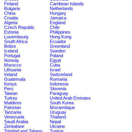
Finland
Carribean Islands
Bulgaria
Netherlands
China
Hungary
Croatia
Jamaica
Algeria
England
Czech Republic
Chile
Estonia
Philippines
Luxembourg
Hong Kong
South Africa
Ecuador
Belize
Greenland
Iceland
Sweden
Portugal
Poland
Norway
Egypt
Morocco
Cuba
Lithuania
Israel
Ireland
Switzerland
Guatemala
Romania
Kenya
Indonesia
Peru
Slovenia
Taiwan
Paraguay
Turkey
United Arab Emirates
Maldives
South Korea
Pakistan
Mozambique
Tanzania
Uruguay
Venezuela
Thailand
Saudi Arabia
Nepal
Zimbabwe
Ukraine
Trinidad and Tobago
Tunisia