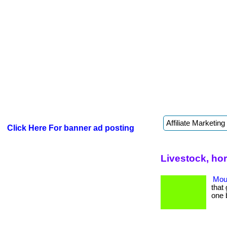
Click Here For banner ad posting
Livestock, ho
Mout
that 
one 