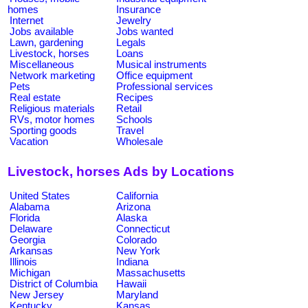
homes
Insurance
Internet
Jewelry
Jobs available
Jobs wanted
Lawn, gardening
Legals
Livestock, horses
Loans
Miscellaneous
Musical instruments
Network marketing
Office equipment
Pets
Professional services
Real estate
Recipes
Religious materials
Retail
RVs, motor homes
Schools
Sporting goods
Travel
Vacation
Wholesale
Livestock, horses Ads by Locations
United States
California
Alabama
Arizona
Florida
Alaska
Delaware
Connecticut
Georgia
Colorado
Arkansas
New York
Illinois
Indiana
Michigan
Massachusetts
District of Columbia
Hawaii
New Jersey
Maryland
Kentucky
Kansas