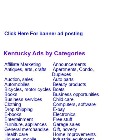
Click Here For banner ad posting
Kentucky Ads by Categories
Affiliate Marketing
Announcements
Antiques, arts, crafts
Apartments, Condo,
Duplexes
Auction, sales
Auto parts
Automobiles
Beauty products
Bicycles, motor cycles
Boats
Books
Business opportunities
Business services
Child care
Clothing
Computers, software
Drop shipping
E-bay
E-books
Electronics
Entertainment
Free stuff
Furniture, appliances
Garage sales
General merchandise
Gift, novelty
Health care
Home improvements
Houses, mobile
Industrial equipment