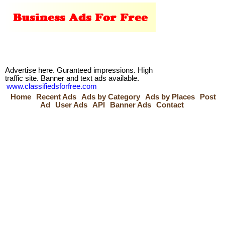
Advertise here. Guranteed impressions. High
traffic site. Banner and text ads available.
www.classifiedsforfree.com
Home
Recent Ads
Ads by Category
Ads by Places
Post
Ad
User Ads
API
Banner Ads
Contact