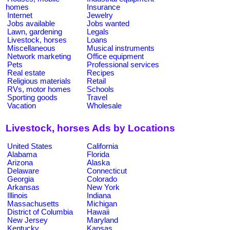
homes
Insurance
Internet
Jewelry
Jobs available
Jobs wanted
Lawn, gardening
Legals
Livestock, horses
Loans
Miscellaneous
Musical instruments
Network marketing
Office equipment
Pets
Professional services
Real estate
Recipes
Religious materials
Retail
RVs, motor homes
Schools
Sporting goods
Travel
Vacation
Wholesale
Livestock, horses Ads by Locations
United States
California
Alabama
Florida
Arizona
Alaska
Delaware
Connecticut
Georgia
Colorado
Arkansas
New York
Illinois
Indiana
Massachusetts
Michigan
District of Columbia
Hawaii
New Jersey
Maryland
Kentucky
Kansas