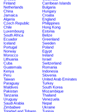
Finland
Carribean Islands
Netherlands
Bulgaria
China
Hungary
Jamaica
Croatia
Algeria
England
Czech Republic
Philippines
Chile
Hong Kong
Luxembourg
Estonia
South Africa
Belize
Ecuador
Greenland
Iceland
Sweden
Portugal
Poland
Norway
Egypt
Morocco
Ireland
Lithuania
Israel
Cuba
Switzerland
Guatemala
Romania
Kenya
Indonesia
Peru
Slovenia
Taiwan
United Arab Emirates
Paraguay
Turkey
Maldives
South Korea
Pakistan
Mozambique
Tanzania
Thailand
Uruguay
Venezuela
Saudi Arabia
Nepal
Zimbabwe
Ukraine
Trinidad and Tobago
Tunisia