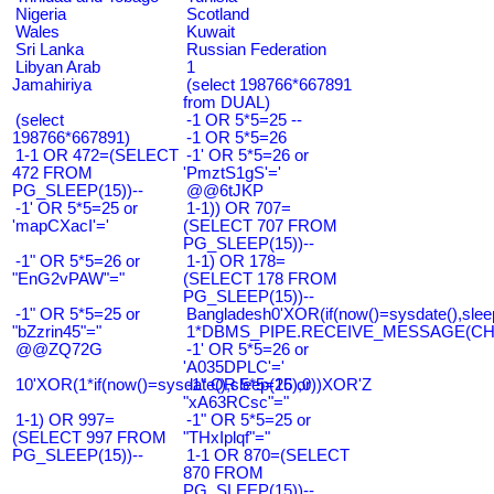
Nigeria
Scotland
Wales
Kuwait
Sri Lanka
Russian Federation
Libyan Arab
1
Jamahiriya
(select 198766*667891
from DUAL)
(select
-1 OR 5*5=25 --
198766*667891)
-1 OR 5*5=26
1-1 OR 472=(SELECT
-1' OR 5*5=26 or
472 FROM
'PmztS1gS'='
PG_SLEEP(15))--
@@6tJKP
-1' OR 5*5=25 or
1-1)) OR 707=
'mapCXacI'='
(SELECT 707 FROM
PG_SLEEP(15))--
-1" OR 5*5=26 or
1-1) OR 178=
"EnG2vPAW"="
(SELECT 178 FROM
PG_SLEEP(15))--
-1" OR 5*5=25 or
Bangladesh0'XOR(if(now()=sysdate(),slee
"bZzrin45"="
1*DBMS_PIPE.RECEIVE_MESSAGE(CHR(9
@@ZQ72G
-1' OR 5*5=26 or
'A035DPLC'='
10'XOR(1*if(now()=sysdate(),sleep(15),0))XOR'Z
-1" OR 5*5=26 or
"xA63RCsc"="
1-1) OR 997=
-1" OR 5*5=25 or
(SELECT 997 FROM
"THxIplqf"="
PG_SLEEP(15))--
1-1 OR 870=(SELECT
870 FROM
PG_SLEEP(15))--