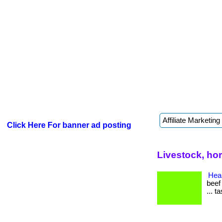
Click Here For banner ad posting
Livestock, ho
Heal
beef
... t