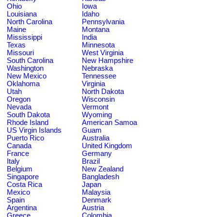
Ohio
Iowa
Louisiana
Idaho
North Carolina
Pennsylvania
Maine
Montana
Mississippi
India
Texas
Minnesota
Missouri
West Virginia
South Carolina
New Hampshire
Washington
Nebraska
New Mexico
Tennessee
Oklahoma
Virginia
Utah
North Dakota
Oregon
Wisconsin
Nevada
Vermont
South Dakota
Wyoming
Rhode Island
American Samoa
US Virgin Islands
Guam
Puerto Rico
Australia
Canada
United Kingdom
France
Germany
Italy
Brazil
Belgium
New Zealand
Singapore
Bangladesh
Costa Rica
Japan
Mexico
Malaysia
Spain
Denmark
Argentina
Austria
Greece
Colombia