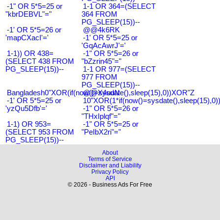
-1" OR 5*5=25 or
1-1 OR 364=(SELECT
"kbrDEBVL"="
364 FROM
PG_SLEEP(15))--
-1' OR 5*5=26 or
@@4k6RK
'mapCXacI'='
-1' OR 5*5=25 or
'GqAcAwrJ'='
1-1)) OR 438=
-1" OR 5*5=26 or
(SELECT 438 FROM
"bZzrin45"="
PG_SLEEP(15))--
1-1 OR 977=(SELECT
977 FROM
PG_SLEEP(15))--
Bangladesh0"XOR(if(now()=sysdate(),sleep(15),0))XOR"Z
@@X4uuN
-1' OR 5*5=25 or
10"XOR(1*if(now()=sysdate(),sleep(15),0
'yzQu5Dfb'='
-1" OR 5*5=26 or
"THxIplqf"="
1-1) OR 953=
-1" OR 5*5=25 or
(SELECT 953 FROM
"PeIbX2ri"="
PG_SLEEP(15))--
About
Terms of Service
Disclaimer and Liability
Privacy Policy
API
© 2026 - Business Ads For Free