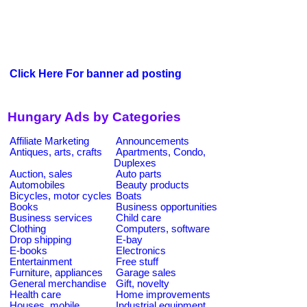
Click Here For banner ad posting
Hungary Ads by Categories
Affiliate Marketing
Announcements
Antiques, arts, crafts
Apartments, Condo,
Duplexes
Auction, sales
Auto parts
Automobiles
Beauty products
Bicycles, motor cycles
Boats
Books
Business opportunities
Business services
Child care
Clothing
Computers, software
Drop shipping
E-bay
E-books
Electronics
Entertainment
Free stuff
Furniture, appliances
Garage sales
General merchandise
Gift, novelty
Health care
Home improvements
Houses, mobile
Industrial equipment