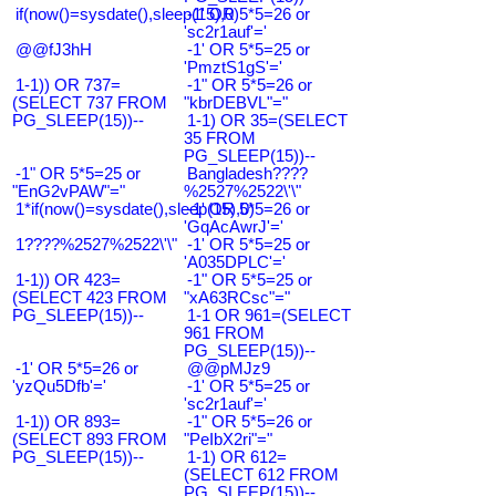
if(now()=sysdate(),sleep(15),0)
-1' OR 5*5=26 or
'sc2r1auf'='
@@fJ3hH
-1' OR 5*5=25 or
'PmztS1gS'='
1-1)) OR 737=
-1" OR 5*5=26 or
(SELECT 737 FROM
"kbrDEBVL"="
PG_SLEEP(15))--
1-1) OR 35=(SELECT
35 FROM
PG_SLEEP(15))--
-1" OR 5*5=25 or
Bangladesh????
"EnG2vPAW"="
%2527%2522\'\"
1*if(now()=sysdate(),sleep(15),0)
-1' OR 5*5=26 or
'GqAcAwrJ'='
1????%2527%2522\'\"
-1' OR 5*5=25 or
'A035DPLC'='
1-1)) OR 423=
-1" OR 5*5=25 or
(SELECT 423 FROM
"xA63RCsc"="
PG_SLEEP(15))--
1-1 OR 961=(SELECT
961 FROM
PG_SLEEP(15))--
-1' OR 5*5=26 or
@@pMJz9
'yzQu5Dfb'='
-1' OR 5*5=25 or
'sc2r1auf'='
1-1)) OR 893=
-1" OR 5*5=26 or
(SELECT 893 FROM
"PeIbX2ri"="
PG_SLEEP(15))--
1-1) OR 612=
(SELECT 612 FROM
PG_SLEEP(15))--