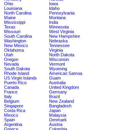
Ohio
Iowa
Louisiana
Idaho
North Carolina
Pennsylvania
Maine
Montana
Mississippi
India
Texas
Minnesota
Missouri
West Virginia
South Carolina
New Hampshire
Washington
Nebraska
New Mexico
Tennessee
Oklahoma
Virginia
Utah
North Dakota
Oregon
Wisconsin
Nevada
Vermont
South Dakota
Wyoming
Rhode Island
American Samoa
US Virgin Islands
Guam
Puerto Rico
Australia
Canada
United Kingdom
France
Germany
Italy
Brazil
Belgium
New Zealand
Singapore
Bangladesh
Costa Rica
Japan
Mexico
Malaysia
Spain
Denmark
Argentina
Austria
Greece
Colombia