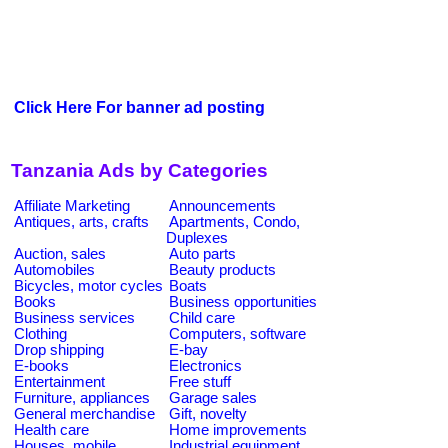
Click Here For banner ad posting
Tanzania Ads by Categories
Affiliate Marketing
Announcements
Antiques, arts, crafts
Apartments, Condo,
Duplexes
Auction, sales
Auto parts
Automobiles
Beauty products
Bicycles, motor cycles
Boats
Books
Business opportunities
Business services
Child care
Clothing
Computers, software
Drop shipping
E-bay
E-books
Electronics
Entertainment
Free stuff
Furniture, appliances
Garage sales
General merchandise
Gift, novelty
Health care
Home improvements
Houses, mobile
Industrial equipment