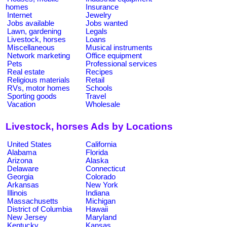
homes
Insurance
Internet
Jewelry
Jobs available
Jobs wanted
Lawn, gardening
Legals
Livestock, horses
Loans
Miscellaneous
Musical instruments
Network marketing
Office equipment
Pets
Professional services
Real estate
Recipes
Religious materials
Retail
RVs, motor homes
Schools
Sporting goods
Travel
Vacation
Wholesale
Livestock, horses Ads by Locations
United States
California
Alabama
Florida
Arizona
Alaska
Delaware
Connecticut
Georgia
Colorado
Arkansas
New York
Illinois
Indiana
Massachusetts
Michigan
District of Columbia
Hawaii
New Jersey
Maryland
Kentucky
Kansas