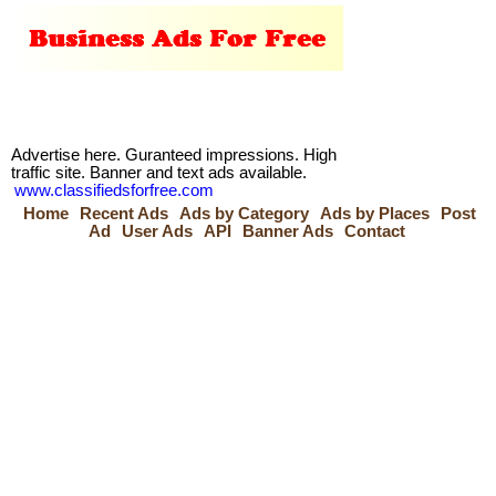
Advertise here. Guranteed impressions. High
traffic site. Banner and text ads available.
www.classifiedsforfree.com
Home
Recent Ads
Ads by Category
Ads by Places
Post
Ad
User Ads
API
Banner Ads
Contact