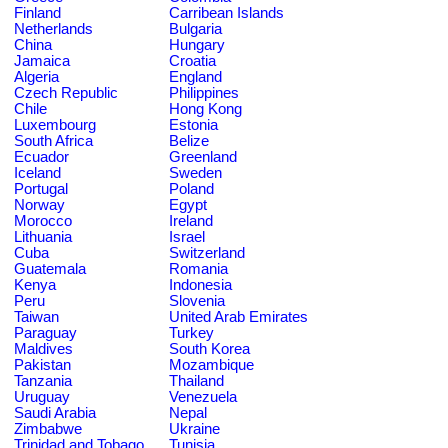
Finland
Carribean Islands
Netherlands
Bulgaria
China
Hungary
Jamaica
Croatia
Algeria
England
Czech Republic
Philippines
Chile
Hong Kong
Luxembourg
Estonia
South Africa
Belize
Ecuador
Greenland
Iceland
Sweden
Portugal
Poland
Norway
Egypt
Morocco
Ireland
Lithuania
Israel
Cuba
Switzerland
Guatemala
Romania
Kenya
Indonesia
Peru
Slovenia
Taiwan
United Arab Emirates
Paraguay
Turkey
Maldives
South Korea
Pakistan
Mozambique
Tanzania
Thailand
Uruguay
Venezuela
Saudi Arabia
Nepal
Zimbabwe
Ukraine
Trinidad and Tobago
Tunisia