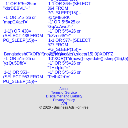
-1" OR 5*5=25 or
1-1 OR 364=(SELECT
"kbrDEBVL"="
364 FROM
PG_SLEEP(15))--
-1' OR 5*5=26 or
@@4k6RK
'mapCXacI'='
-1' OR 5*5=25 or
'GqAcAwrJ'='
1-1)) OR 438=
-1" OR 5*5=26 or
(SELECT 438 FROM
"bZzrin45"="
PG_SLEEP(15))--
1-1 OR 977=(SELECT
977 FROM
PG_SLEEP(15))--
Bangladesh0"XOR(if(now()=sysdate(),sleep(15),0))XOR"Z
@@X4uuN
-1' OR 5*5=25 or
10"XOR(1*if(now()=sysdate(),sleep(15),0
'yzQu5Dfb'='
-1" OR 5*5=26 or
"THxIplqf"="
1-1) OR 953=
-1" OR 5*5=25 or
(SELECT 953 FROM
"PeIbX2ri"="
PG_SLEEP(15))--
About
Terms of Service
Disclaimer and Liability
Privacy Policy
API
© 2026 - Business Ads For Free