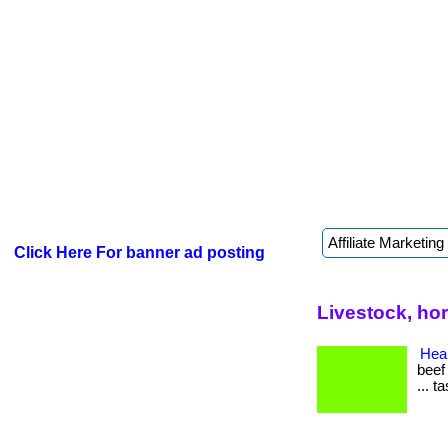
Click Here For banner ad posting
Livestock, ho
Heal
beef
... t