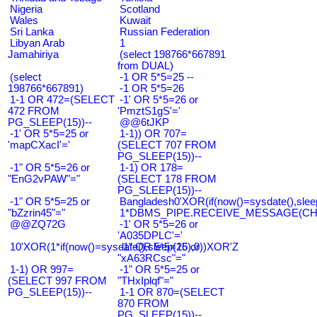
Nigeria
Scotland
Wales
Kuwait
Sri Lanka
Russian Federation
Libyan Arab
1
Jamahiriya
(select 198766*667891
from DUAL)
(select
-1 OR 5*5=25 --
198766*667891)
-1 OR 5*5=26
1-1 OR 472=(SELECT
-1' OR 5*5=26 or
472 FROM
'PmztS1gS'='
PG_SLEEP(15))--
@@6tJKP
-1' OR 5*5=25 or
1-1)) OR 707=
'mapCXacI'='
(SELECT 707 FROM
PG_SLEEP(15))--
-1" OR 5*5=26 or
1-1) OR 178=
"EnG2vPAW"="
(SELECT 178 FROM
PG_SLEEP(15))--
-1" OR 5*5=25 or
Bangladesh0'XOR(if(now()=sysdate(),slee
"bZzrin45"="
1*DBMS_PIPE.RECEIVE_MESSAGE(CHR(9
@@ZQ72G
-1' OR 5*5=26 or
'A035DPLC'='
10'XOR(1*if(now()=sysdate(),sleep(15),0))XOR'Z
-1" OR 5*5=26 or
"xA63RCsc"="
1-1) OR 997=
-1" OR 5*5=25 or
(SELECT 997 FROM
"THxIplqf"="
PG_SLEEP(15))--
1-1 OR 870=(SELECT
870 FROM
PG_SLEEP(15))--