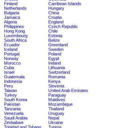
Finland
Carribean Islands
Netherlands
Hungary
Bulgaria
China
Jamaica
Croatia
Algeria
England
Philippines
Czech Republic
Hong Kong
Chile
Luxembourg
Estonia
South Africa
Belize
Ecuador
Greenland
Iceland
Sweden
Portugal
Poland
Norway
Egypt
Morocco
Ireland
Cuba
Lithuania
Israel
Switzerland
Guatemala
Romania
Indonesia
Kenya
Peru
Slovenia
Taiwan
United Arab Emirates
Turkey
Paraguay
South Korea
Maldives
Pakistan
Mozambique
Tanzania
Thailand
Venezuela
Uruguay
Saudi Arabia
Nepal
Zimbabwe
Ukraine
Trinidad and Tobago
Tunisia