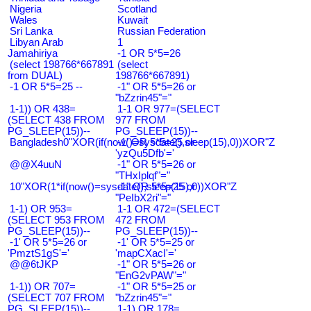
Nigeria
Scotland
Wales
Kuwait
Sri Lanka
Russian Federation
Libyan Arab
1
Jamahiriya
-1 OR 5*5=26
(select 198766*667891
(select
from DUAL)
198766*667891)
-1 OR 5*5=25 --
-1" OR 5*5=26 or
"bZzrin45"="
1-1)) OR 438=
1-1 OR 977=(SELECT
(SELECT 438 FROM
977 FROM
PG_SLEEP(15))--
PG_SLEEP(15))--
Bangladesh0"XOR(if(now()=sysdate(),sleep(15),0))XOR"Z
-1' OR 5*5=25 or
'yzQu5Dfb'='
@@X4uuN
-1" OR 5*5=26 or
"THxIplqf"="
10"XOR(1*if(now()=sysdate(),sleep(15),0))XOR"Z
-1" OR 5*5=25 or
"PeIbX2ri"="
1-1) OR 953=
1-1 OR 472=(SELECT
(SELECT 953 FROM
472 FROM
PG_SLEEP(15))--
PG_SLEEP(15))--
-1' OR 5*5=26 or
-1' OR 5*5=25 or
'PmztS1gS'='
'mapCXacI'='
@@6tJKP
-1" OR 5*5=26 or
"EnG2vPAW"="
1-1)) OR 707=
-1" OR 5*5=25 or
(SELECT 707 FROM
"bZzrin45"="
PG_SLEEP(15))--
1-1) OR 178=