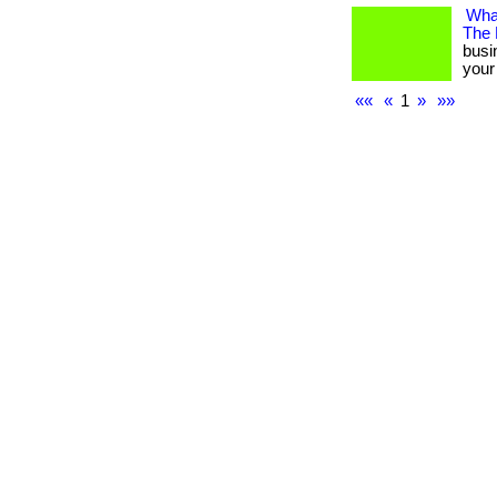
What
The
busi
your 
««
«
1
»
»»