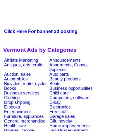
Click Here For banner ad posting
Vermont Ads by Categories
Affiliate Marketing
Announcements
Antiques, arts, crafts
Apartments, Condo,
Duplexes
Auction, sales
Auto parts
Automobiles
Beauty products
Bicycles, motor cycles
Boats
Books
Business opportunities
Business services
Child care
Clothing
Computers, software
Drop shipping
E-bay
E-books
Electronics
Entertainment
Free stuff
Furniture, appliances
Garage sales
General merchandise
Gift, novelty
Health care
Home improvements
Houses, mobile
Industrial equipment