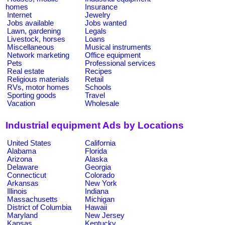
homes
Insurance
Internet
Jewelry
Jobs available
Jobs wanted
Lawn, gardening
Legals
Livestock, horses
Loans
Miscellaneous
Musical instruments
Network marketing
Office equipment
Pets
Professional services
Real estate
Recipes
Religious materials
Retail
RVs, motor homes
Schools
Sporting goods
Travel
Vacation
Wholesale
Industrial equipment Ads by Locations
United States
California
Alabama
Florida
Arizona
Alaska
Delaware
Georgia
Connecticut
Colorado
Arkansas
New York
Illinois
Indiana
Massachusetts
Michigan
District of Columbia
Hawaii
Maryland
New Jersey
Kansas
Kentucky