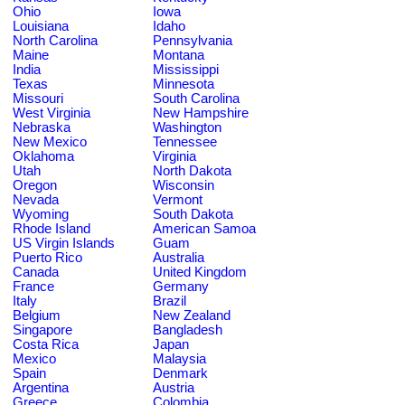
Ohio
Iowa
Louisiana
Idaho
North Carolina
Pennsylvania
Maine
Montana
India
Mississippi
Texas
Minnesota
Missouri
South Carolina
West Virginia
New Hampshire
Nebraska
Washington
New Mexico
Tennessee
Oklahoma
Virginia
Utah
North Dakota
Oregon
Wisconsin
Nevada
Vermont
Wyoming
South Dakota
Rhode Island
American Samoa
US Virgin Islands
Guam
Puerto Rico
Australia
Canada
United Kingdom
France
Germany
Italy
Brazil
Belgium
New Zealand
Singapore
Bangladesh
Costa Rica
Japan
Mexico
Malaysia
Spain
Denmark
Argentina
Austria
Greece
Colombia