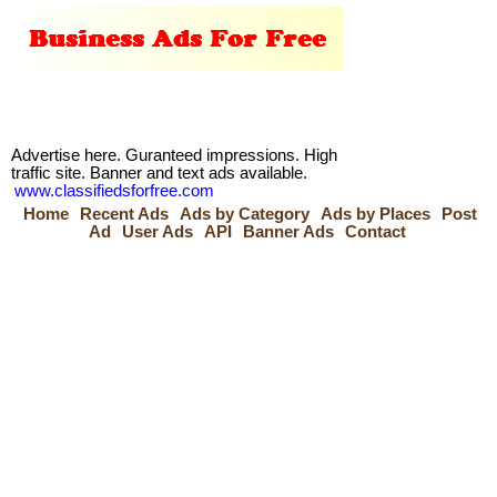
Advertise here. Guranteed impressions. High
traffic site. Banner and text ads available.
www.classifiedsforfree.com
Home
Recent Ads
Ads by Category
Ads by Places
Post
Ad
User Ads
API
Banner Ads
Contact