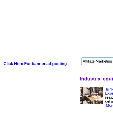
Click Here For banner ad posting
Industrial eq
Is Y
Exp
real
get i
More