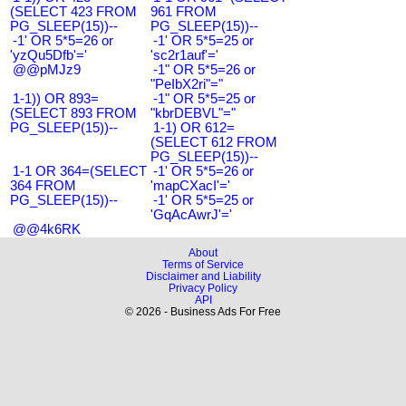
(SELECT 423 FROM
961 FROM
PG_SLEEP(15))--
PG_SLEEP(15))--
-1' OR 5*5=26 or
-1' OR 5*5=25 or
'yzQu5Dfb'='
'sc2r1auf'='
@@pMJz9
-1" OR 5*5=26 or
"PeIbX2ri"="
1-1)) OR 893=
-1" OR 5*5=25 or
(SELECT 893 FROM
"kbrDEBVL"="
PG_SLEEP(15))--
1-1) OR 612=
(SELECT 612 FROM
PG_SLEEP(15))--
1-1 OR 364=(SELECT
-1' OR 5*5=26 or
364 FROM
'mapCXacI'='
PG_SLEEP(15))--
-1' OR 5*5=25 or
'GqAcAwrJ'='
@@4k6RK
About
Terms of Service
Disclaimer and Liability
Privacy Policy
API
© 2026 - Business Ads For Free