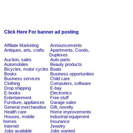
Click Here For banner ad posting
Affiliate Marketing
Announcements
Antiques, arts, crafts
Apartments, Condo,
Duplexes
Auction, sales
Auto parts
Automobiles
Beauty products
Bicycles, motor cycles
Boats
Books
Business opportunities
Business services
Child care
Clothing
Computers, software
Drop shipping
E-bay
E-books
Electronics
Entertainment
Free stuff
Furniture, appliances
Garage sales
General merchandise
Gift, novelty
Health care
Home improvements
Houses, mobile
Industrial equipment
homes
Insurance
Internet
Jewelry
Jobs available
Jobs wanted