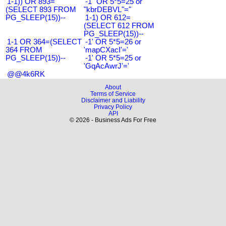
1-1)) OR 893=
-1" OR 5*5=25 or
(SELECT 893 FROM
"kbrDEBVL"="
PG_SLEEP(15))--
1-1) OR 612=
(SELECT 612 FROM
PG_SLEEP(15))--
1-1 OR 364=(SELECT
-1' OR 5*5=26 or
364 FROM
'mapCXacI'='
PG_SLEEP(15))--
-1' OR 5*5=25 or
'GqAcAwrJ'='
@@4k6RK
About
Terms of Service
Disclaimer and Liability
Privacy Policy
API
© 2026 - Business Ads For Free