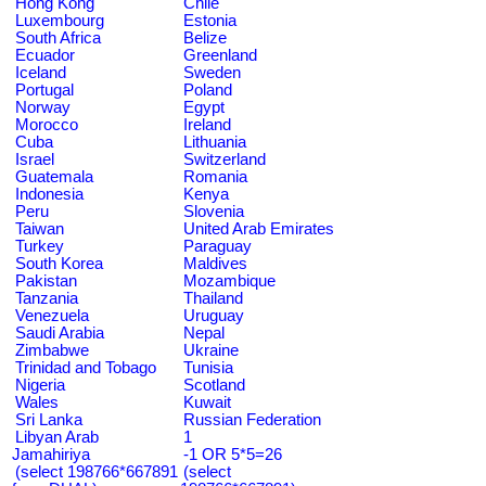
Hong Kong
Chile
Luxembourg
Estonia
South Africa
Belize
Ecuador
Greenland
Iceland
Sweden
Portugal
Poland
Norway
Egypt
Morocco
Ireland
Cuba
Lithuania
Israel
Switzerland
Guatemala
Romania
Indonesia
Kenya
Peru
Slovenia
Taiwan
United Arab Emirates
Turkey
Paraguay
South Korea
Maldives
Pakistan
Mozambique
Tanzania
Thailand
Venezuela
Uruguay
Saudi Arabia
Nepal
Zimbabwe
Ukraine
Trinidad and Tobago
Tunisia
Nigeria
Scotland
Wales
Kuwait
Sri Lanka
Russian Federation
Libyan Arab
1
Jamahiriya
-1 OR 5*5=26
(select 198766*667891
(select