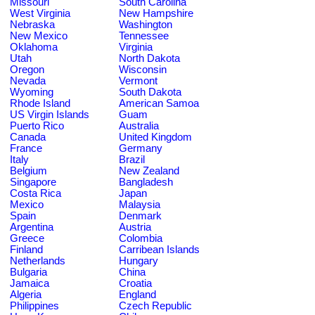
Missouri
South Carolina
West Virginia
New Hampshire
Nebraska
Washington
New Mexico
Tennessee
Oklahoma
Virginia
Utah
North Dakota
Oregon
Wisconsin
Nevada
Vermont
Wyoming
South Dakota
Rhode Island
American Samoa
US Virgin Islands
Guam
Puerto Rico
Australia
Canada
United Kingdom
France
Germany
Italy
Brazil
Belgium
New Zealand
Singapore
Bangladesh
Costa Rica
Japan
Mexico
Malaysia
Spain
Denmark
Argentina
Austria
Greece
Colombia
Finland
Carribean Islands
Netherlands
Hungary
Bulgaria
China
Jamaica
Croatia
Algeria
England
Philippines
Czech Republic