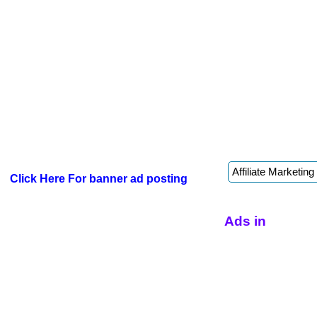
Click Here For banner ad posting
Ads in