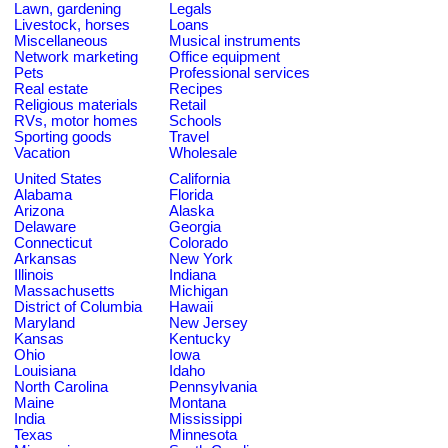
Lawn, gardening
Legals
Livestock, horses
Loans
Miscellaneous
Musical instruments
Network marketing
Office equipment
Pets
Professional services
Real estate
Recipes
Religious materials
Retail
RVs, motor homes
Schools
Sporting goods
Travel
Vacation
Wholesale
United States
California
Alabama
Florida
Arizona
Alaska
Delaware
Georgia
Connecticut
Colorado
Arkansas
New York
Illinois
Indiana
Massachusetts
Michigan
District of Columbia
Hawaii
Maryland
New Jersey
Kansas
Kentucky
Ohio
Iowa
Louisiana
Idaho
North Carolina
Pennsylvania
Maine
Montana
India
Mississippi
Texas
Minnesota