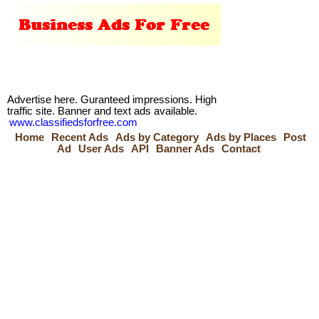
Advertise here. Guranteed impressions. High
traffic site. Banner and text ads available.
www.classifiedsforfree.com
Home
Recent Ads
Ads by Category
Ads by Places
Post
Ad
User Ads
API
Banner Ads
Contact