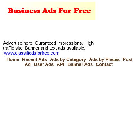
Advertise here. Guranteed impressions. High
traffic site. Banner and text ads available.
www.classifiedsforfree.com
Home
Recent Ads
Ads by Category
Ads by Places
Post
Ad
User Ads
API
Banner Ads
Contact