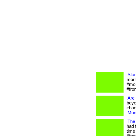
Star
morni
#mor
#fro
Are
beyo
chan
More
The 
had 
time 