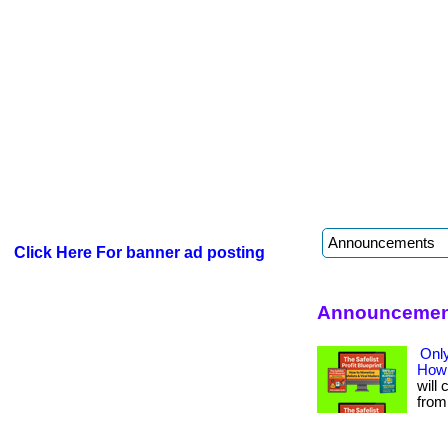
Click Here For banner ad posting
Announcement
Only
How 
will 
from 