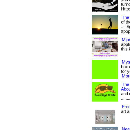
turn
Https
The
of th
....
#pop
Mjor
appl
this 
Mys
box c
for 
More
The
Abou
and 
... .
Fre
art 
Nee