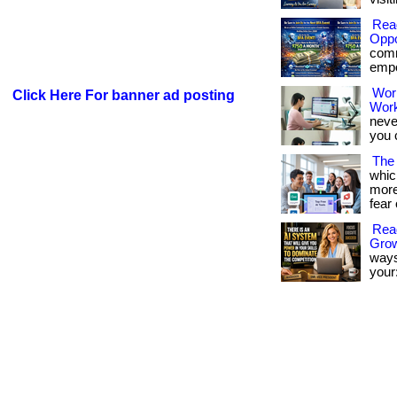
Rea
Oppo
comm
empow
Wor
Click Here For banner ad posting
Wor
neve
you 
The 
whic
more
fear 
Read
Gro
ways
your: