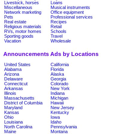
Livestock, horses
Loans
Miscellaneous
Musical instruments
Network marketing
Office equipment
Pets
Professional services
Real estate
Recipes
Religious materials
Retail
RVs, motor homes
Schools
Sporting goods
Travel
Vacation
Wholesale
Announcements Ads by Locations
United States
California
Alabama
Florida
Arizona
Alaska
Delaware
Georgia
Connecticut
Colorado
Arkansas
New York
Illinois
Indiana
Massachusetts
Michigan
District of Columbia
Hawaii
Maryland
New Jersey
Kansas
Kentucky
Ohio
Iowa
Louisiana
Idaho
North Carolina
Pennsylvania
Maine
Montana