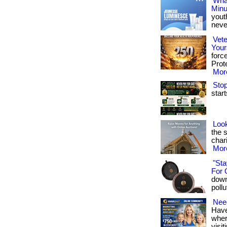
What
Minu
yout
never
Vete
Your
forc
Prote
More
Stop
start
Look
the 
chari
More
"Sta
For 
down
pollu
Need
Have
where
visit