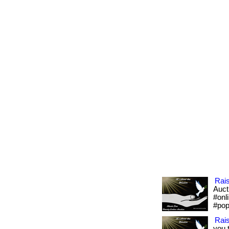
Rai
Aucti
#onl
#pop
Rai
you 