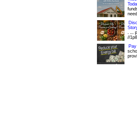
Tod
fund
need.
Disc
Stor
. ...
//1p8
Pay
scho
provi