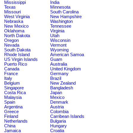
Mississippi
India
Texas
Minnesota
Missouri
South Carolina
West Virginia
New Hampshire
Nebraska
Washington
New Mexico
Tennessee
Oklahoma
Virginia
North Dakota
Utah
Oregon
Wisconsin
Nevada
Vermont
South Dakota
Wyoming
Rhode Island
American Samoa
US Virgin Islands
Guam
Puerto Rico
Australia
Canada
United Kingdom
France
Germany
Italy
Brazil
Belgium
New Zealand
Singapore
Bangladesh
Costa Rica
Japan
Malaysia
Mexico
Spain
Denmark
Argentina
Austria
Greece
Colombia
Finland
Carribean Islands
Netherlands
Bulgaria
China
Hungary
Jamaica
Croatia