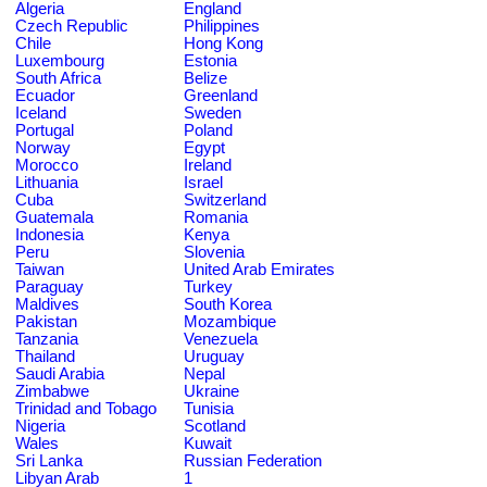
Algeria
England
Czech Republic
Philippines
Chile
Hong Kong
Luxembourg
Estonia
South Africa
Belize
Ecuador
Greenland
Iceland
Sweden
Portugal
Poland
Norway
Egypt
Morocco
Ireland
Lithuania
Israel
Cuba
Switzerland
Guatemala
Romania
Indonesia
Kenya
Peru
Slovenia
Taiwan
United Arab Emirates
Paraguay
Turkey
Maldives
South Korea
Pakistan
Mozambique
Tanzania
Venezuela
Thailand
Uruguay
Saudi Arabia
Nepal
Zimbabwe
Ukraine
Trinidad and Tobago
Tunisia
Nigeria
Scotland
Wales
Kuwait
Sri Lanka
Russian Federation
Libyan Arab
1