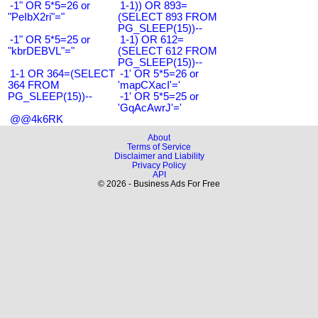
-1" OR 5*5=26 or
1-1)) OR 893=
"PeIbX2ri"="
(SELECT 893 FROM
PG_SLEEP(15))--
-1" OR 5*5=25 or
1-1) OR 612=
"kbrDEBVL"="
(SELECT 612 FROM
PG_SLEEP(15))--
1-1 OR 364=(SELECT
-1' OR 5*5=26 or
364 FROM
'mapCXacI'='
PG_SLEEP(15))--
-1' OR 5*5=25 or
'GqAcAwrJ'='
@@4k6RK
About
Terms of Service
Disclaimer and Liability
Privacy Policy
API
© 2026 - Business Ads For Free