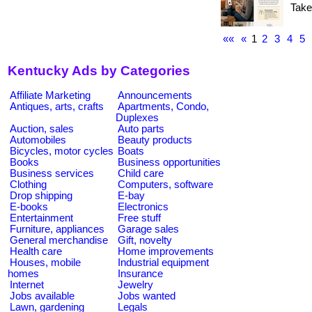
Take
««
«
1
2
3
4
5
Kentucky Ads by Categories
Affiliate Marketing
Announcements
Antiques, arts, crafts
Apartments, Condo,
Duplexes
Auction, sales
Auto parts
Automobiles
Beauty products
Bicycles, motor cycles
Boats
Books
Business opportunities
Business services
Child care
Clothing
Computers, software
Drop shipping
E-bay
E-books
Electronics
Entertainment
Free stuff
Furniture, appliances
Garage sales
General merchandise
Gift, novelty
Health care
Home improvements
Houses, mobile
Industrial equipment
homes
Insurance
Internet
Jewelry
Jobs available
Jobs wanted
Lawn, gardening
Legals