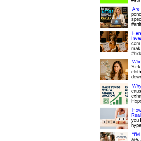
#fro
Are 
pono
spec
#arti
Here
Inve
comm
maki
#hid
Whe
Sick
cloth
downl
Why
caus
exha
Hope
How 
Reali
you i
hype.
“I’M
are…