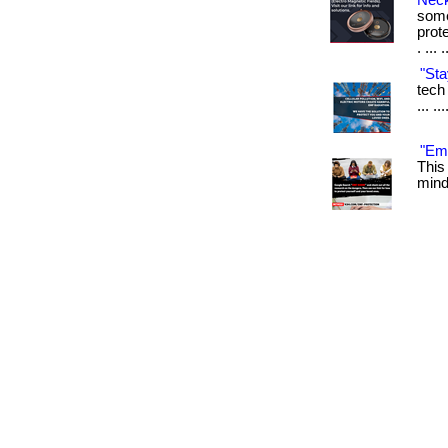
Neck
some
prot
. ... 
"Sta
tech 
... .
"Emf
This
mind.