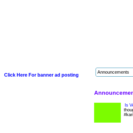
Click Here For banner ad posting
Announcement
Is V
thou
#kar