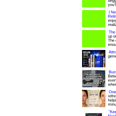
begg
you’
I N
Reti
enjo
reali
The
up o
The c
enou
Att
genx 
Bus
Betw
every
when
One 
refr
help
minu
"Ke