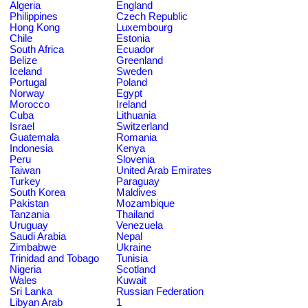
Algeria
England
Philippines
Czech Republic
Hong Kong
Luxembourg
Chile
Estonia
South Africa
Ecuador
Belize
Greenland
Iceland
Sweden
Portugal
Poland
Norway
Egypt
Morocco
Ireland
Cuba
Lithuania
Israel
Switzerland
Guatemala
Romania
Indonesia
Kenya
Peru
Slovenia
Taiwan
United Arab Emirates
Turkey
Paraguay
South Korea
Maldives
Pakistan
Mozambique
Tanzania
Thailand
Uruguay
Venezuela
Saudi Arabia
Nepal
Zimbabwe
Ukraine
Trinidad and Tobago
Tunisia
Nigeria
Scotland
Wales
Kuwait
Sri Lanka
Russian Federation
Libyan Arab
1