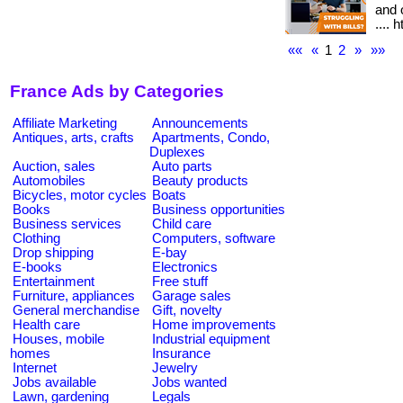
and o
.... 
««
«
1
2
»
»»
France Ads by Categories
Affiliate Marketing
Announcements
Antiques, arts, crafts
Apartments, Condo,
Duplexes
Auction, sales
Auto parts
Automobiles
Beauty products
Bicycles, motor cycles
Boats
Books
Business opportunities
Business services
Child care
Clothing
Computers, software
Drop shipping
E-bay
E-books
Electronics
Entertainment
Free stuff
Furniture, appliances
Garage sales
General merchandise
Gift, novelty
Health care
Home improvements
Houses, mobile
Industrial equipment
homes
Insurance
Internet
Jewelry
Jobs available
Jobs wanted
Lawn, gardening
Legals