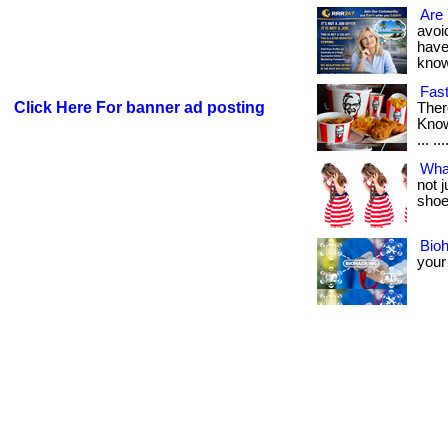
Are 
avoid
have
know i
Fast
Click Here For banner ad posting
Ther
Know
... ..
Wha
not 
shoes
Bio
your