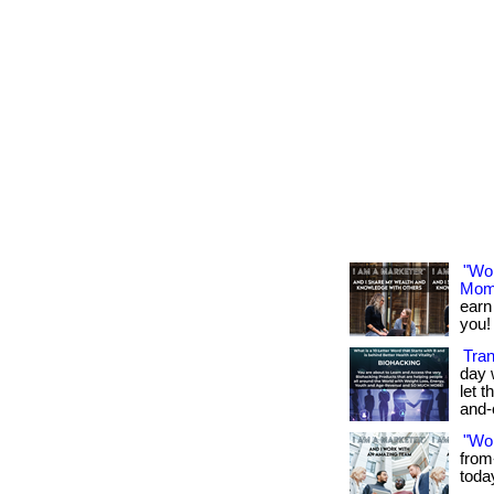
"Wo
Mom
earn
you! 
Tran
day 
let t
and-
"Wo
from
toda