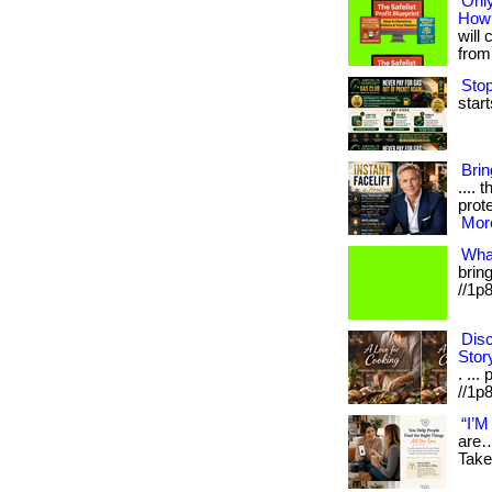
Only
How 
will 
from 
Stop
start
Bri
.... 
prote
More
Wha
bring
//1p
Disc
Stor
. ...
//1p8
“I’M
are…
Take