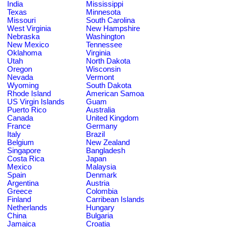
India
Mississippi
Texas
Minnesota
Missouri
South Carolina
West Virginia
New Hampshire
Nebraska
Washington
New Mexico
Tennessee
Oklahoma
Virginia
Utah
North Dakota
Oregon
Wisconsin
Nevada
Vermont
Wyoming
South Dakota
Rhode Island
American Samoa
US Virgin Islands
Guam
Puerto Rico
Australia
Canada
United Kingdom
France
Germany
Italy
Brazil
Belgium
New Zealand
Singapore
Bangladesh
Costa Rica
Japan
Mexico
Malaysia
Spain
Denmark
Argentina
Austria
Greece
Colombia
Finland
Carribean Islands
Netherlands
Hungary
China
Bulgaria
Jamaica
Croatia