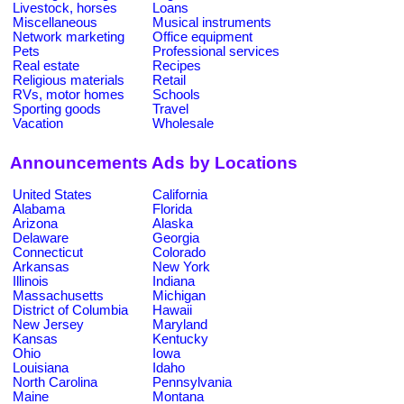
Livestock, horses
Loans
Miscellaneous
Musical instruments
Network marketing
Office equipment
Pets
Professional services
Real estate
Recipes
Religious materials
Retail
RVs, motor homes
Schools
Sporting goods
Travel
Vacation
Wholesale
Announcements Ads by Locations
United States
California
Alabama
Florida
Arizona
Alaska
Delaware
Georgia
Connecticut
Colorado
Arkansas
New York
Illinois
Indiana
Massachusetts
Michigan
District of Columbia
Hawaii
New Jersey
Maryland
Kansas
Kentucky
Ohio
Iowa
Louisiana
Idaho
North Carolina
Pennsylvania
Maine
Montana