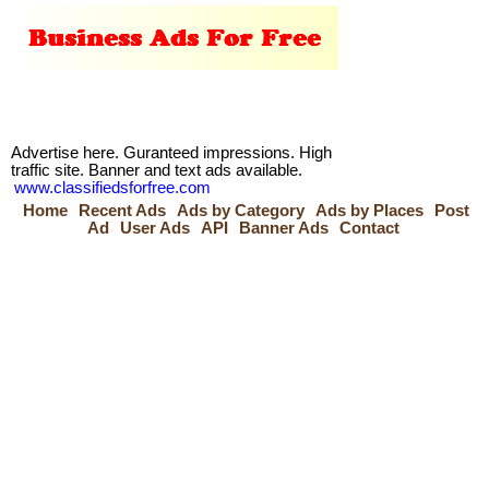
Advertise here. Guranteed impressions. High
traffic site. Banner and text ads available.
www.classifiedsforfree.com
Home
Recent Ads
Ads by Category
Ads by Places
Post
Ad
User Ads
API
Banner Ads
Contact