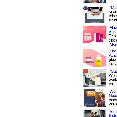
"Ma
sear
this 
train
Flaw
Agai
This
cloc
More
The 
Avai
glowi
crav
"St
Woul
work
term
Wor
Nee
ends
you ca
Sto
Inst