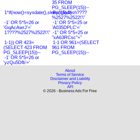
35 FROM
PG_SLEEP(15))--
1*if(now()=sysdate(),sleep(15),0)
Bangladesh????
%2527%2522\'\"
-1' OR 5*5=26 or
-1' OR 5*5=25 or
'GqAcAwrJ'='
'A035DPLC'='
1????%2527%2522\'\"
-1" OR 5*5=25 or
"xA63RCsc"="
1-1)) OR 423=
1-1 OR 961=(SELECT
(SELECT 423 FROM
961 FROM
PG_SLEEP(15))--
PG_SLEEP(15))--
-1' OR 5*5=26 or
'yzQu5Dfb'='
About
Terms of Service
Disclaimer and Liability
Privacy Policy
API
© 2026 - Business Ads For Free