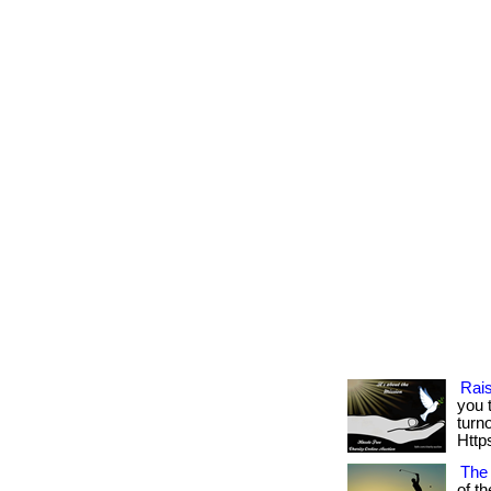
Rai
you 
turn
Https
The
of th