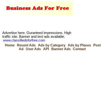
Advertise here. Guranteed impressions. High
traffic site. Banner and text ads available.
www.classifiedsforfree.com
Home
Recent Ads
Ads by Category
Ads by Places
Post
Ad
User Ads
API
Banner Ads
Contact