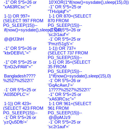
-1" OR 5*5=26 or
10'XOR(1*if(now()=sysdate(),sleep(15),0
"xA63RCsc"="
-1" OR 5*5=25 or
"THxIplqf"="
1-1) OR 997=
1-1 OR 870=(SELECT
(SELECT 997 FROM
870 FROM
PG_SLEEP(15))--
PG_SLEEP(15))--
if(now()=sysdate(),sleep(15),0)
-1' OR 5*5=26 or
'sc2r1auf'='
@@fJ3hH
-1' OR 5*5=25 or
'PmztS1gS'='
-1" OR 5*5=26 or
1-1)) OR 737=
"kbrDEBVL"="
(SELECT 737 FROM
PG_SLEEP(15))--
-1" OR 5*5=25 or
1-1) OR 35=(SELECT
"EnG2vPAW"="
35 FROM
PG_SLEEP(15))--
Bangladesh????
1*if(now()=sysdate(),sleep(15),0)
%2527%2522\'\"
-1' OR 5*5=26 or
'GqAcAwrJ'='
-1' OR 5*5=25 or
1????%2527%2522\'\"
'A035DPLC'='
-1" OR 5*5=25 or
"xA63RCsc"="
1-1)) OR 423=
1-1 OR 961=(SELECT
(SELECT 423 FROM
961 FROM
PG_SLEEP(15))--
PG_SLEEP(15))--
-1' OR 5*5=26 or
@@pMJz9
'yzQu5Dfb'='
-1' OR 5*5=25 or
'sc2r1auf'='