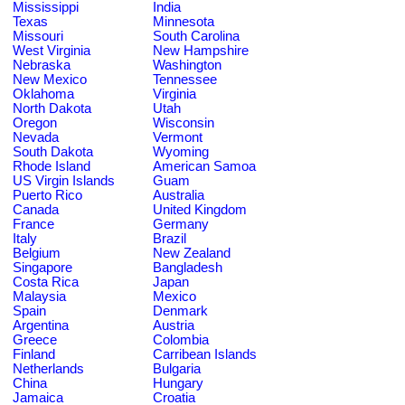
Mississippi
India
Texas
Minnesota
Missouri
South Carolina
West Virginia
New Hampshire
Nebraska
Washington
New Mexico
Tennessee
Oklahoma
Virginia
North Dakota
Utah
Oregon
Wisconsin
Nevada
Vermont
South Dakota
Wyoming
Rhode Island
American Samoa
US Virgin Islands
Guam
Puerto Rico
Australia
Canada
United Kingdom
France
Germany
Italy
Brazil
Belgium
New Zealand
Singapore
Bangladesh
Costa Rica
Japan
Malaysia
Mexico
Spain
Denmark
Argentina
Austria
Greece
Colombia
Finland
Carribean Islands
Netherlands
Bulgaria
China
Hungary
Jamaica
Croatia