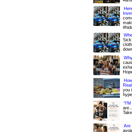
#arti
Here
Inve
comm
maki
#hid
Whe
Sick
cloth
downl
Why
caus
exha
Hope
How 
Reali
you i
hype.
“I’M
are…
Take
Are 
avoid