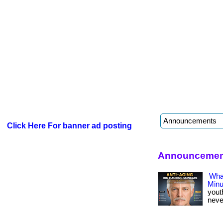
Click Here For banner ad posting
Announcement
What
Minu
yout
never