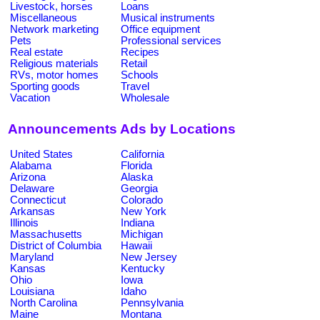
Livestock, horses
Loans
Miscellaneous
Musical instruments
Network marketing
Office equipment
Pets
Professional services
Real estate
Recipes
Religious materials
Retail
RVs, motor homes
Schools
Sporting goods
Travel
Vacation
Wholesale
Announcements Ads by Locations
United States
California
Alabama
Florida
Arizona
Alaska
Delaware
Georgia
Connecticut
Colorado
Arkansas
New York
Illinois
Indiana
Massachusetts
Michigan
District of Columbia
Hawaii
Maryland
New Jersey
Kansas
Kentucky
Ohio
Iowa
Louisiana
Idaho
North Carolina
Pennsylvania
Maine
Montana