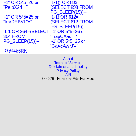
-1" OR 5*5=26 or
1-1)) OR 893=
"PeIbX2ri"="
(SELECT 893 FROM
PG_SLEEP(15))--
-1" OR 5*5=25 or
1-1) OR 612=
"kbrDEBVL"="
(SELECT 612 FROM
PG_SLEEP(15))--
1-1 OR 364=(SELECT
-1' OR 5*5=26 or
364 FROM
'mapCXacI'='
PG_SLEEP(15))--
-1' OR 5*5=25 or
'GqAcAwrJ'='
@@4k6RK
About
Terms of Service
Disclaimer and Liability
Privacy Policy
API
© 2026 - Business Ads For Free