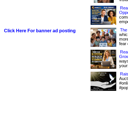
Rea
Oppo
comm
empow
The 
Click Here For banner ad posting
whic
more
fear 
Read
Gro
ways
your:
Rai
Aucti
#onl
#pop