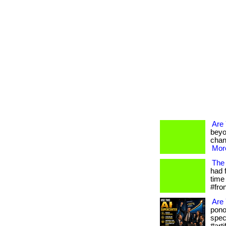
Are
beyo
chan
More
The 
had 
time 
#fro
Are 
pono
spec