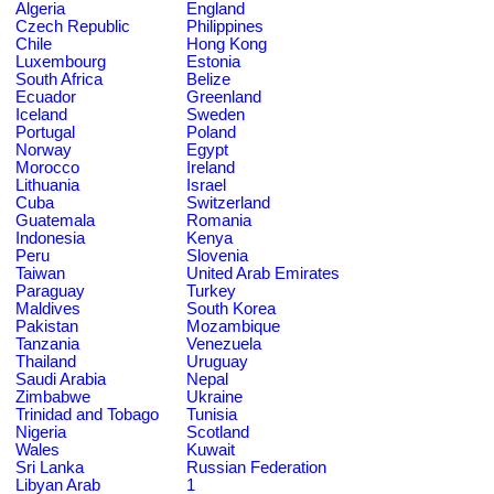
Algeria
England
Czech Republic
Philippines
Chile
Hong Kong
Luxembourg
Estonia
South Africa
Belize
Ecuador
Greenland
Iceland
Sweden
Portugal
Poland
Norway
Egypt
Morocco
Ireland
Lithuania
Israel
Cuba
Switzerland
Guatemala
Romania
Indonesia
Kenya
Peru
Slovenia
Taiwan
United Arab Emirates
Paraguay
Turkey
Maldives
South Korea
Pakistan
Mozambique
Tanzania
Venezuela
Thailand
Uruguay
Saudi Arabia
Nepal
Zimbabwe
Ukraine
Trinidad and Tobago
Tunisia
Nigeria
Scotland
Wales
Kuwait
Sri Lanka
Russian Federation
Libyan Arab
1