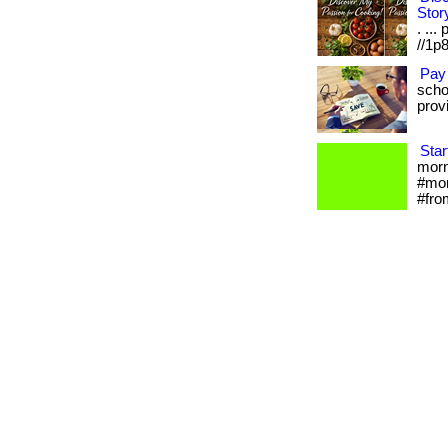
Stor
. ...
//1p8
Pay
scho
provi
Star
morni
#mor
#fro