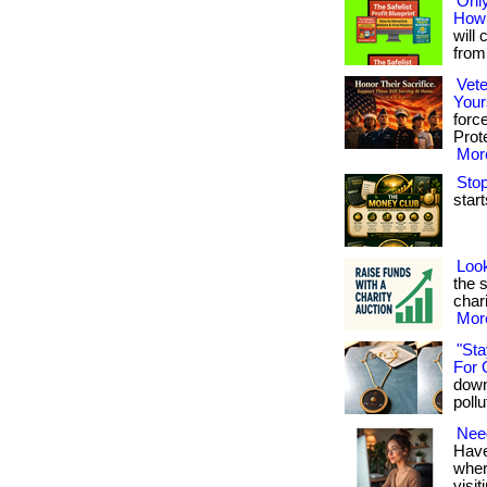
Only
How 
will 
from 
Vete
Your
forc
Prote
More
Stop
start
Look
the 
chari
More
"Sta
For 
down
pollu
Need
Have
where
visit