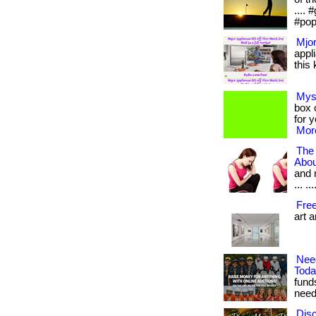
....
#pop
Mjor
appl
this 
Mys
box c
for 
More
The
Abou
and 
... .
Fre
art 
Nee
Tod
fund
need.
Disc