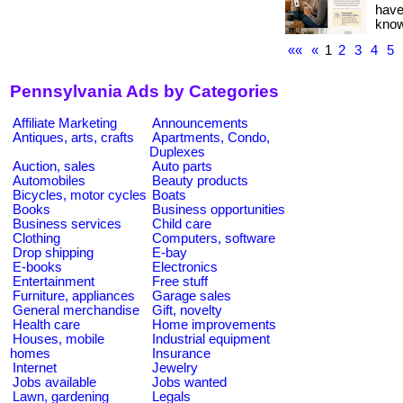
have
know i
««
«
1
2
3
4
5
Pennsylvania Ads by Categories
Affiliate Marketing
Announcements
Antiques, arts, crafts
Apartments, Condo,
Duplexes
Auction, sales
Auto parts
Automobiles
Beauty products
Bicycles, motor cycles
Boats
Books
Business opportunities
Business services
Child care
Clothing
Computers, software
Drop shipping
E-bay
E-books
Electronics
Entertainment
Free stuff
Furniture, appliances
Garage sales
General merchandise
Gift, novelty
Health care
Home improvements
Houses, mobile
Industrial equipment
homes
Insurance
Internet
Jewelry
Jobs available
Jobs wanted
Lawn, gardening
Legals