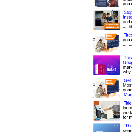
you ca
Sto
Inst
and o
.... 
Tir
you 
.... 
Thi
Goog
mark
why it
Get
Most
gone
More
Titl
laun
work
for 
“The
sear