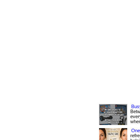
Bus
Betw
every
when
One 
refr