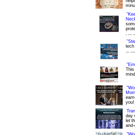
help
minu
"Ke
Neck
some
prot
. ... 
"Sta
tech 
... .
"Emf
This
mind.
"Wo
Mom
earn
you! 
Tran
day 
let t
and-
"Wo