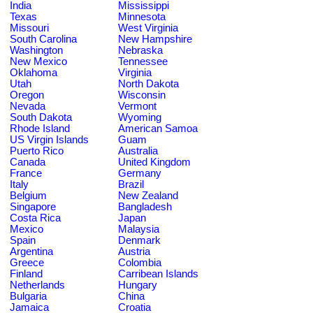
India
Mississippi
Texas
Minnesota
Missouri
West Virginia
South Carolina
New Hampshire
Washington
Nebraska
New Mexico
Tennessee
Oklahoma
Virginia
Utah
North Dakota
Oregon
Wisconsin
Nevada
Vermont
South Dakota
Wyoming
Rhode Island
American Samoa
US Virgin Islands
Guam
Puerto Rico
Australia
Canada
United Kingdom
France
Germany
Italy
Brazil
Belgium
New Zealand
Singapore
Bangladesh
Costa Rica
Japan
Mexico
Malaysia
Spain
Denmark
Argentina
Austria
Greece
Colombia
Finland
Carribean Islands
Netherlands
Hungary
Bulgaria
China
Jamaica
Croatia