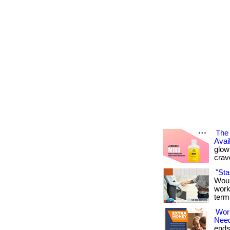
The 
Avai
glowi
crav
"St
Woul
work
term
Wor
Nee
ends