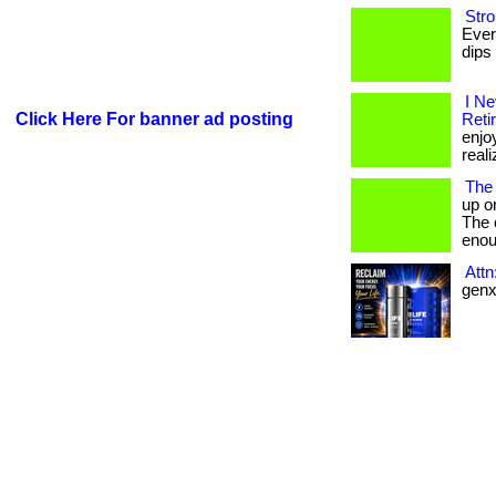
Stro
Ever
dips 
I N
Click Here For banner ad posting
Reti
enjo
reali
The
up o
The c
enou
Att
genx 