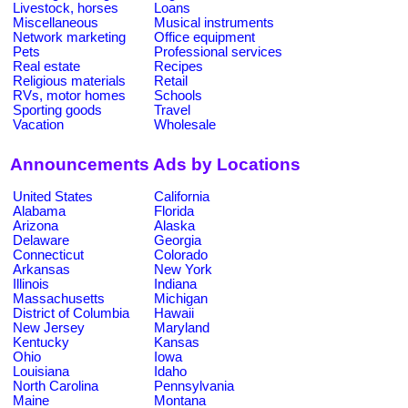
Livestock, horses
Loans
Miscellaneous
Musical instruments
Network marketing
Office equipment
Pets
Professional services
Real estate
Recipes
Religious materials
Retail
RVs, motor homes
Schools
Sporting goods
Travel
Vacation
Wholesale
Announcements Ads by Locations
United States
California
Alabama
Florida
Arizona
Alaska
Delaware
Georgia
Connecticut
Colorado
Arkansas
New York
Illinois
Indiana
Massachusetts
Michigan
District of Columbia
Hawaii
New Jersey
Maryland
Kentucky
Kansas
Ohio
Iowa
Louisiana
Idaho
North Carolina
Pennsylvania
Maine
Montana