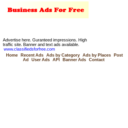
Advertise here. Guranteed impressions. High
traffic site. Banner and text ads available.
www.classifiedsforfree.com
Home
Recent Ads
Ads by Category
Ads by Places
Post
Ad
User Ads
API
Banner Ads
Contact