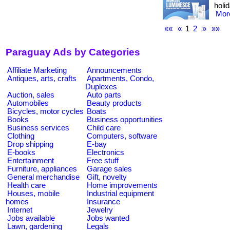
holid
More
««
«
1
2
»
»»
Paraguay Ads by Categories
Affiliate Marketing
Announcements
Antiques, arts, crafts
Apartments, Condo,
Duplexes
Auction, sales
Auto parts
Automobiles
Beauty products
Bicycles, motor cycles
Boats
Books
Business opportunities
Business services
Child care
Clothing
Computers, software
Drop shipping
E-bay
E-books
Electronics
Entertainment
Free stuff
Furniture, appliances
Garage sales
General merchandise
Gift, novelty
Health care
Home improvements
Houses, mobile
Industrial equipment
homes
Insurance
Internet
Jewelry
Jobs available
Jobs wanted
Lawn, gardening
Legals