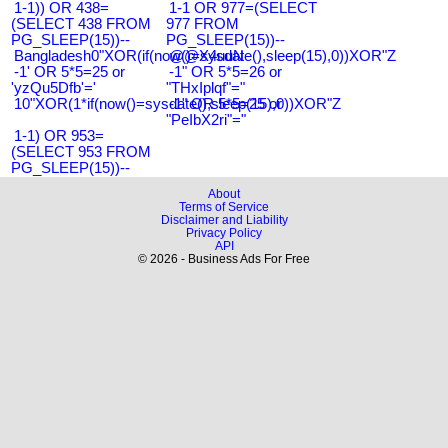
1-1)) OR 438=
1-1 OR 977=(SELECT
(SELECT 438 FROM
977 FROM
PG_SLEEP(15))--
PG_SLEEP(15))--
Bangladesh0"XOR(if(now()=sysdate(),sleep(15),0))XOR"Z
@@X4uuN
-1' OR 5*5=25 or
-1" OR 5*5=26 or
'yzQu5Dfb'='
"THxIplqf"="
10"XOR(1*if(now()=sysdate(),sleep(15),0))XOR"Z
-1" OR 5*5=25 or
"PeIbX2ri"="
1-1) OR 953=
(SELECT 953 FROM
PG_SLEEP(15))--
About
Terms of Service
Disclaimer and Liability
Privacy Policy
API
© 2026 - Business Ads For Free