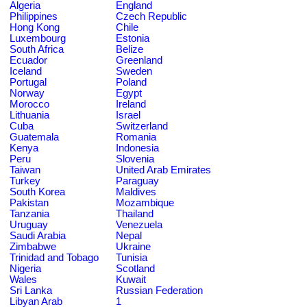
Algeria
England
Philippines
Czech Republic
Hong Kong
Chile
Luxembourg
Estonia
South Africa
Belize
Ecuador
Greenland
Iceland
Sweden
Portugal
Poland
Norway
Egypt
Morocco
Ireland
Lithuania
Israel
Cuba
Switzerland
Guatemala
Romania
Kenya
Indonesia
Peru
Slovenia
Taiwan
United Arab Emirates
Turkey
Paraguay
South Korea
Maldives
Pakistan
Mozambique
Tanzania
Thailand
Uruguay
Venezuela
Saudi Arabia
Nepal
Zimbabwe
Ukraine
Trinidad and Tobago
Tunisia
Nigeria
Scotland
Wales
Kuwait
Sri Lanka
Russian Federation
Libyan Arab
1