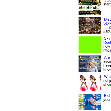
Stop
start
Disc
Stor
. ...
//1p8
Ski
Rout
now 
http
Are 
avoid
have
know i
Wha
not 
shoes
Bio
your