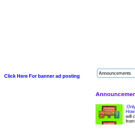
Click Here For banner ad posting
Announcement
Only
How 
will 
from 