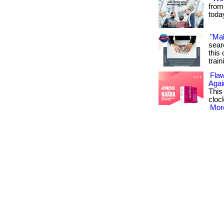
from
toda
"Ma
sear
this 
train
Flaw
Agai
This
cloc
More