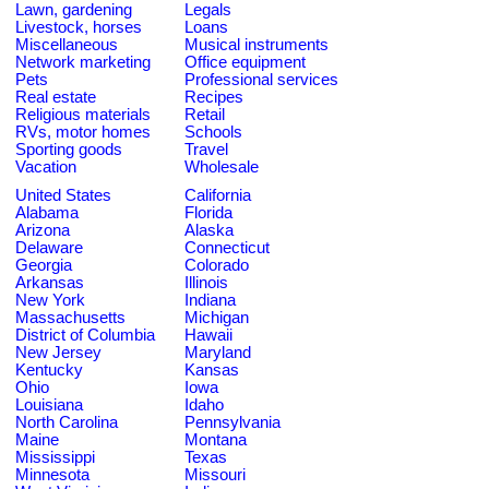
Lawn, gardening
Legals
Livestock, horses
Loans
Miscellaneous
Musical instruments
Network marketing
Office equipment
Pets
Professional services
Real estate
Recipes
Religious materials
Retail
RVs, motor homes
Schools
Sporting goods
Travel
Vacation
Wholesale
United States
California
Alabama
Florida
Arizona
Alaska
Delaware
Connecticut
Georgia
Colorado
Arkansas
Illinois
New York
Indiana
Massachusetts
Michigan
District of Columbia
Hawaii
New Jersey
Maryland
Kentucky
Kansas
Ohio
Iowa
Louisiana
Idaho
North Carolina
Pennsylvania
Maine
Montana
Mississippi
Texas
Minnesota
Missouri