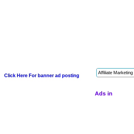
Click Here For banner ad posting
Ads in