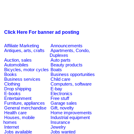
Click Here For banner ad posting
Affiliate Marketing
Announcements
Antiques, arts, crafts
Apartments, Condo,
Duplexes
Auction, sales
Auto parts
Automobiles
Beauty products
Bicycles, motor cycles
Boats
Books
Business opportunities
Business services
Child care
Clothing
Computers, software
Drop shipping
E-bay
E-books
Electronics
Entertainment
Free stuff
Furniture, appliances
Garage sales
General merchandise
Gift, novelty
Health care
Home improvements
Houses, mobile
Industrial equipment
homes
Insurance
Internet
Jewelry
Jobs available
Jobs wanted