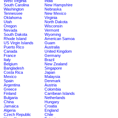
West Virginia
India
South Carolina
New Hampshire
Washington
Nebraska
Tennessee
New Mexico
Oklahoma
Virginia
Utah
North Dakota
Oregon
Wisconsin
Nevada
Vermont
South Dakota
Wyoming
Rhode Island
American Samoa
US Virgin Islands
Guam
Puerto Rico
Australia
Canada
United Kingdom
France
Germany
Italy
Brazil
Belgium
New Zealand
Bangladesh
Singapore
Costa Rica
Japan
Mexico
Malaysia
Spain
Denmark
Argentina
Austria
Greece
Colombia
Finland
Carribean Islands
Bulgaria
Netherlands
China
Hungary
Jamaica
Croatia
Algeria
England
Czech Republic
Chile