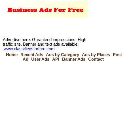
Advertise here. Guranteed impressions. High
traffic site. Banner and text ads available.
www.classifiedsforfree.com
Home
Recent Ads
Ads by Category
Ads by Places
Post
Ad
User Ads
API
Banner Ads
Contact