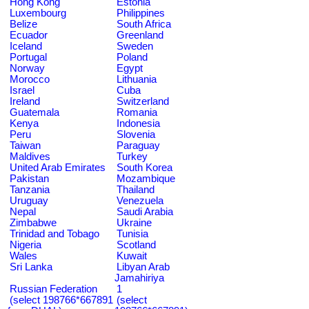
Hong Kong
Estonia
Luxembourg
Philippines
Belize
South Africa
Ecuador
Greenland
Iceland
Sweden
Portugal
Poland
Norway
Egypt
Morocco
Lithuania
Israel
Cuba
Ireland
Switzerland
Guatemala
Romania
Kenya
Indonesia
Peru
Slovenia
Taiwan
Paraguay
Maldives
Turkey
United Arab Emirates
South Korea
Pakistan
Mozambique
Tanzania
Thailand
Uruguay
Venezuela
Nepal
Saudi Arabia
Zimbabwe
Ukraine
Trinidad and Tobago
Tunisia
Nigeria
Scotland
Wales
Kuwait
Sri Lanka
Libyan Arab
Jamahiriya
Russian Federation
1
(select 198766*667891
(select