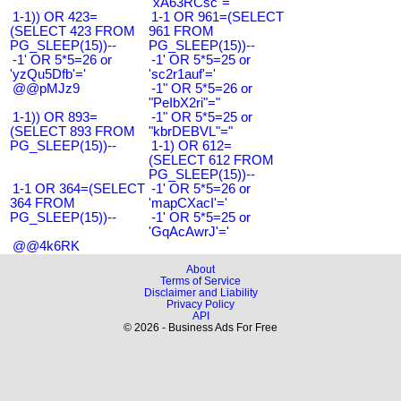
"xA63RCsc"="
1-1)) OR 423=
1-1 OR 961=(SELECT
(SELECT 423 FROM
961 FROM
PG_SLEEP(15))--
PG_SLEEP(15))--
-1' OR 5*5=26 or
-1' OR 5*5=25 or
'yzQu5Dfb'='
'sc2r1auf'='
@@pMJz9
-1" OR 5*5=26 or
"PeIbX2ri"="
1-1)) OR 893=
-1" OR 5*5=25 or
(SELECT 893 FROM
"kbrDEBVL"="
PG_SLEEP(15))--
1-1) OR 612=
(SELECT 612 FROM
PG_SLEEP(15))--
1-1 OR 364=(SELECT
-1' OR 5*5=26 or
364 FROM
'mapCXacI'='
PG_SLEEP(15))--
-1' OR 5*5=25 or
'GqAcAwrJ'='
@@4k6RK
About
Terms of Service
Disclaimer and Liability
Privacy Policy
API
© 2026 - Business Ads For Free