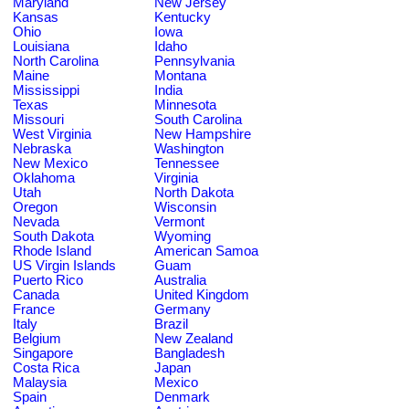
Maryland
New Jersey
Kansas
Kentucky
Ohio
Iowa
Louisiana
Idaho
North Carolina
Pennsylvania
Maine
Montana
Mississippi
India
Texas
Minnesota
Missouri
South Carolina
West Virginia
New Hampshire
Nebraska
Washington
New Mexico
Tennessee
Oklahoma
Virginia
Utah
North Dakota
Oregon
Wisconsin
Nevada
Vermont
South Dakota
Wyoming
Rhode Island
American Samoa
US Virgin Islands
Guam
Puerto Rico
Australia
Canada
United Kingdom
France
Germany
Italy
Brazil
Belgium
New Zealand
Singapore
Bangladesh
Costa Rica
Japan
Malaysia
Mexico
Spain
Denmark