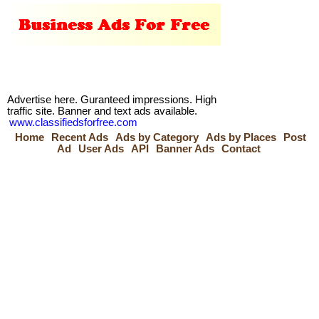
Advertise here. Guranteed impressions. High
traffic site. Banner and text ads available.
www.classifiedsforfree.com
Home
Recent Ads
Ads by Category
Ads by Places
Post
Ad
User Ads
API
Banner Ads
Contact