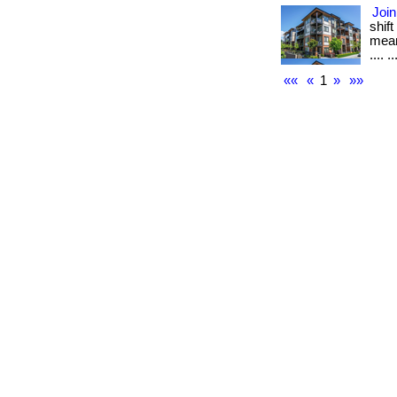
Join
shif
mean
.... ..
««
«
1
»
»»