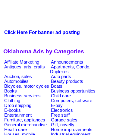
Click Here For banner ad posting
Oklahoma Ads by Categories
Affiliate Marketing
Announcements
Antiques, arts, crafts
Apartments, Condo,
Duplexes
Auction, sales
Auto parts
Automobiles
Beauty products
Bicycles, motor cycles
Boats
Books
Business opportunities
Business services
Child care
Clothing
Computers, software
Drop shipping
E-bay
E-books
Electronics
Entertainment
Free stuff
Furniture, appliances
Garage sales
General merchandise
Gift, novelty
Health care
Home improvements
Houses, mobile
Industrial equipment