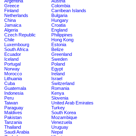
Argentina
Austria
Greece
Colombia
Finland
Carribean Islands
Netherlands
Bulgaria
China
Hungary
Jamaica
Croatia
Algeria
England
Czech Republic
Philippines
Chile
Hong Kong
Luxembourg
Estonia
South Africa
Belize
Ecuador
Greenland
Iceland
Sweden
Portugal
Poland
Norway
Egypt
Morocco
Ireland
Lithuania
Israel
Cuba
Switzerland
Guatemala
Romania
Indonesia
Kenya
Peru
Slovenia
Taiwan
United Arab Emirates
Paraguay
Turkey
Maldives
South Korea
Pakistan
Mozambique
Tanzania
Venezuela
Thailand
Uruguay
Saudi Arabia
Nepal