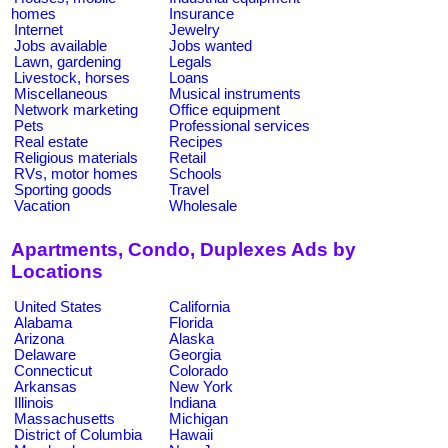
homes
Insurance
Internet
Jewelry
Jobs available
Jobs wanted
Lawn, gardening
Legals
Livestock, horses
Loans
Miscellaneous
Musical instruments
Network marketing
Office equipment
Pets
Professional services
Real estate
Recipes
Religious materials
Retail
RVs, motor homes
Schools
Sporting goods
Travel
Vacation
Wholesale
Apartments, Condo, Duplexes Ads by
Locations
United States
California
Alabama
Florida
Arizona
Alaska
Delaware
Georgia
Connecticut
Colorado
Arkansas
New York
Illinois
Indiana
Massachusetts
Michigan
District of Columbia
Hawaii