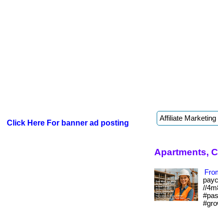
Click Here For banner ad posting
Apartments, 
From
payc
//4m
#pas
#gro