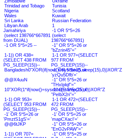
Zimbabwe
Ukraine
Trinidad and Tobago
Tunisia
Nigeria
Scotland
Wales
Kuwait
Sri Lanka
Russian Federation
Libyan Arab
1
Jamahiriya
-1 OR 5*5=26
(select 198766*667891
(select
from DUAL)
198766*667891)
-1 OR 5*5=25 --
-1" OR 5*5=26 or
"bZzrin45"="
1-1)) OR 438=
1-1 OR 977=(SELECT
(SELECT 438 FROM
977 FROM
PG_SLEEP(15))--
PG_SLEEP(15))--
Bangladesh0"XOR(if(now()=sysdate(),sleep(15),0))XOR"Z
-1' OR 5*5=25 or
'yzQu5Dfb'='
@@X4uuN
-1" OR 5*5=26 or
"THxIplqf"="
10"XOR(1*if(now()=sysdate(),sleep(15),0))XOR"Z
-1" OR 5*5=25 or
"PeIbX2ri"="
1-1) OR 953=
1-1 OR 472=(SELECT
(SELECT 953 FROM
472 FROM
PG_SLEEP(15))--
PG_SLEEP(15))--
-1' OR 5*5=26 or
-1' OR 5*5=25 or
'PmztS1gS'='
'mapCXacI'='
@@6tJKP
-1" OR 5*5=26 or
"EnG2vPAW"="
1-1)) OR 707=
-1" OR 5*5=25 or