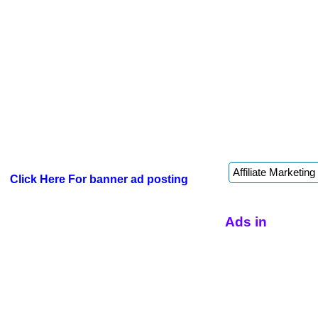
Click Here For banner ad posting
Ads in