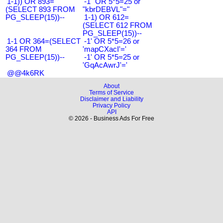
1-1)) OR 893=
-1" OR 5*5=25 or
(SELECT 893 FROM
"kbrDEBVL"="
PG_SLEEP(15))--
1-1) OR 612=
(SELECT 612 FROM
PG_SLEEP(15))--
1-1 OR 364=(SELECT
-1' OR 5*5=26 or
364 FROM
'mapCXacI'='
PG_SLEEP(15))--
-1' OR 5*5=25 or
'GqAcAwrJ'='
@@4k6RK
About
Terms of Service
Disclaimer and Liability
Privacy Policy
API
© 2026 - Business Ads For Free