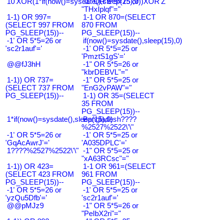
10'XOR(1*if(now()=sysdate(),sleep(15),0))XOR'Z
-1" OR 5*5=25 or
"THxIplqf"="
1-1) OR 997=
1-1 OR 870=(SELECT
(SELECT 997 FROM
870 FROM
PG_SLEEP(15))--
PG_SLEEP(15))--
-1' OR 5*5=26 or
if(now()=sysdate(),sleep(15),0)
'sc2r1auf'='
-1' OR 5*5=25 or
'PmztS1gS'='
@@fJ3hH
-1" OR 5*5=26 or
"kbrDEBVL"="
1-1)) OR 737=
-1" OR 5*5=25 or
(SELECT 737 FROM
"EnG2vPAW"="
PG_SLEEP(15))--
1-1) OR 35=(SELECT
35 FROM
PG_SLEEP(15))--
1*if(now()=sysdate(),sleep(15),0)
Bangladesh????
%2527%2522\'\"
-1' OR 5*5=26 or
-1' OR 5*5=25 or
'GqAcAwrJ'='
'A035DPLC'='
1????%2527%2522\'\"
-1" OR 5*5=25 or
"xA63RCsc"="
1-1)) OR 423=
1-1 OR 961=(SELECT
(SELECT 423 FROM
961 FROM
PG_SLEEP(15))--
PG_SLEEP(15))--
-1' OR 5*5=26 or
-1' OR 5*5=25 or
'yzQu5Dfb'='
'sc2r1auf'='
@@pMJz9
-1" OR 5*5=26 or
"PeIbX2ri"="