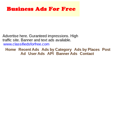
Advertise here. Guranteed impressions. High
traffic site. Banner and text ads available.
www.classifiedsforfree.com
Home
Recent Ads
Ads by Category
Ads by Places
Post
Ad
User Ads
API
Banner Ads
Contact