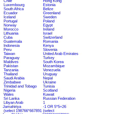
Chile
Hong Kong
Luxembourg
Estonia
South Africa
Belize
Ecuador
Greenland
Iceland
Sweden
Portugal
Poland
Norway
Egypt
Morocco
Ireland
Lithuania
Israel
Cuba
Switzerland
Guatemala
Romania
Indonesia
Kenya
Peru
Slovenia
Taiwan
United Arab Emirates
Paraguay
Turkey
Maldives
South Korea
Pakistan
Mozambique
Tanzania
Venezuela
Thailand
Uruguay
Saudi Arabia
Nepal
Zimbabwe
Ukraine
Trinidad and Tobago
Tunisia
Nigeria
Scotland
Wales
Kuwait
Sri Lanka
Russian Federation
Libyan Arab
1
Jamahiriya
-1 OR 5*5=26
(select 198766*667891
(select