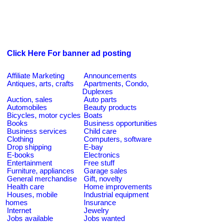
Click Here For banner ad posting
Affiliate Marketing
Announcements
Antiques, arts, crafts
Apartments, Condo,
Duplexes
Auction, sales
Auto parts
Automobiles
Beauty products
Bicycles, motor cycles
Boats
Books
Business opportunities
Business services
Child care
Clothing
Computers, software
Drop shipping
E-bay
E-books
Electronics
Entertainment
Free stuff
Furniture, appliances
Garage sales
General merchandise
Gift, novelty
Health care
Home improvements
Houses, mobile
Industrial equipment
homes
Insurance
Internet
Jewelry
Jobs available
Jobs wanted