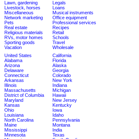
Lawn, gardening
Legals
Livestock, horses
Loans
Miscellaneous
Musical instruments
Network marketing
Office equipment
Pets
Professional services
Real estate
Recipes
Religious materials
Retail
RVs, motor homes
Schools
Sporting goods
Travel
Vacation
Wholesale
United States
California
Alabama
Florida
Arizona
Alaska
Delaware
Georgia
Connecticut
Colorado
Arkansas
New York
Illinois
Indiana
Massachusetts
Michigan
District of Columbia
Hawaii
Maryland
New Jersey
Kansas
Kentucky
Ohio
Iowa
Louisiana
Idaho
North Carolina
Pennsylvania
Maine
Montana
Mississippi
India
Minnesota
Texas