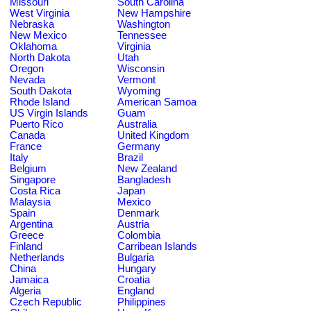
Missouri
South Carolina
West Virginia
New Hampshire
Nebraska
Washington
New Mexico
Tennessee
Oklahoma
Virginia
North Dakota
Utah
Oregon
Wisconsin
Nevada
Vermont
South Dakota
Wyoming
Rhode Island
American Samoa
US Virgin Islands
Guam
Puerto Rico
Australia
Canada
United Kingdom
France
Germany
Italy
Brazil
Belgium
New Zealand
Singapore
Bangladesh
Costa Rica
Japan
Malaysia
Mexico
Spain
Denmark
Argentina
Austria
Greece
Colombia
Finland
Carribean Islands
Netherlands
Bulgaria
China
Hungary
Jamaica
Croatia
Algeria
England
Czech Republic
Philippines