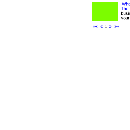
What
The
busi
your 
««
«
1
»
»»