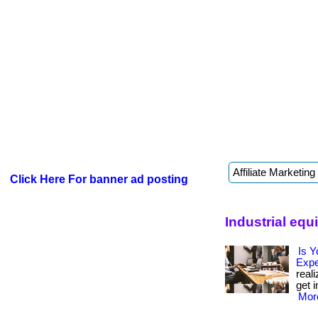
Click Here For banner ad posting
Industrial eq
Is Y
Exp
real
get i
More