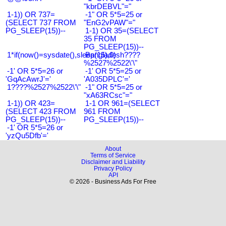
"kbrDEBVL"="
1-1)) OR 737=
-1" OR 5*5=25 or
(SELECT 737 FROM
"EnG2vPAW"="
PG_SLEEP(15))--
1-1) OR 35=(SELECT
35 FROM
PG_SLEEP(15))--
1*if(now()=sysdate(),sleep(15),0)
Bangladesh????
%2527%2522\'\"
-1' OR 5*5=26 or
-1' OR 5*5=25 or
'GqAcAwrJ'='
'A035DPLC'='
1????%2527%2522\'\"
-1" OR 5*5=25 or
"xA63RCsc"="
1-1)) OR 423=
1-1 OR 961=(SELECT
(SELECT 423 FROM
961 FROM
PG_SLEEP(15))--
PG_SLEEP(15))--
-1' OR 5*5=26 or
'yzQu5Dfb'='
About
Terms of Service
Disclaimer and Liability
Privacy Policy
API
© 2026 - Business Ads For Free