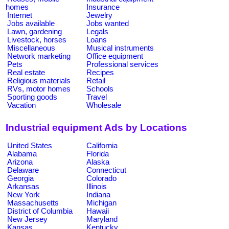
homes
Insurance
Internet
Jewelry
Jobs available
Jobs wanted
Lawn, gardening
Legals
Livestock, horses
Loans
Miscellaneous
Musical instruments
Network marketing
Office equipment
Pets
Professional services
Real estate
Recipes
Religious materials
Retail
RVs, motor homes
Schools
Sporting goods
Travel
Vacation
Wholesale
Industrial equipment Ads by Locations
United States
California
Alabama
Florida
Arizona
Alaska
Delaware
Connecticut
Georgia
Colorado
Arkansas
Illinois
New York
Indiana
Massachusetts
Michigan
District of Columbia
Hawaii
New Jersey
Maryland
Kansas
Kentucky