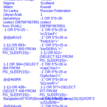
Nigeria
Scotland
Wales
Kuwait
Sri Lanka
Russian Federation
Libyan Arab
1
Jamahiriya
-1 OR 5*5=26
(select 198766*667891
(select
from DUAL)
198766*667891)
-1 OR 5*5=25 --
-1' OR 5*5=25 or
'sc2r1auf'='
@@pMJz9
-1" OR 5*5=26 or
"PeIbX2ri"="
1-1)) OR 893=
-1" OR 5*5=25 or
(SELECT 893 FROM
"kbrDEBVL"="
PG_SLEEP(15))--
1-1) OR 612=
(SELECT 612 FROM
PG_SLEEP(15))--
1-1 OR 364=(SELECT
-1' OR 5*5=26 or
364 FROM
'mapCXacI'='
PG_SLEEP(15))--
-1' OR 5*5=25 or
'GqAcAwrJ'='
@@4k6RK
-1" OR 5*5=26 or
"bZzrin45"="
1-1)) OR 438=
1-1 OR 977=(SELECT
(SELECT 438 FROM
977 FROM
PG_SLEEP(15))--
PG_SLEEP(15))--
Bangladesh0"XOR(if(now()=sysdate(),sleep(15),0))XOR"Z
-1' OR 5*5=25 or
'yzQu5Dfb'='
@@X4uuN
-1" OR 5*5=26 or