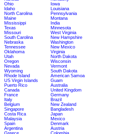
Ohio
Iowa
Idaho
Louisiana
North Carolina
Pennsylvania
Maine
Montana
Mississippi
India
Texas
Minnesota
Missouri
West Virginia
South Carolina
New Hampshire
Nebraska
Washington
Tennessee
New Mexico
Oklahoma
Virginia
Utah
North Dakota
Oregon
Wisconsin
Nevada
Vermont
Wyoming
South Dakota
Rhode Island
American Samoa
US Virgin Islands
Guam
Puerto Rico
Australia
Canada
United Kingdom
France
Germany
Italy
Brazil
Belgium
New Zealand
Singapore
Bangladesh
Costa Rica
Japan
Malaysia
Mexico
Spain
Denmark
Argentina
Austria
Greece
Colombia