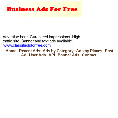
Advertise here. Guranteed impressions. High
traffic site. Banner and text ads available.
www.classifiedsforfree.com
Home
Recent Ads
Ads by Category
Ads by Places
Post
Ad
User Ads
API
Banner Ads
Contact