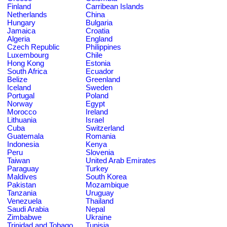
Finland
Carribean Islands
Netherlands
China
Hungary
Bulgaria
Jamaica
Croatia
Algeria
England
Czech Republic
Philippines
Luxembourg
Chile
Hong Kong
Estonia
South Africa
Ecuador
Belize
Greenland
Iceland
Sweden
Portugal
Poland
Norway
Egypt
Morocco
Ireland
Lithuania
Israel
Cuba
Switzerland
Guatemala
Romania
Indonesia
Kenya
Peru
Slovenia
Taiwan
United Arab Emirates
Paraguay
Turkey
Maldives
South Korea
Pakistan
Mozambique
Tanzania
Uruguay
Venezuela
Thailand
Saudi Arabia
Nepal
Zimbabwe
Ukraine
Trinidad and Tobago
Tunisia