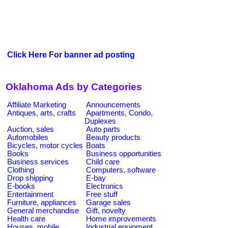
Click Here For banner ad posting
Oklahoma Ads by Categories
Affiliate Marketing
Announcements
Antiques, arts, crafts
Apartments, Condo,
Duplexes
Auction, sales
Auto parts
Automobiles
Beauty products
Bicycles, motor cycles
Boats
Books
Business opportunities
Business services
Child care
Clothing
Computers, software
Drop shipping
E-bay
E-books
Electronics
Entertainment
Free stuff
Furniture, appliances
Garage sales
General merchandise
Gift, novelty
Health care
Home improvements
Houses, mobile
Industrial equipment