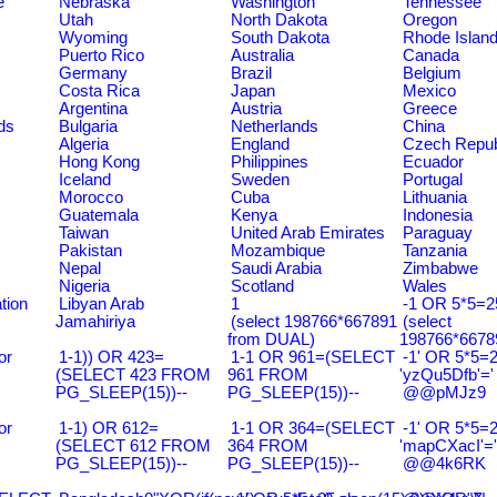
e
Nebraska
Washington
Tennessee
Utah
North Dakota
Oregon
Wyoming
South Dakota
Rhode Islan
Puerto Rico
Australia
Canada
Germany
Brazil
Belgium
Costa Rica
Japan
Mexico
Argentina
Austria
Greece
ds
Bulgaria
Netherlands
China
Algeria
England
Czech Repub
Hong Kong
Philippines
Ecuador
Iceland
Sweden
Portugal
Morocco
Cuba
Lithuania
Guatemala
Kenya
Indonesia
Taiwan
United Arab Emirates
Paraguay
Pakistan
Mozambique
Tanzania
Nepal
Saudi Arabia
Zimbabwe
Nigeria
Scotland
Wales
tion
Libyan Arab
1
-1 OR 5*5=25
Jamahiriya
(select 198766*667891
(select
from DUAL)
198766*6678
or
1-1)) OR 423=
1-1 OR 961=(SELECT
-1' OR 5*5=2
(SELECT 423 FROM
961 FROM
'yzQu5Dfb'='
PG_SLEEP(15))--
PG_SLEEP(15))--
@@pMJz9
or
1-1) OR 612=
1-1 OR 364=(SELECT
-1' OR 5*5=2
(SELECT 612 FROM
364 FROM
'mapCXacI'='
PG_SLEEP(15))--
PG_SLEEP(15))--
@@4k6RK