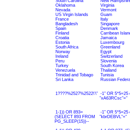
South Carolina
New Hampshir
Oklahoma
Virginia
Nevada
Vermont
US Virgin Islands
Guam
France
Italy
Bangladesh
Singapore
Spain
Denmark
Finland
Carribean Islan
Croatia
Jamaica
Estonia
Luxembourg
South Africa
Greenland
Norway
Egypt
Ireland
Switzerland
Peru
Slovenia
Turkey
South Korea
Venezuela
Thailand
Trinidad and Tobago
Tunisia
Sri Lanka
Russian Federa
1????%2527%2522\'\"
-1" OR 5*5=25 
"xA63RCsc"="
1-1)) OR 893=
-1" OR 5*5=25 
(SELECT 893 FROM
"kbrDEBVL"="
PG_SLEEP(15))--