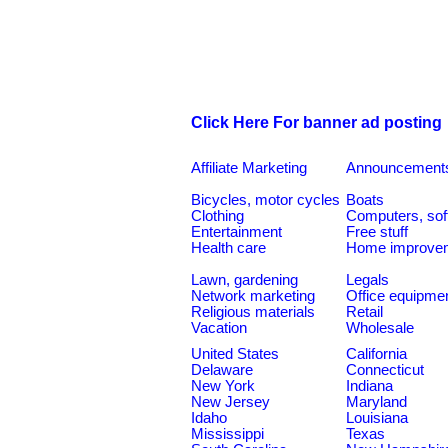
Click Here For banner ad posting
Affiliate Marketing
Announcement
Bicycles, motor cycles
Boats
Clothing
Computers, sof
Entertainment
Free stuff
Health care
Home improve
Lawn, gardening
Legals
Network marketing
Office equipme
Religious materials
Retail
Vacation
Wholesale
United States
California
Delaware
Connecticut
New York
Indiana
New Jersey
Maryland
Idaho
Louisiana
Mississippi
Texas