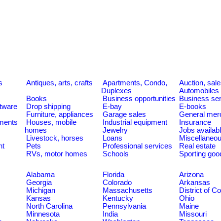
s
Antiques, arts, crafts
Apartments, Condo,
Auction, sal
Duplexes
Automobiles
Books
Business opportunities
Business se
tware
Drop shipping
E-bay
E-books
Furniture, appliances
Garage sales
General mer
ments
Houses, mobile
Industrial equipment
Insurance
homes
Jewelry
Jobs availab
Livestock, horses
Loans
Miscellaneo
nt
Pets
Professional services
Real estate
RVs, motor homes
Schools
Sporting goo
Alabama
Florida
Arizona
Georgia
Colorado
Arkansas
Michigan
Massachusetts
District of C
Kansas
Kentucky
Ohio
North Carolina
Pennsylvania
Maine
Minnesota
India
Missouri