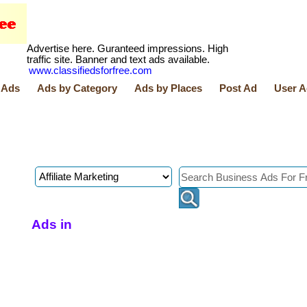
Advertise here. Guranteed impressions. High
traffic site. Banner and text ads available.
www.classifiedsforfree.com
 Ads
Ads by Category
Ads by Places
Post Ad
User A
Ads in