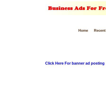
Home
Recent
Click Here For banner ad posting