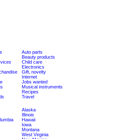
es
Auto parts
Beauty products
rvices
Child care
Electronics
chandise
Gift, novelty
Internet
le
Jobs wanted
us
Musical instruments
Recipes
ds
Travel
Alaska
Illinois
olumbia
Hawaii
Iowa
Montana
West Virginia