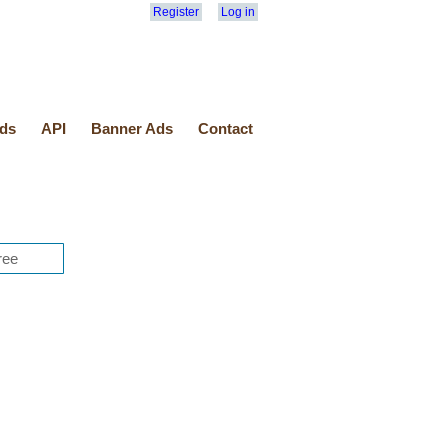
Register
Log in
ds
API
Banner Ads
Contact