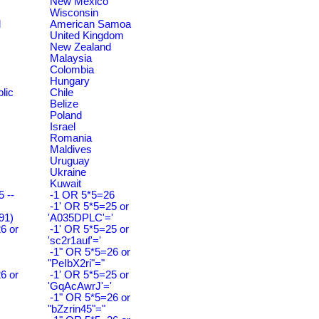
New Mexico
Wisconsin
d
American Samoa
United Kingdom
New Zealand
Malaysia
Colombia
Hungary
lic
Chile
Belize
Poland
Israel
Romania
Maldives
Uruguay
Ukraine
Kuwait
 --
-1 OR 5*5=26
-1' OR 5*5=25 or
91)
'A035DPLC'='
6 or
-1' OR 5*5=25 or
'sc2r1auf'='
-1" OR 5*5=26 or
"PeIbX2ri"="
6 or
-1' OR 5*5=25 or
'GqAcAwrJ'='
-1" OR 5*5=26 or
"bZzrin45"="