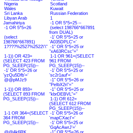
Nigeria
Scotland
Wales
Kuwait
Sri Lanka
Russian Federation
Libyan Arab
1
Jamahiriya
-1 OR 5*5=25 --
-1 OR 5*5=26
(select 198766*667891
from DUAL)
(select
-1' OR 5*5=25 or
198766*667891)
'A035DPLC'='
1????%2527%2522\'\"
-1" OR 5*5=25 or
"xA63RCsc"="
1-1)) OR 423=
1-1 OR 961=(SELECT
(SELECT 423 FROM
961 FROM
PG_SLEEP(15))--
PG_SLEEP(15))--
-1' OR 5*5=26 or
-1' OR 5*5=25 or
'yzQu5Dfb'='
'sc2r1auf'='
@@pMJz9
-1" OR 5*5=26 or
"PeIbX2ri"="
1-1)) OR 893=
-1" OR 5*5=25 or
(SELECT 893 FROM
"kbrDEBVL"="
PG_SLEEP(15))--
1-1) OR 612=
(SELECT 612 FROM
PG_SLEEP(15))--
1-1 OR 364=(SELECT
-1' OR 5*5=26 or
364 FROM
'mapCXacI'='
PG_SLEEP(15))--
-1' OR 5*5=25 or
'GqAcAwrJ'='
@@4k6RK
-1" OR 5*5=26 or