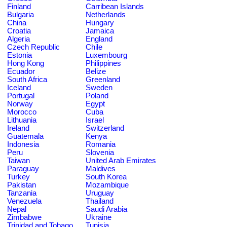
Finland
Carribean Islands
Bulgaria
Netherlands
China
Hungary
Croatia
Jamaica
Algeria
England
Czech Republic
Chile
Estonia
Luxembourg
Hong Kong
Philippines
Ecuador
Belize
South Africa
Greenland
Iceland
Sweden
Portugal
Poland
Norway
Egypt
Morocco
Cuba
Lithuania
Israel
Ireland
Switzerland
Guatemala
Kenya
Indonesia
Romania
Peru
Slovenia
Taiwan
United Arab Emirates
Paraguay
Maldives
Turkey
South Korea
Pakistan
Mozambique
Tanzania
Uruguay
Venezuela
Thailand
Nepal
Saudi Arabia
Zimbabwe
Ukraine
Trinidad and Tobago
Tunisia