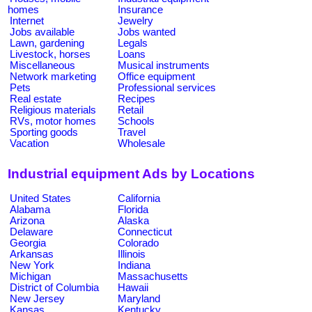
homes
Insurance
Internet
Jewelry
Jobs available
Jobs wanted
Lawn, gardening
Legals
Livestock, horses
Loans
Miscellaneous
Musical instruments
Network marketing
Office equipment
Pets
Professional services
Real estate
Recipes
Religious materials
Retail
RVs, motor homes
Schools
Sporting goods
Travel
Vacation
Wholesale
Industrial equipment Ads by Locations
United States
California
Alabama
Florida
Arizona
Alaska
Delaware
Connecticut
Georgia
Colorado
Arkansas
Illinois
New York
Indiana
Michigan
Massachusetts
District of Columbia
Hawaii
New Jersey
Maryland
Kansas
Kentucky