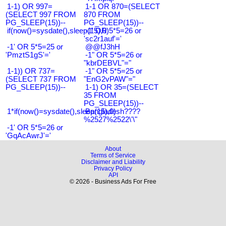
1-1) OR 997=
1-1 OR 870=(SELECT
(SELECT 997 FROM
870 FROM
PG_SLEEP(15))--
PG_SLEEP(15))--
if(now()=sysdate(),sleep(15),0)
-1' OR 5*5=26 or
'sc2r1auf'='
-1' OR 5*5=25 or
@@fJ3hH
'PmztS1gS'='
-1" OR 5*5=26 or
"kbrDEBVL"="
1-1)) OR 737=
-1" OR 5*5=25 or
(SELECT 737 FROM
"EnG2vPAW"="
PG_SLEEP(15))--
1-1) OR 35=(SELECT
35 FROM
PG_SLEEP(15))--
1*if(now()=sysdate(),sleep(15),0)
Bangladesh????
%2527%2522\'\"
-1' OR 5*5=26 or
'GqAcAwrJ'='
About
Terms of Service
Disclaimer and Liability
Privacy Policy
API
© 2026 - Business Ads For Free