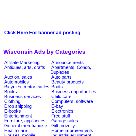
Click Here For banner ad posting
Wisconsin Ads by Categories
Affiliate Marketing
Announcements
Antiques, arts, crafts
Apartments, Condo,
Duplexes
Auction, sales
Auto parts
Automobiles
Beauty products
Bicycles, motor cycles
Boats
Books
Business opportunities
Business services
Child care
Clothing
Computers, software
Drop shipping
E-bay
E-books
Electronics
Entertainment
Free stuff
Furniture, appliances
Garage sales
General merchandise
Gift, novelty
Health care
Home improvements
Houses, mobile
Industrial equipment