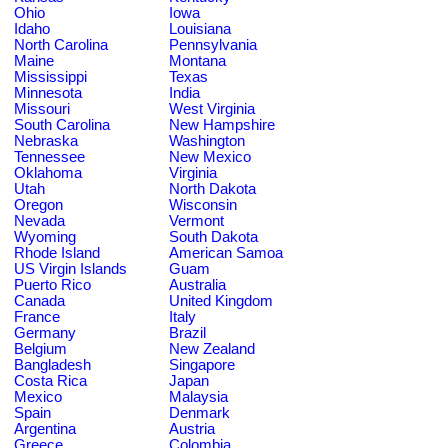
Ohio
Iowa
Idaho
Louisiana
North Carolina
Pennsylvania
Maine
Montana
Mississippi
Texas
Minnesota
India
Missouri
West Virginia
South Carolina
New Hampshire
Nebraska
Washington
Tennessee
New Mexico
Oklahoma
Virginia
Utah
North Dakota
Oregon
Wisconsin
Nevada
Vermont
Wyoming
South Dakota
Rhode Island
American Samoa
US Virgin Islands
Guam
Puerto Rico
Australia
Canada
United Kingdom
France
Italy
Germany
Brazil
Belgium
New Zealand
Bangladesh
Singapore
Costa Rica
Japan
Mexico
Malaysia
Spain
Denmark
Argentina
Austria
Greece
Colombia