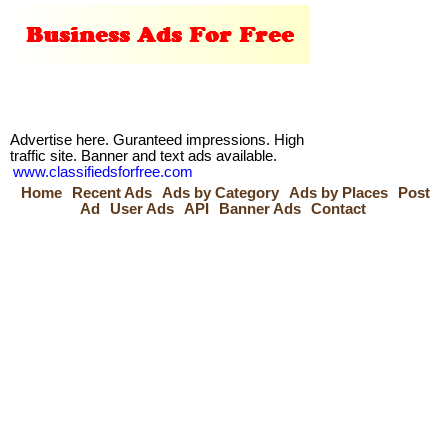
Advertise here. Guranteed impressions. High
traffic site. Banner and text ads available.
www.classifiedsforfree.com
Home
Recent Ads
Ads by Category
Ads by Places
Post
Ad
User Ads
API
Banner Ads
Contact