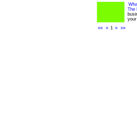
What
The
busi
your 
««
«
1
»
»»