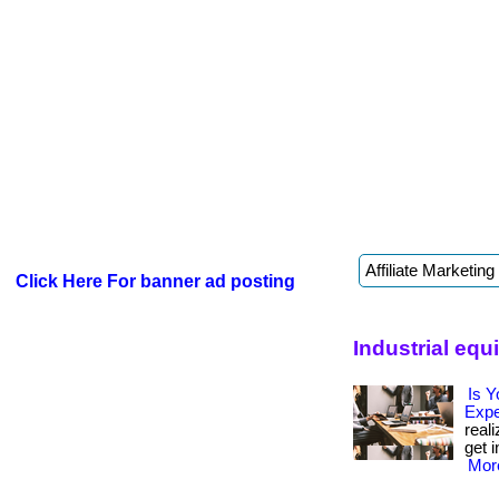
Click Here For banner ad posting
Industrial eq
Is Y
Exp
real
get i
More